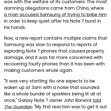
was with the welfare of its customers. The most
damning allegations came from China, where
a man accused Samsung of trying to bribe him
in order to keep quiet after his Note 7 burst in
his hands.
Now, a new report contains multiple claims that
Samsung was slow to respond to reports of
exploding Note 7 phones that caused property
damage, and it was far more concerned with
recovering faulty phones than it has been with
making customers whole again.
"It was very startling. No one expects to be
woken up at 3am with a noise that sounded
like a whole bundle of sparklers being lit all at
once," Galaxy Note 7 owner John Barwick
told
The Guardian
. "My first reaction was to get it out