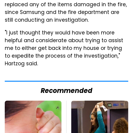
replaced any of the items damaged in the fire,
since Samsung and the fire department are
still conducting an investigation.
"I just thought they would have been more
helpful and considerate about trying to assist
me to either get back into my house or trying
to expedite the process of the investigation,"
Hartzog said.
Recommended