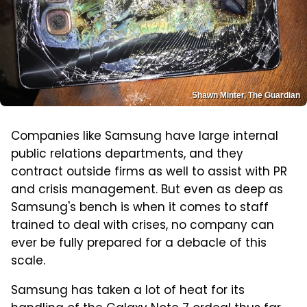
Shawn Minter, The Guardian
Companies like Samsung have large internal
public relations departments, and they
contract outside firms as well to assist with PR
and crisis management. But even as deep as
Samsung's bench is when it comes to staff
trained to deal with crises, no company can
ever be fully prepared for a debacle of this
scale.
Samsung has taken a lot of heat for its