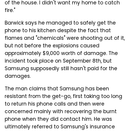
of the house. I didn't want my home to catch
fire."
Barwick says he managed to safely get the
phone to his kitchen despite the fact that
flames and "chemicals" were shooting out of it,
but not before the explosions caused
approximately $9,000 worth of damage. The
incident took place on September 8th, but
Samsung supposedly still hasn't paid for the
damages.
The man claims that Samsung has been
resistant from the get-go, first taking too long
to return his phone calls and then were
concerned mainly with recovering the burnt
phone when they did contact him. He was
ultimately referred to Samsung's insurance