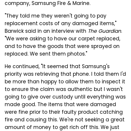
company, Samsung Fire & Marine.
"They told me they weren't going to pay
replacement costs of any damaged items,"
Barwick said in an interview with
The Guardian
.
"We were asking to have our carpet replaced,
and to have the goods that were sprayed on
replaced. We sent them photos."
He continued, "It seemed that Samsung's
priority was retrieving that phone. I told them I'd
be more than happy to allow them to inspect it
to ensure the claim was authentic but I wasn't
going to give over custody until everything was
made good. The items that were damaged
were fine prior to their faulty product catching
fire and causing this. We're not seeking a great
amount of money to get rich off this. We just