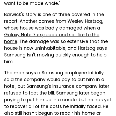
want to be made whole."
Barwick's story is one of three covered in the
report. Another comes from Wesley Hartzog,
whose house was badly damaged when
a
Galaxy Note 7 exploded and set fire to the
home
. The damage was so extensive that the
house is now uninhabitable, and Hartzog says
Samsung isn't moving quickly enough to help
him.
The man says a Samsung employee initially
said the company would pay to put him in a
hotel, but Samsung's insurance company later
refused to foot the bill. Samsung later began
paying to put him up in a condo, but he has yet
to recover all of the costs he initially faced. He
also still hasn't begun to repair his home or