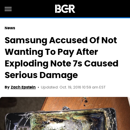
News
Samsung Accused Of Not
Wanting To Pay After
Exploding Note 7s Caused
Serious Damage
Updated: Oct. 19, 2016 10:59 am EST
By
Zach Epstein