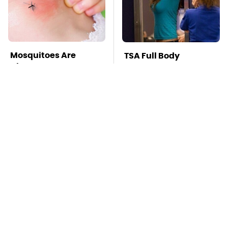
Mosquitoes Are
TSA Full Body
Always Drawn To
Scanners Reveal Way
Humans Who Have
More Than You
This One Trait
Thought
Stay Far Away From
Pop This Handy