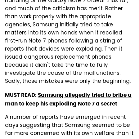
handling of the Galaxy Note 7 ordeal thus far,
and much of the criticism has merit. Rather
than work properly with the appropriate
agencies, Samsung initially tried to take
matters into its own hands when it recalled
first-run Note 7 phones following a string of
reports that devices were exploding. Then it
issued dangerous replacement phones
because it didn't take the time to fully
investigate the cause of the malfunctions.
Sadly, those mistakes were only the beginning.
MUST READ:
Samsung allegedly tried to bribe a
man to keep his exploding Note 7 a secret
A number of reports have emerged in recent
days suggesting that Samsung seemed to be
far more concerned with its own welfare than it