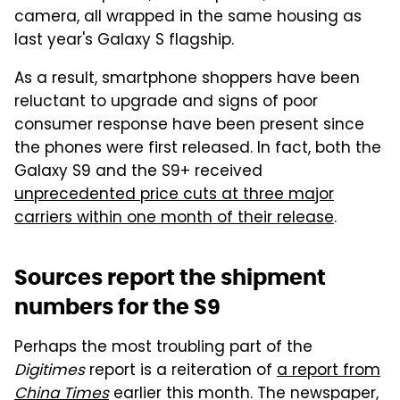
camera, all wrapped in the same housing as
last year's Galaxy S flagship.
As a result, smartphone shoppers have been
reluctant to upgrade and signs of poor
consumer response have been present since
the phones were first released. In fact, both the
Galaxy S9 and the S9+ received
unprecedented price cuts at three major
carriers within one month of their release
.
Sources report the shipment
numbers for the S9
Perhaps the most troubling part of the
Digitimes
report is a reiteration of
a report from
China Times
earlier this month. The newspaper,