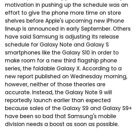
motivation in pushing up the schedule was an
effort to give the phone more time on store
shelves before Apple's upcoming new iPhone
lineup is announced in early September. Others
have said Samsung is adjusting its release
schedule for Galaxy Note and Galaxy S
smartphones like the Galaxy S10 in order to
make room for a new third flagship phone
series, the foldable Galaxy X. According to a
new report published on Wednesday morning,
however, neither of those theories are
accurate. Instead, the Galaxy Note 9 will
reportedly launch earlier than expected
because sales of the Galaxy S9 and Galaxy S9+
have been so bad that Samsung's mobile
division needs a boost as soon as possible.