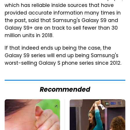
which has reliable inside sources that have
provided accurate information many times in
the past, said that Samsung's Galaxy S9 and
Galaxy S9+ are on track to sell fewer than 30
million units in 2018.
If that indeed ends up being the case, the
Galaxy S9 series will end up being Samsung's
worst-selling Galaxy S phone series since 2012.
Recommended