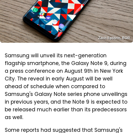
Zach Epstein, BGR
Samsung will unveil its next-generation
flagship smartphone, the Galaxy Note 9, during
a press conference on August 9th in New York
City. The reveal in early August will be well
ahead of schedule when compared to
Samsung's Galaxy Note series phone unveilings
in previous years, and the Note 9 is expected to
be released much earlier than its predecessors
as well.
Some reports had suggested that Samsung's