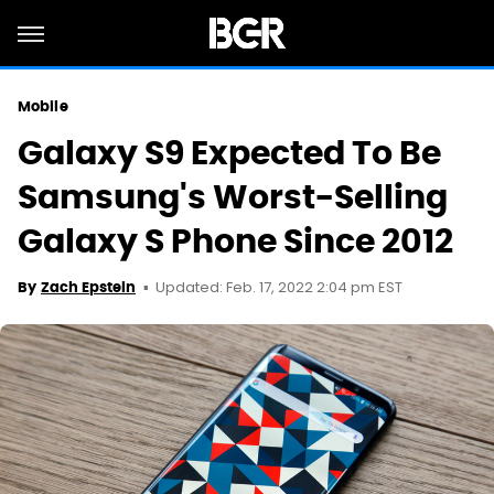
Mobile
Galaxy S9 Expected To Be
Samsung's Worst-Selling
Galaxy S Phone Since 2012
Updated: Feb. 17, 2022 2:04 pm EST
By
Zach Epstein