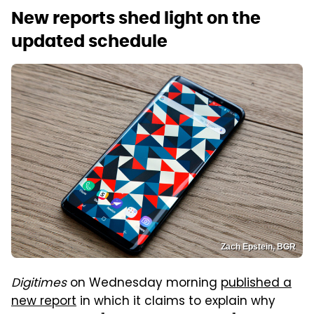
New reports shed light on the
updated schedule
Zach Epstein, BGR
Digitimes
on Wednesday morning
published a
new report
in which it claims to explain why