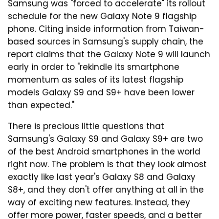
Samsung was "forced to accelerate" its rollout
schedule for the new Galaxy Note 9 flagship
phone. Citing inside information from Taiwan-
based sources in Samsung's supply chain, the
report claims that the Galaxy Note 9 will launch
early in order to "rekindle its smartphone
momentum as sales of its latest flagship
models Galaxy S9 and S9+ have been lower
than expected."
There is precious little questions that
Samsung's Galaxy S9 and Galaxy S9+ are two
of the best Android smartphones in the world
right now. The problem is that they look almost
exactly like last year's Galaxy S8 and Galaxy
S8+, and they don't offer anything at all in the
way of exciting new features. Instead, they
offer more power, faster speeds, and a better