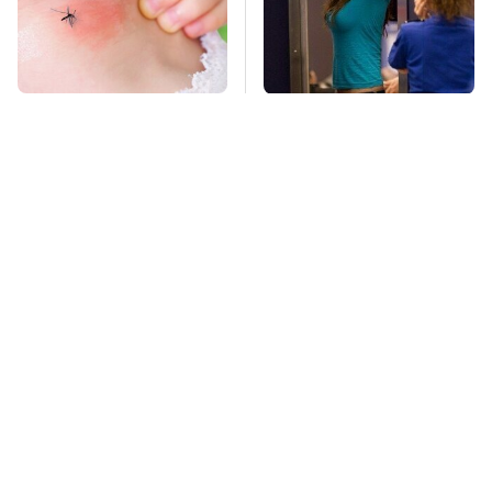
Mosquitoes Are
TSA Full Body
Always Drawn To
Scanners Reveal Way
Humans Who Have
More Than You
This One Trait
Thought
Top GameCube
Stay Far Away From