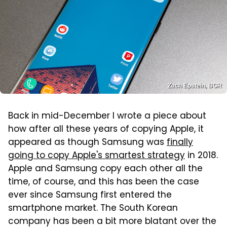
Zach Epstein, BGR
Back in mid-December I wrote a piece about
how after all these years of copying Apple, it
appeared as though Samsung was
finally
going to copy Apple's smartest strategy
in 2018.
Apple and Samsung copy each other all the
time, of course, and this has been the case
ever since Samsung first entered the
smartphone market. The South Korean
company has been a bit more blatant over the