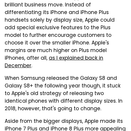
brilliant business move. Instead of
differentiating its iPhone and iPhone Plus
handsets solely by display size, Apple could
add special exclusive features to the Plus
model to further encourage customers to
choose it over the smaller iPhone. Apple's
margins are much higher on Plus model
iPhones, after all,
as I explained back in
December
.
When Samsung released the Galaxy S8 and
Galaxy S8+ the following year though, it stuck
to Apple's old strategy of releasing two
identical phones with different display sizes. In
2018, however, that's going to change.
Aside from the bigger displays, Apple made its
iPhone 7 Plus and iPhone 8 Plus more appealing