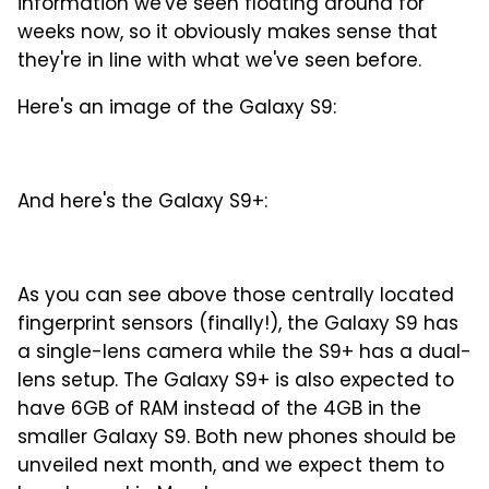
information we've seen floating around for
weeks now, so it obviously makes sense that
they're in line with what we've seen before.
Here's an image of the Galaxy S9:
And here's the Galaxy S9+:
As you can see above those centrally located
fingerprint sensors (finally!), the Galaxy S9 has
a single-lens camera while the S9+ has a dual-
lens setup. The Galaxy S9+ is also expected to
have 6GB of RAM instead of the 4GB in the
smaller Galaxy S9. Both new phones should be
unveiled next month, and we expect them to