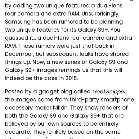
by adding two unique features: a dual-lens
rear camera and extra RAM. Unsurprisingly,
Samsung has been rumored to be planning
two unique features for its Galaxy S9+. You
guessed it... a dual-lens rear camera and extra
RAM. Those rumors were just that back in
December, but subsequent leaks have shored
things up. Now, a new series of Galaxy S9 and
Galaxy S9+ images reminds us that this will
indeed be the case in 2018.
Posted by a gadget blog
called
GeekSnipper
,
the images come from third-party smartphone
accessory maker Nillkin. They show renders of
both the Galaxy S9 and Galaxy S9+ that are
believed by our own sources to be entirely
accurate. They're likely based on the same