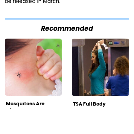
be released in March.
Recommended
Mosquitoes Are
TSA Full Body
Always Drawn To
Scanners Reveal Way
Humans Who Have
More Than You
This One Trait
Thought