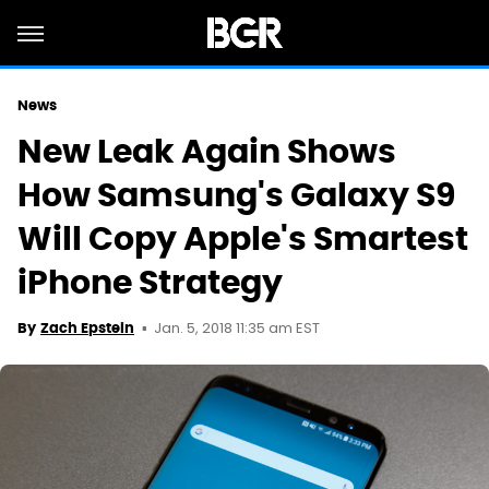
News
New Leak Again Shows
How Samsung's Galaxy S9
Will Copy Apple's Smartest
iPhone Strategy
Jan. 5, 2018 11:35 am EST
By
Zach Epstein