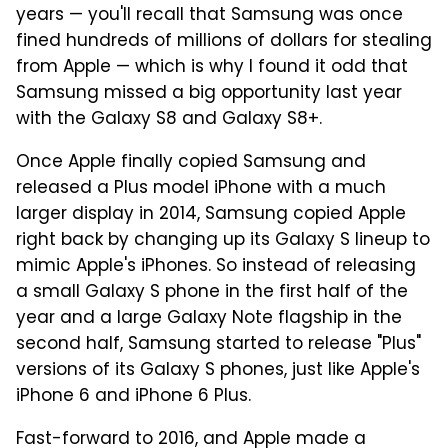
years — you'll recall that Samsung was once
fined hundreds of millions of dollars for stealing
from Apple — which is why I found it odd that
Samsung missed a big opportunity last year
with the Galaxy S8 and Galaxy S8+.
Once Apple finally copied Samsung and
released a Plus model iPhone with a much
larger display in 2014, Samsung copied Apple
right back by changing up its Galaxy S lineup to
mimic Apple's iPhones. So instead of releasing
a small Galaxy S phone in the first half of the
year and a large Galaxy Note flagship in the
second half, Samsung started to release "Plus"
versions of its Galaxy S phones, just like Apple's
iPhone 6 and iPhone 6 Plus.
Fast-forward to 2016, and Apple made a