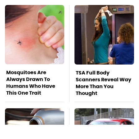
Mosquitoes Are
TSA Full Body
Always Drawn To
Scanners Reveal Way
Humans Who Have
More Than You
This One Trait
Thought