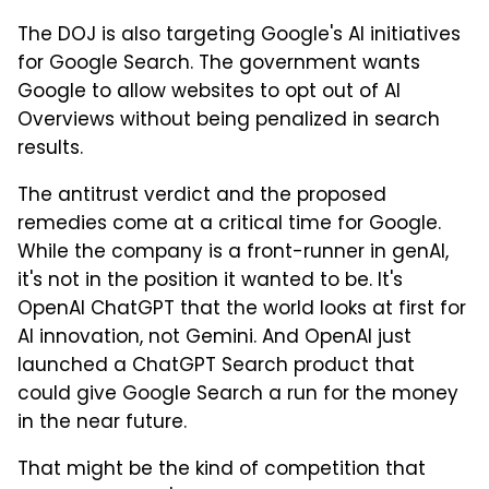
The DOJ is also targeting Google's AI initiatives
for Google Search. The government wants
Google to allow websites to opt out of AI
Overviews without being penalized in search
results.
The antitrust verdict and the proposed
remedies come at a critical time for Google.
While the company is a front-runner in genAI,
it's not in the position it wanted to be. It's
OpenAI ChatGPT that the world looks at first for
AI innovation, not Gemini. And OpenAI just
launched a ChatGPT Search product that
could give Google Search a run for the money
in the near future.
That might be the kind of competition that