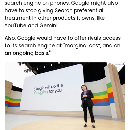
search engine on phones. Google might also
have to stop giving Search preferential
treatment in other products it owns, like
YouTube and Gemini.
Also, Google would have to offer rivals access
to its search engine at "marginal cost, and on
an ongoing basis."