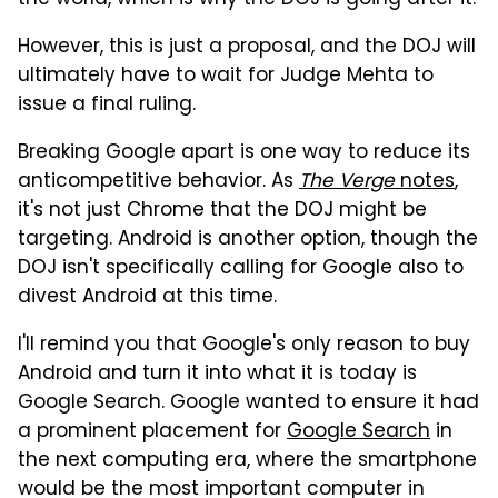
However, this is just a proposal, and the DOJ will
ultimately have to wait for Judge Mehta to
issue a final ruling.
Breaking Google apart is one way to reduce its
anticompetitive behavior. As
The Verge
notes
,
it's not just Chrome that the DOJ might be
targeting. Android is another option, though the
DOJ isn't specifically calling for Google also to
divest Android at this time.
I'll remind you that Google's only reason to buy
Android and turn it into what it is today is
Google Search. Google wanted to ensure it had
a prominent placement for
Google Search
in
the next computing era, where the smartphone
would be the most important computer in