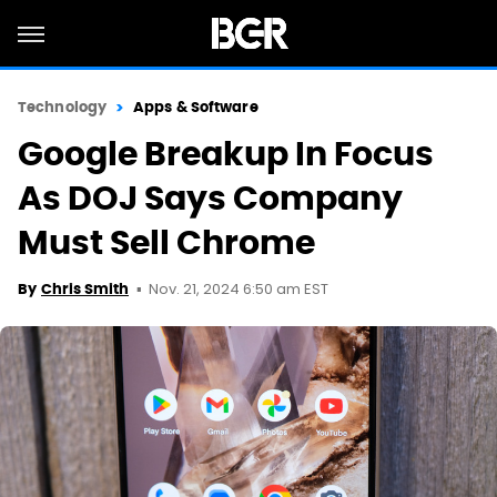
Technology
Apps & Software
Google Breakup In Focus
As DOJ Says Company
Must Sell Chrome
Nov. 21, 2024 6:50 am EST
By
Chris Smith