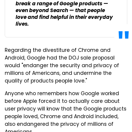
break a range of Google products —
even beyond Search — that people
love and find helpful in their everyday
lives.
Regarding the divestiture of Chrome and
Android, Google had the DOJ sale proposal
would "endanger the security and privacy of
millions of Americans, and undermine the
quality of products people love."
Anyone who remembers how Google worked
before Apple forced it to actually care about
user privacy will know that the Google products
people loved, Chrome and Android included,
also endangered the privacy of millions of