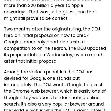
more than $20 billion a year to Apple
nowadays. That was just a guess, one that
might still prove to be correct.
Two months after the original ruling, the DOJ
filed an initial proposal on how to break
Google's monopoly apart and restore
competition to online search. The DOJ
updated
its proposal late on Wednesday, over a month
after that initial proposal.
Among the various penalties the DOJ has
devised for Google, one stands out
immediately. The DOJ wants Google to divest
the Chrome web browser, which is easily one of
Google's key weapons for dominating online
search. It's also a very popular browser around
the world, which is why the DOJ is going after it.