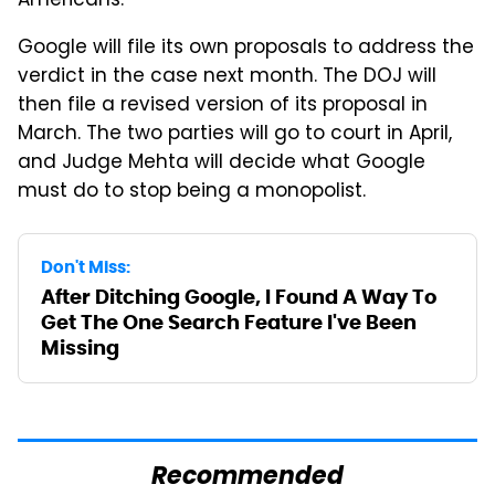
Americans.
Google will file its own proposals to address the
verdict in the case next month. The DOJ will
then file a revised version of its proposal in
March. The two parties will go to court in April,
and Judge Mehta will decide what Google
must do to stop being a monopolist.
Don't Miss:
After Ditching Google, I Found A Way To
Get The One Search Feature I've Been
Missing
Recommended