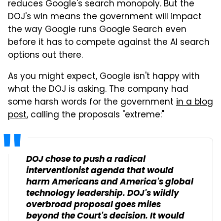
reduces Google's search monopoly. But the
DOJ's win means the government will impact
the way Google runs Google Search even
before it has to compete against the AI search
options out there.
As you might expect, Google isn't happy with
what the DOJ is asking. The company had
some harsh words for the government
in a blog
post
, calling the proposals "extreme:"
DOJ chose to push a radical
interventionist agenda that would
harm Americans and America's global
technology leadership. DOJ's wildly
overbroad proposal goes miles
beyond the Court's decision. It would