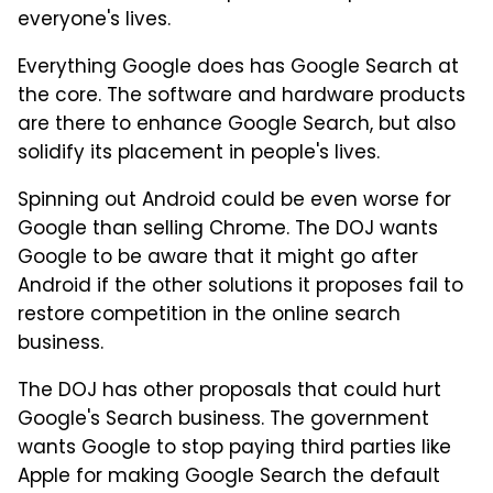
everyone's lives.
Everything Google does has Google Search at
the core. The software and hardware products
are there to enhance Google Search, but also
solidify its placement in people's lives.
Spinning out Android could be even worse for
Google than selling Chrome. The DOJ wants
Google to be aware that it might go after
Android if the other solutions it proposes fail to
restore competition in the online search
business.
The DOJ has other proposals that could hurt
Google's Search business. The government
wants Google to stop paying third parties like
Apple for making Google Search the default