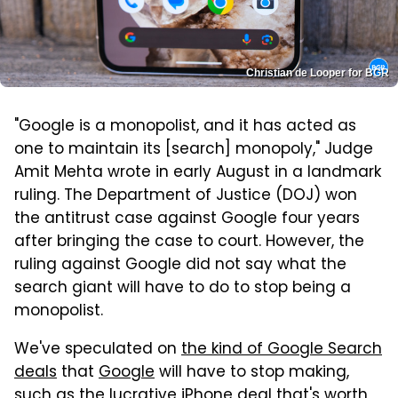
Christian de Looper for BGR
"Google is a monopolist, and it has acted as
one to maintain its [search] monopoly," Judge
Amit Mehta wrote in early August in a landmark
ruling. The Department of Justice (DOJ) won
the antitrust case against Google four years
after bringing the case to court. However, the
ruling against Google did not say what the
search giant will have to do to stop being a
monopolist.
We've speculated on
the kind of Google Search
deals
that
Google
will have to stop making,
such as the lucrative iPhone deal that's worth