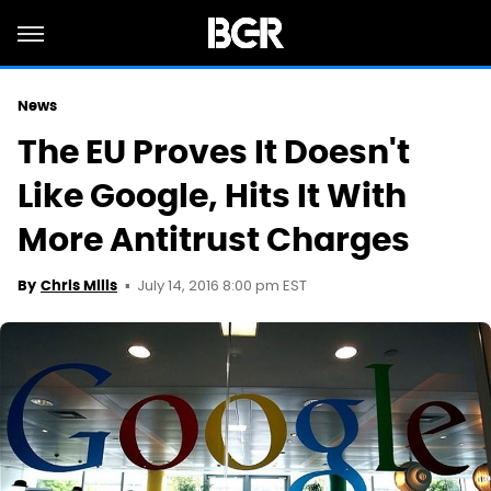
News
The EU Proves It Doesn't
Like Google, Hits It With
More Antitrust Charges
July 14, 2016 8:00 pm EST
By
Chris Mills