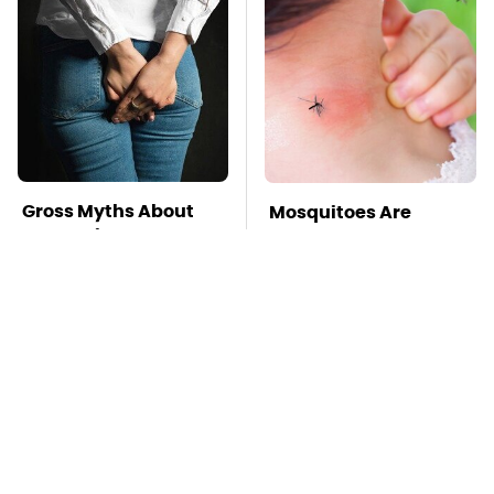
Gross Myths About
Mosquitoes Are
Farts Science Says
Always Drawn To
Are Totally True
Humans Who Have
This One Trait