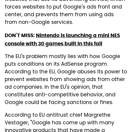
forces websites to put Google's ads front and
center, and prevents them from using ads
from non-Google services.
DON'T MISS:
Nintendo is launching a mini NES
console with 30 games built in this fall
The EU's problem mostly lies with how Google
puts conditions on its AdSense program.
According to the EU, Google abuses its power to
prevent websites from showing ads from other
ad companies. In the EU's opinion, that
constitutes anti-competitive behavior, and
Google could be facing sanctions or fines.
According to EU antitrust chief Margrethe
Vestager, "Google has come up with many
innovative products that have made a