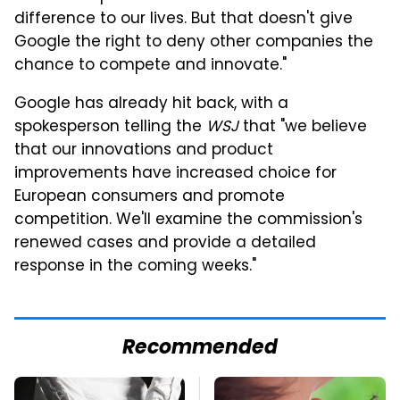
difference to our lives. But that doesn't give
Google the right to deny other companies the
chance to compete and innovate."
Google has already hit back, with a
spokesperson telling the
WSJ
that "we believe
that our innovations and product
improvements have increased choice for
European consumers and promote
competition. We'll examine the commission's
renewed cases and provide a detailed
response in the coming weeks."
Recommended