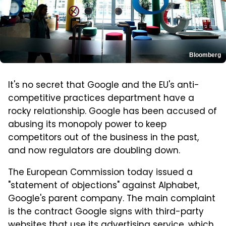
Bloomberg
It's no secret that Google and the EU's anti-
competitive practices department have a
rocky relationship. Google has been accused of
abusing its monopoly power to keep
competitors out of the business in the past,
and now regulators are doubling down.
The European Commission today issued a
"statement of objections" against Alphabet,
Google's parent company. The main complaint
is the contract Google signs with third-party
websites that use its advertising service, which