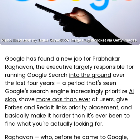
Photo Illustration by Jaque Silva/SOPA Images/LightRocket via Getty Images
Google
has found a new job for Prabhakar
Raghavan, the executive largely responsible for
running Google Search
into the ground
over
the last four years — a period that's seen
Google's search engine increasingly prioritize
AI
slop
, shove
more ads than ever
at users, give
Forbes and Reddit links priority placement, and
basically make it harder than it's ever been to
find what you're actually looking for.
Raghavan — who, before he came to Google,