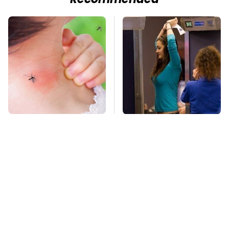
Recommended
Mosquitoes Are
TSA Full Body
Always Drawn To
Scanners Reveal Way
Humans Who Have
More Than You
This One Trait
Thought