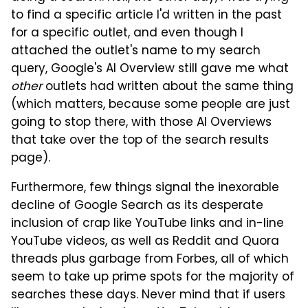
to find a specific article I'd written in the past
for a specific outlet, and even though I
attached the outlet's name to my search
query, Google's AI Overview still gave me what
other
outlets had written about the same thing
(which matters, because some people are just
going to stop there, with those AI Overviews
that take over the top of the search results
page).
Furthermore, few things signal the inexorable
decline of Google Search as its desperate
inclusion of crap like YouTube links and in-line
YouTube videos, as well as Reddit and Quora
threads plus garbage from Forbes, all of which
seem to take up prime spots for the majority of
searches these days. Never mind that if users