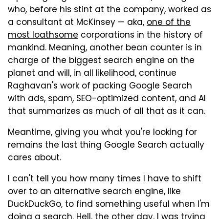
who, before his stint at the company, worked as
a consultant at McKinsey — aka,
one of the
most loathsome
corporations in the history of
mankind.
Meaning, another bean counter is in
charge of the biggest search engine on the
planet and will, in all likelihood, continue
Raghavan's work of packing Google Search
with ads, spam, SEO-optimized content, and AI
that summarizes as much of all that as it can.
Meantime, giving you what you're looking for
remains the last thing Google Search actually
cares about.
I can't tell you how many times I have to shift
over to an alternative search engine, like
DuckDuckGo, to find something useful when I'm
doing a search. Hell, the other day, I was trying