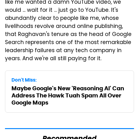
like me wanted a damn YouTube video, we
would ... wait for it ... just go to YouTube. It's
abundantly clear to people like me, whose
livelihoods revolve around online publishing,
that Raghavan's tenure as the head of Google
Search represents one of the most remarkable
leadership failures at any tech company in
years. And we're all still paying for it.
Don't Miss:
Maybe Google's New 'Reasoning AI' Can
Address The Hawk Tuah Spam All Over
Google Maps