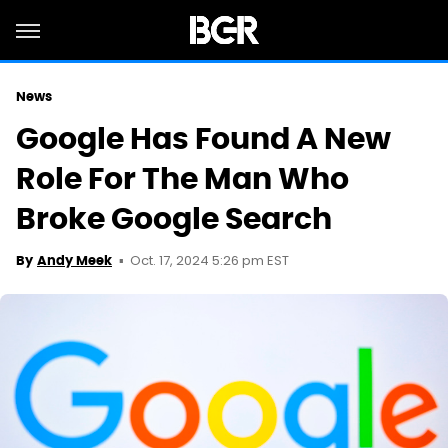
News
Google Has Found A New
Role For The Man Who
Broke Google Search
Oct. 17, 2024 5:26 pm EST
By
Andy Meek