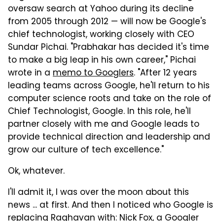
oversaw search at Yahoo during its decline
from 2005 through 2012 — will now be Google's
chief technologist, working closely with CEO
Sundar Pichai. "Prabhakar has decided it's time
to make a big leap in his own career," Pichai
wrote in a
memo to Googlers
. "After 12 years
leading teams across Google, he'll return to his
computer science roots and take on the role of
Chief Technologist, Google. In this role, he'll
partner closely with me and Google leads to
provide technical direction and leadership and
grow our culture of tech excellence."
Ok, whatever.
I'll admit it, I was over the moon about this
news ... at first.
And then I noticed who Google is
replacing Raghavan with: Nick Fox, a Googler