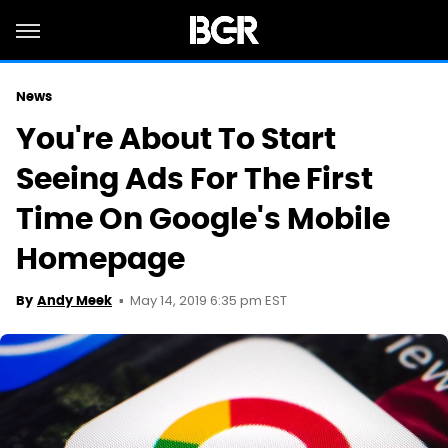
News
You're About To Start
Seeing Ads For The First
Time On Google's Mobile
Homepage
May 14, 2019 6:35 pm EST
By
Andy Meek