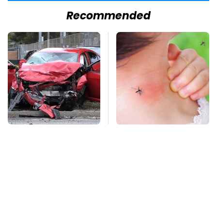
Recommended
This Is The Deadliest
Mosquitoes Are
Car On The Road Right
Always Drawn To
Now
Humans Who Have
This One Trait