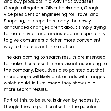
and buy products in a way that bypasses
Google altogether. Oliver Heckmann, Google
vice president of engineering for Travel and
Shopping, told reporters today the newly
announced changes aren't about simply trying
to match rivals and are instead an opportunity
to give consumers a richer, more convenient
way to find relevant information.
The ads coming to search results are intended
to make those results more visual, according to
the company. Executives also pointed out that
more people will likely click on ads with images,
which could, in turn, mean they show up in
more search results.
Part of this, to be sure, is driven by necessity.
Google tries to position itself in the popular