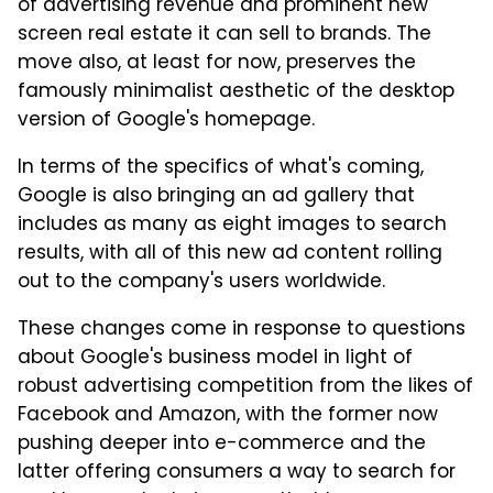
of advertising revenue and prominent new
screen real estate it can sell to brands. The
move also, at least for now, preserves the
famously minimalist aesthetic of the desktop
version of Google's homepage.
In terms of the specifics of what's coming,
Google is also bringing an ad gallery that
includes as many as eight images to search
results, with all of this new ad content rolling
out to the company's users worldwide.
These changes come in response to questions
about Google's business model in light of
robust advertising competition from the likes of
Facebook and Amazon, with the former now
pushing deeper into e-commerce and the
latter offering consumers a way to search for