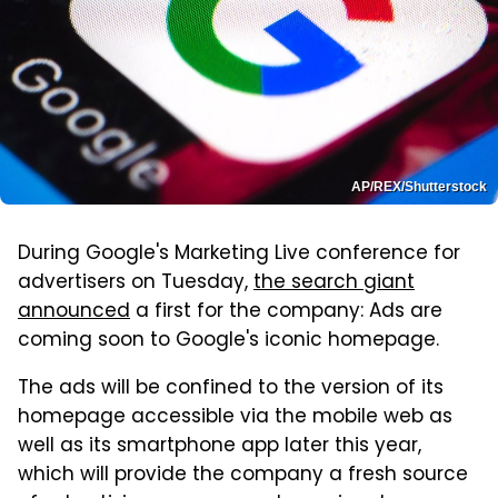
AP/REX/Shutterstock
During Google's Marketing Live conference for
advertisers on Tuesday,
the search giant
announced
a first for the company: Ads are
coming soon to Google's iconic homepage.
The ads will be confined to the version of its
homepage accessible via the mobile web as
well as its smartphone app later this year,
which will provide the company a fresh source