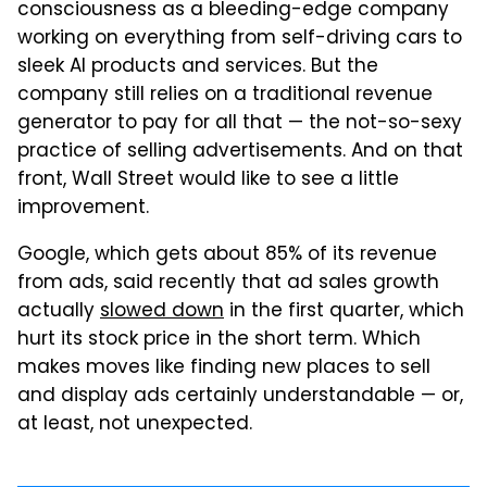
consciousness as a bleeding-edge company
working on everything from self-driving cars to
sleek AI products and services. But the
company still relies on a traditional revenue
generator to pay for all that — the not-so-sexy
practice of selling advertisements. And on that
front, Wall Street would like to see a little
improvement.
Google, which gets about 85% of its revenue
from ads, said recently that ad sales growth
actually
slowed down
in the first quarter, which
hurt its stock price in the short term. Which
makes moves like finding new places to sell
and display ads certainly understandable — or,
at least, not unexpected.