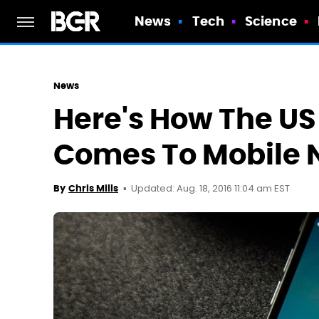
News
Tech
Science
News
Here's How The US
Comes To Mobile 
Updated: Aug. 18, 2016 11:04 am EST
By
Chris Mills