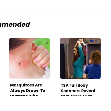
mmended
Mosquitoes Are
TSA Full Body
Always Drawn To
Scanners Reveal
Humans Who
Way More Than
Have This One
You Thought
Trait