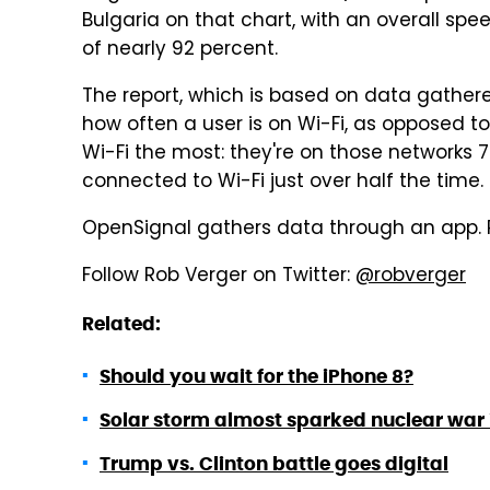
Bulgaria on that chart, with an overall spee
of nearly 92 percent.
The report, which is based on data gather
how often a user is on Wi-Fi, as opposed to
Wi-Fi the most: they're on those networks 
connected to Wi-Fi just over half the time.
OpenSignal gathers data through an app.
Follow Rob Verger on Twitter:
@robverger
Related:
Should you wait for the iPhone 8?
Solar storm almost sparked nuclear war i
Trump vs. Clinton battle goes digital