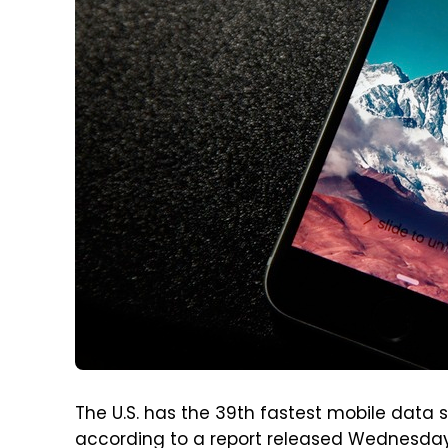
The U.S. has the 39th fastest mobile data 
according to a report released Wednesday 