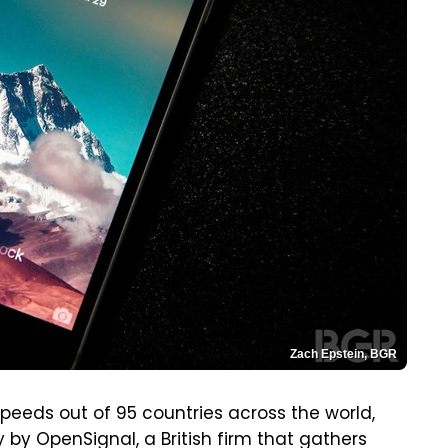
Zach Epstein, BGR
speeds out of 95 countries across the world,
by OpenSignal, a British firm that gathers