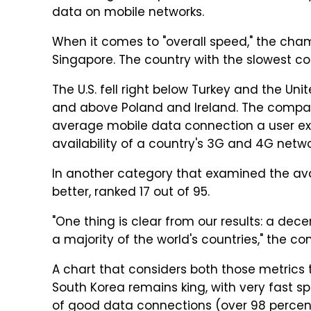
data on mobile networks.
When it comes to "overall speed," the cham
Singapore. The country with the slowest co
The U.S. fell right below Turkey and the Uni
and above Poland and Ireland. The compan
average mobile data connection a user e
availability of a country's 3G and 4G netwo
In another category that examined the avail
better, ranked 17 out of 95.
"One thing is clear from our results: a dece
a majority of the world's countries," the c
A chart that considers both those metrics
South Korea remains king, with very fast sp
of good data connections (over 98 percent