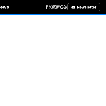
iews
Newsletter