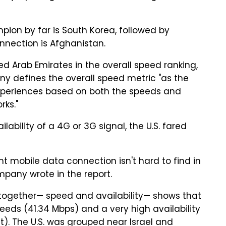
pion by far is South Korea, followed by
nnection is Afghanistan.
ted Arab Emirates in the overall speed ranking,
y defines the overall speed metric "as the
xperiences based on both the speeds and
rks."
ability of a 4G or 3G signal, the U.S. fared
nt mobile data connection isn't hard to find in
ompany wrote in the report.
 together— speed and availability— shows that
eeds (41.34 Mbps) and a very high availability
). The U.S. was grouped near Israel and