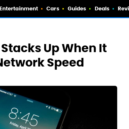
Entertainment
Cars
Guides
Deals
Rev
 Stacks Up When It
Network Speed