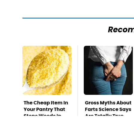
Reco
The Cheap Item In
Gross Myths About
Your Pantry That
Farts Science Says
Stops Weeds In
Are Totally True
Their Tracks