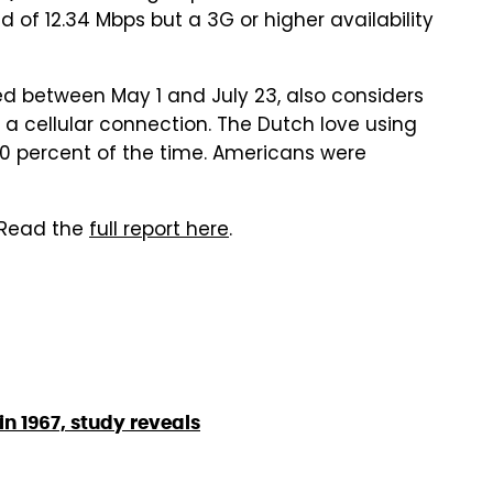
d of 12.34 Mbps but a 3G or higher availability
ed between May 1 and July 23, also considers
 a cellular connection. The Dutch love using
70 percent of the time. Americans were
 Read the
full report here
.
n 1967, study reveals