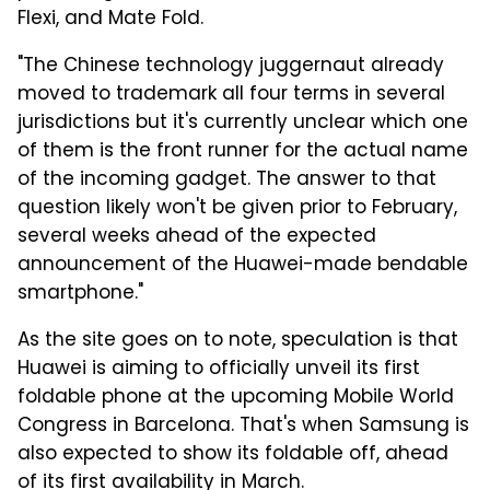
Flexi, and Mate Fold.
"The Chinese technology juggernaut already
moved to trademark all four terms in several
jurisdictions but it's currently unclear which one
of them is the front runner for the actual name
of the incoming gadget. The answer to that
question likely won't be given prior to February,
several weeks ahead of the expected
announcement of the Huawei-made bendable
smartphone."
As the site goes on to note, speculation is that
Huawei is aiming to officially unveil its first
foldable phone at the upcoming Mobile World
Congress in Barcelona. That's when Samsung is
also expected to show its foldable off, ahead
of its first availability in March.