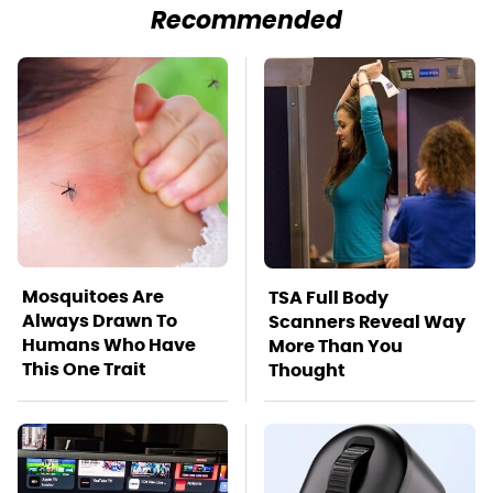
Recommended
Mosquitoes Are
TSA Full Body
Always Drawn To
Scanners Reveal Way
Humans Who Have
More Than You
This One Trait
Thought