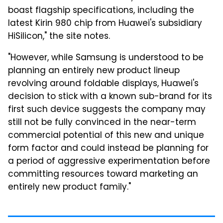
boast flagship specifications, including the
latest Kirin 980 chip from Huawei's subsidiary
HiSilicon," the site notes.
"However, while Samsung is understood to be
planning an entirely new product lineup
revolving around foldable displays, Huawei's
decision to stick with a known sub-brand for its
first such device suggests the company may
still not be fully convinced in the near-term
commercial potential of this new and unique
form factor and could instead be planning for
a period of aggressive experimentation before
committing resources toward marketing an
entirely new product family."