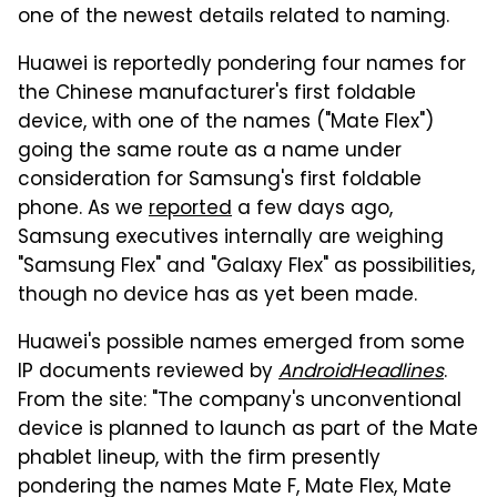
one of the newest details related to naming.
Huawei is reportedly pondering four names for
the Chinese manufacturer's first foldable
device, with one of the names ("Mate Flex")
going the same route as a name under
consideration for Samsung's first foldable
phone. As we
reported
a few days ago,
Samsung executives internally are weighing
"Samsung Flex" and "Galaxy Flex" as possibilities,
though no device has as yet been made.
Huawei's possible names emerged from some
IP documents reviewed by
AndroidHeadlines
.
From the site: "The company's unconventional
device is planned to launch as part of the Mate
phablet lineup, with the firm presently
pondering the names Mate F, Mate Flex, Mate