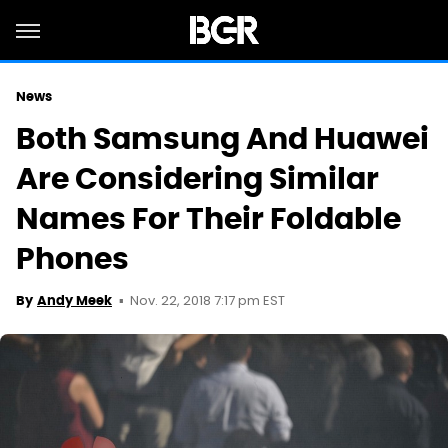
News
Both Samsung And Huawei
Are Considering Similar
Names For Their Foldable
Phones
Nov. 22, 2018 7:17 pm EST
By
Andy Meek