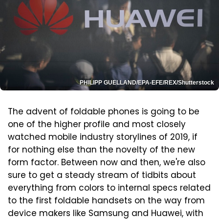
PHILIPP GUELLAND/EPA-EFE/REX/Shutterstock
The advent of foldable phones is going to be
one of the higher profile and most closely
watched mobile industry storylines of 2019, if
for nothing else than the novelty of the new
form factor. Between now and then, we're also
sure to get a steady stream of tidbits about
everything from colors to internal specs related
to the first foldable handsets on the way from
device makers like Samsung and Huawei, with