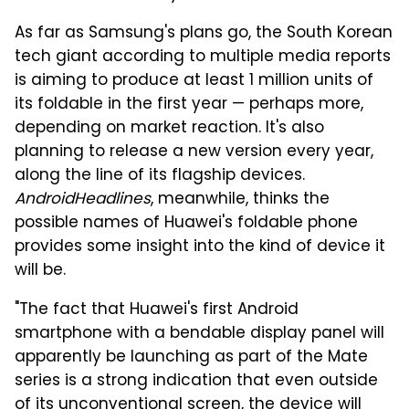
As far as Samsung's plans go, the South Korean
tech giant according to multiple media reports
is aiming to produce at least 1 million units of
its foldable in the first year — perhaps more,
depending on market reaction. It's also
planning to release a new version every year,
along the line of its flagship devices.
AndroidHeadlines
, meanwhile, thinks the
possible names of Huawei's foldable phone
provides some insight into the kind of device it
will be.
"The fact that Huawei's first Android
smartphone with a bendable display panel will
apparently be launching as part of the Mate
series is a strong indication that even outside
of its unconventional screen, the device will