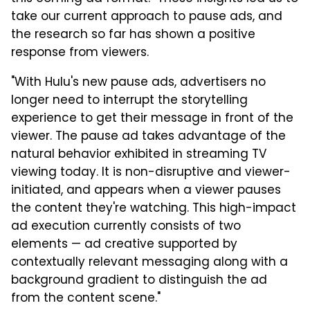
take our current approach to pause ads, and
the research so far has shown a positive
response from viewers.
"With Hulu's new pause ads, advertisers no
longer need to interrupt the storytelling
experience to get their message in front of the
viewer. The pause ad takes advantage of the
natural behavior exhibited in streaming TV
viewing today. It is non-disruptive and viewer-
initiated, and appears when a viewer pauses
the content they're watching. This high-impact
ad execution currently consists of two
elements — ad creative supported by
contextually relevant messaging along with a
background gradient to distinguish the ad
from the content scene."