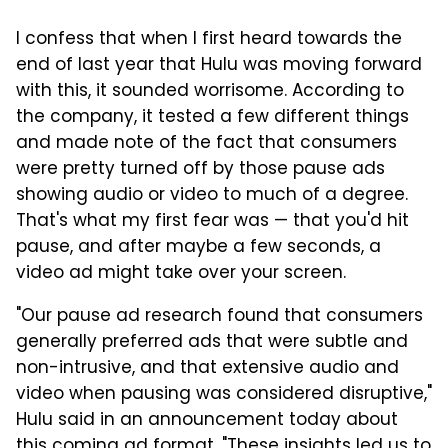
I confess that when I first heard towards the
end of last year that Hulu was moving forward
with this, it sounded worrisome. According to
the company, it tested a few different things
and made note of the fact that consumers
were pretty turned off by those pause ads
showing audio or video to much of a degree.
That's what my first fear was — that you'd hit
pause, and after maybe a few seconds, a
video ad might take over your screen.
"Our pause ad research found that consumers
generally preferred ads that were subtle and
non-intrusive, and that extensive audio and
video when pausing was considered disruptive,"
Hulu said in an announcement today about
this coming ad format. "These insights led us to