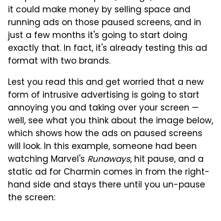
it could make money by selling space and
running ads on those paused screens, and in
just a few months it's going to start doing
exactly that. In fact, it's already testing this ad
format with two brands.
Lest you read this and get worried that a new
form of intrusive advertising is going to start
annoying you and taking over your screen —
well, see what you think about the image below,
which shows how the ads on paused screens
will look. In this example, someone had been
watching Marvel's
Runaways
, hit pause, and a
static ad for Charmin comes in from the right-
hand side and stays there until you un-pause
the screen: