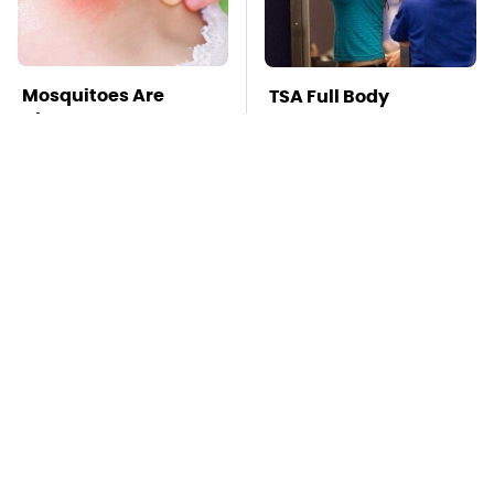
Mosquitoes Are
TSA Full Body
Always Drawn To
Scanners Reveal Way
Humans Who Have
More Than You
This One Trait
Thought
Stay Far Away From
This Overlooked
One Major TV Brand
Gadget Is Amazon's