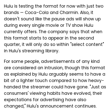
Hulu is testing the format for now with just two
brands — Coca-Cola and Charmin. Also, it
doesn't sound like the pause ads will show up
during every single movie or TV show Hulu
currently offers. The company says that when
this format starts to appear in the second
quarter, it will only do so within "select content"
in Hulu's streaming library.
For some people, advertisements of any kind
are considered an intrusion, though this format
as explained by Hulu arguably seems to have a
bit of a lighter touch compared to how heavy-
handed the streamer could have gone. "Just as
consumers' viewing habits have evolved, their
expectations for advertising have also
changed," Hulu's announcement continues.