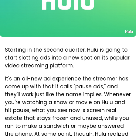
Hulu
Starting in the second quarter, Hulu is going to
start slotting ads into a new spot on its popular
video streaming platform.
It's an all-new ad experience the streamer has
come up with that it calls "pause ads," and
they'll work just like the name implies. Whenever
you're watching a show or movie on Hulu and
hit pause, what you see now is screen real
estate that stays frozen and unused, while you
ran to make a sandwich or maybe answered
the phone. At some point, though, Hulu realized