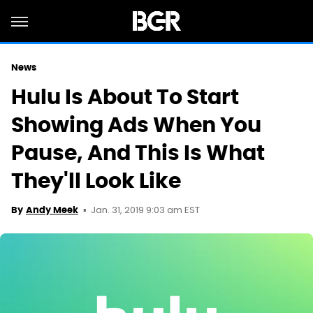
News
Hulu Is About To Start
Showing Ads When You
Pause, And This Is What
They'll Look Like
Jan. 31, 2019 9:03 am EST
By
Andy Meek