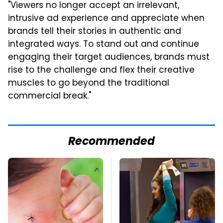
"Viewers no longer accept an irrelevant,
intrusive ad experience and appreciate when
brands tell their stories in authentic and
integrated ways. To stand out and continue
engaging their target audiences, brands must
rise to the challenge and flex their creative
muscles to go beyond the traditional
commercial break."
Recommended