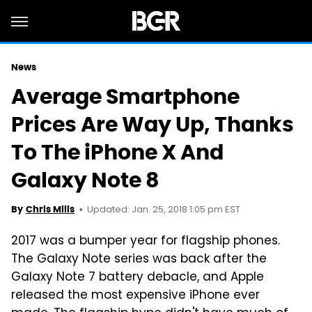
News
Average Smartphone
Prices Are Way Up, Thanks
To The iPhone X And
Galaxy Note 8
Updated: Jan. 25, 2018 1:05 pm EST
By
Chris Mills
2017 was a bumper year for flagship phones.
The Galaxy Note series was back after the
Galaxy Note 7 battery debacle, and Apple
released the most expensive iPhone ever