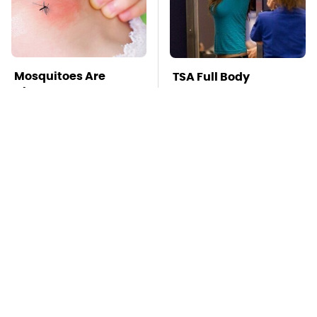
Mosquitoes Are
TSA Full Body
Always Drawn To
Scanners Reveal Way
Humans Who Have
More Than You
This One Trait
Thought
Affordable Amazon
Stay Far Away From