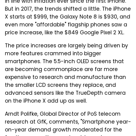
in line with inflation ever since the first iPhone.
But in 2017, the trends shifted a little. The iPhone
X starts at $999, the Galaxy Note 8 is $930, and
even more "affordable" flagship phones saw a
price increase, like the $849 Google Pixel 2 XL.
The price increases are largely being driven by
more features crammed into bigger
smartphones. The 5.5-inch OLED screens that
are becoming commonplace are far more
expensive to research and manufacture than
the smaller LCD screens they replace, and
advanced sensors like the TrueDepth camera
on the iPhone X add up as well.
Arndt Polifke, Global Director of PoS telecom
research at GfK, comments, "Smartphone year-
on-year demand growth moderated for the