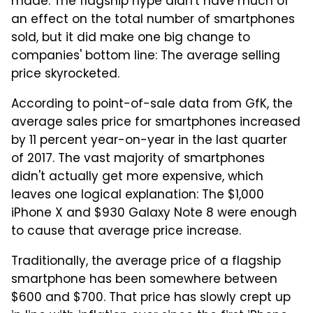
made. The flagship hype didn't have much of
an effect on the total number of smartphones
sold, but it did make one big change to
companies' bottom line: The average selling
price skyrocketed.
According to point-of-sale data from GfK, the
average sales price for smartphones increased
by 11 percent year-on-year in the last quarter
of 2017. The vast majority of smartphones
didn't actually get more expensive, which
leaves one logical explanation: The $1,000
iPhone X and $930 Galaxy Note 8 were enough
to cause that average price increase.
Traditionally, the average price of a flagship
smartphone has been somewhere between
$600 and $700. That price has slowly crept up