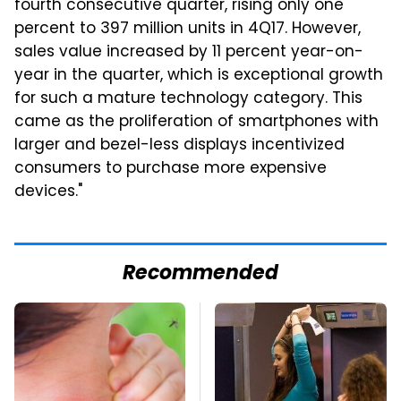
fourth consecutive quarter, rising only one
percent to 397 million units in 4Q17. However,
sales value increased by 11 percent year-on-
year in the quarter, which is exceptional growth
for such a mature technology category. This
came as the proliferation of smartphones with
larger and bezel-less displays incentivized
consumers to purchase more expensive
devices."
Recommended