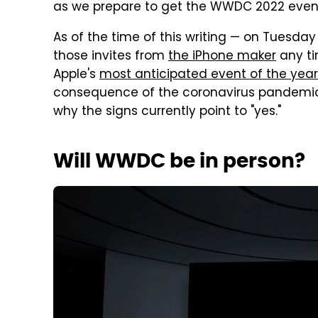
as we prepare to get the WWDC 2022 event 
As of the time of this writing — on Tuesda
those invites from
the iPhone maker
any ti
Apple's
most anticipated event of the year
consequence of the coronavirus pandemic.
why the signs currently point to "yes."
Will WWDC be in person?