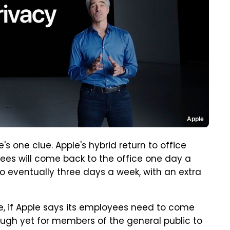
Apple
's one clue. Apple's hybrid return to office
oyees will come back to the office one day a
 to eventually three days a week, with an extra
, if Apple says its employees need to come
nough yet for members of the general public to