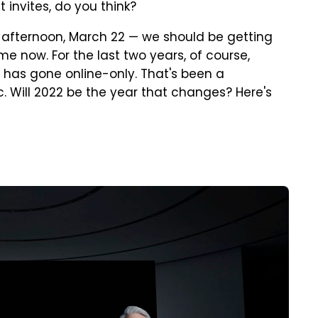
invites, do you think?
y afternoon, March 22 — we should be getting
me now. For the last two years, of course,
has gone online-only. That's been a
 Will 2022 be the year that changes? Here's