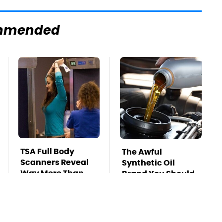
mmended
TSA Full Body
The Awful
Scanners Reveal
Synthetic Oil
Way More Than
Brand You Should
You Thought
Never Put In Your
Car