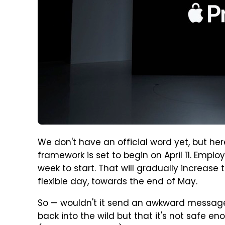
We don't have an official word yet, but here
framework is set to begin on April 11. Empl
week to start. That will gradually increase
flexible day, towards the end of May.
So — wouldn't it send an awkward message
back into the wild but that it's not safe e