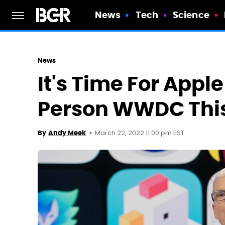
News
Tech
Science
News
It's Time For Appl
Person WWDC This
March 22, 2022 11:00 pm EST
By
Andy Meek