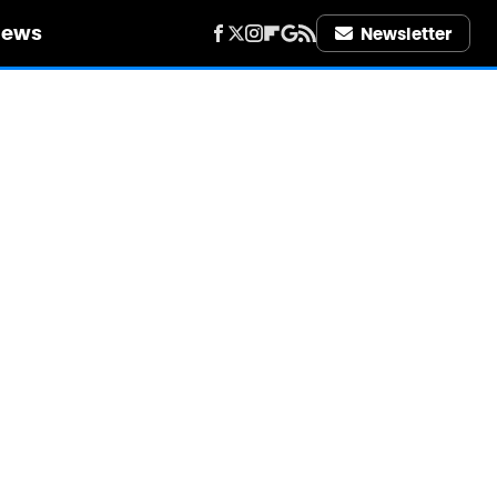
iews
Newsletter