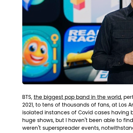
BTS,
the biggest pop band in the world
, pe
2021, to tens of thousands of fans, at Los
isolated instances of Covid cases having 
huge shows, but I haven't been able to fin
weren't superspreader events, notwithstand