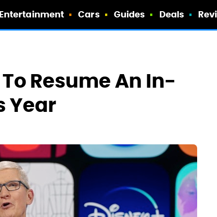
Entertainment
Cars
Guides
Deals
Rev
e To Resume An In-
 Year