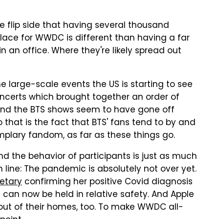
 flip side that having several thousand
lace for WWDC is different than having a far
an office. Where they're likely spread out
he large-scale events the US is starting to see
oncerts which brought together an order of
nd the BTS shows seem to have gone off
 that is the fact that BTS' fans tend to by and
emplary fandom, as far as these things go.
nd the behavior of participants is just as much
 line: The pandemic is absolutely not over yet.
retary
confirming her positive Covid diagnosis
 can now be held in relative safety. And Apple
 out of their homes, too. To make WWDC all-