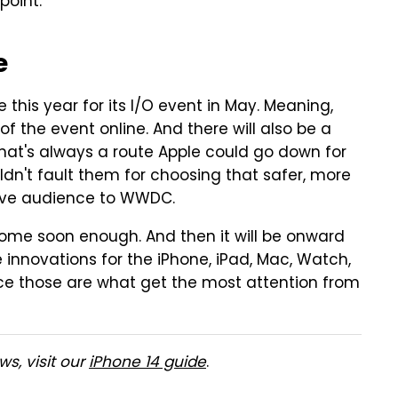
point.
e
te this year for its I/O event in May. Meaning,
of the event online. And there will also be a
hat's always a route Apple could go down for
dn't fault them for choosing that safer, more
live audience to WWDC.
ome soon enough. And then it will be onward
 innovations for the iPhone, iPad, Mac, Watch,
nce those are what get the most attention from
s, visit our
iPhone 14 guide
.