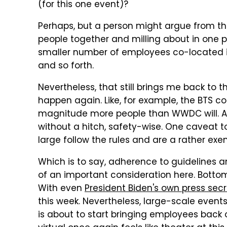
(for this one event)?
Perhaps, but a person might argue from the
people together and milling about in one p
smaller number of employees co-located in 
and so forth.
Nevertheless, that still brings me back to t
happen again. Like, for example, the BTS c
magnitude more people than WWDC will. A
without a hitch, safety-wise. One caveat to
large follow the rules and are a rather ex
Which is to say, adherence to guidelines a
of an important consideration here. Bottom
With even
President Biden's own press sec
this week. Nevertheless, large-scale events
is about to start bringing employees back