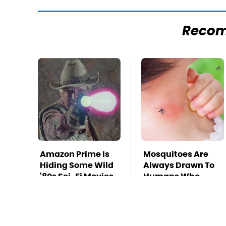
Reco
Amazon Prime Is
Mosquitoes Are
Hiding Some Wild
Always Drawn To
'80s Sci-Fi Movies
Humans Who
Have This One
Trait