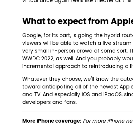
virtual once again feels like theater at this 
What to expect from Appl
Google, for its part, is going the hybrid rou
viewers will be able to watch a live stream 
very small in-person crowd of some sort. T
WWDC 2022, as well. And you probably woul
incremental approach to reintroducing a 
Whatever they choose, we'll know the outc
toward anticipating all of the newest Apple
and TV. And especially iOS and iPadOS, si
developers and fans.
For more iPhone new
More iPhone coverage: