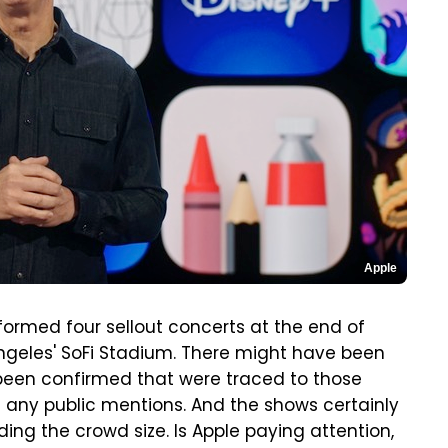
Apple
rformed four sellout concerts at the end of
 Angeles' SoFi Stadium. There might have been
been confirmed that were traced to those
d any public mentions. And the shows certainly
ing the crowd size. Is Apple paying attention,