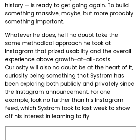
history — is ready to get going again. To build
something massive, maybe, but more probably
something important.
Whatever he does, he'll no doubt take the
same methodical approach he took at
Instagram that prized usability and the overall
experience above growth-at-all-costs.
Curiosity will also no doubt be at the heart of it,
curiosity being something that Systrom has
been exploring both publicly and privately since
the Instagram announcement. For one
example, look no further than his Instagram
feed, which Systrom took to last week to show
off his interest in learning to fly: