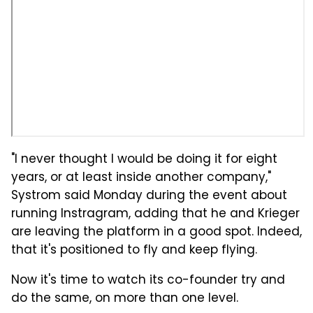
"I never thought I would be doing it for eight
years, or at least inside another company,"
Systrom said Monday during the event about
running Instragram, adding that he and Krieger
are leaving the platform in a good spot. Indeed,
that it's positioned to fly and keep flying.
Now it's time to watch its co-founder try and
do the same, on more than one level.