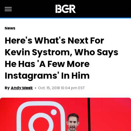
News
Here's What's Next For
Kevin Systrom, Who Says
He Has 'A Few More
Instagrams' In Him
Oct. 15, 2018 10:04 pm EST
By
Andy Meek