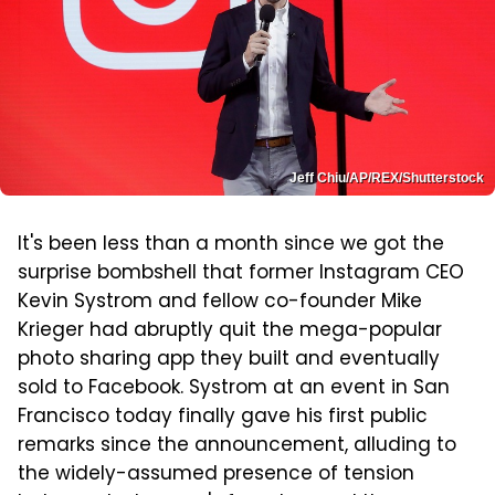
Jeff Chiu/AP/REX/Shutterstock
It's been less than a month since we got the
surprise bombshell that former Instagram CEO
Kevin Systrom and fellow co-founder Mike
Krieger had abruptly quit the mega-popular
photo sharing app they built and eventually
sold to Facebook. Systrom at an event in San
Francisco today finally gave his first public
remarks since the announcement, alluding to
the widely-assumed presence of tension