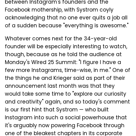
between Instagram's founders and the
Facebook mothership, with Systrom coyly
acknowledging that no one ever quits a job all
of a sudden because "everything is awesome."
Whatever comes next for the 34-year-old
founder will be especially interesting to watch,
though, because as he told the audience at
Monday's Wired 25 Summit: "I figure I have a
few more Instagrams, time-wise, in me." One of
the things he and Krieger said as part of their
announcement last month was that they
would take some time to "explore our curiosity
and creativity" again, and so today's comment
is our first hint that Systrom — who built
Instagram into such a social powerhouse that
it's arguably now powering Facebook through
one of the bleakest chapters in its corporate