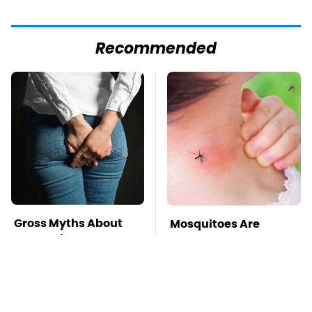
Recommended
Gross Myths About
Mosquitoes Are
Farts Science Says
Always Drawn To
Are Totally True
Humans Who Have
This One Trait