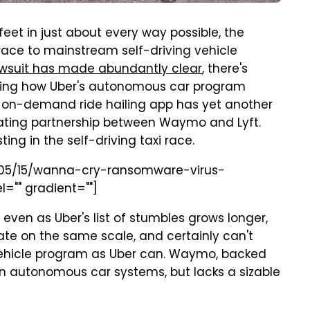
feet in just about every way possible, the
race to mainstream self-driving vehicle
wsuit has made abundantly clear
, there's
rding how Uber's autonomous car program
p on-demand ride hailing app has yet another
tating partnership between Waymo and Lyft.
ting in the self-driving taxi race.
7/05/15/wanna-cry-ransomware-virus-
l="" gradient=""]
 even as Uber's list of stumbles grows longer,
ate on the same scale, and certainly can't
ehicle program as Uber can. Waymo, backed
n autonomous car systems, but lacks a sizable