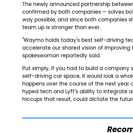
The newly announced partnership betwe
confirmed by both companies — solves bot
way possible, and since both companies 
team up is stronger than ever.
"Waymo holds today's best self-driving tec
accelerate our shared vision of improving li
spokeswoman reportedly said.
Put simply, if you had to build a company 
self-driving car space, it would look a who
happens over the course of the next year
hyped tech and Lyft's ability to integrate
hiccups that result, could dictate the fu
Reco