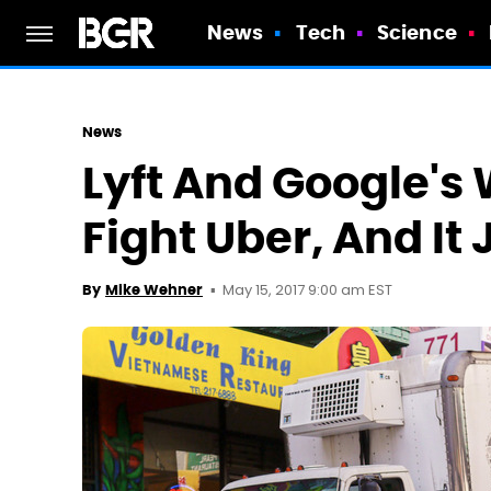
News
Tech
Science
News
Lyft And Google'
Fight Uber, And It
May 15, 2017 9:00 am EST
By
Mike Wehner