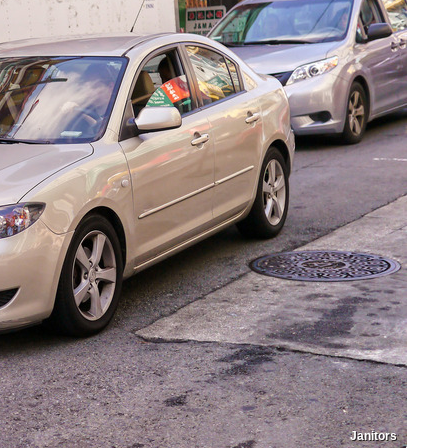
Janitors