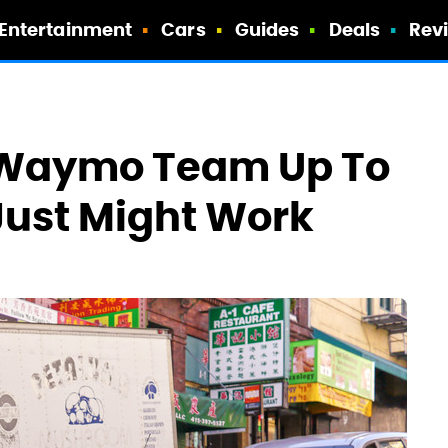
Entertainment
Cars
Guides
Deals
Rev
s Waymo Team Up To
 Just Might Work