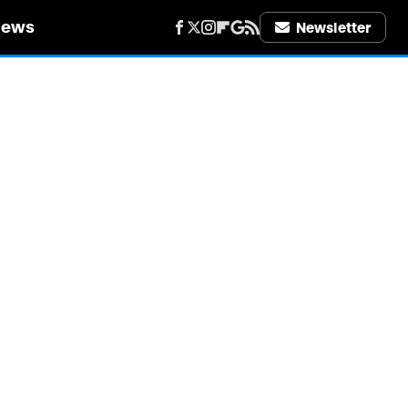
iews
Newsletter