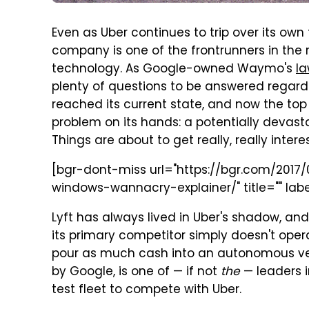
Even as Uber continues to trip over its own 
company is one of the frontrunners in the 
technology. As Google-owned Waymo's
la
plenty of questions to be answered rega
reached its current state, and now the to
problem on its hands: a potentially devas
Things are about to get really, really interes
[bgr-dont-miss url="https://bgr.com/201
windows-wannacry-explainer/" title="" labe
Lyft has always lived in Uber's shadow, and
its primary competitor simply doesn't oper
pour as much cash into an autonomous v
by Google, is one of — if not
the
— leaders i
test fleet to compete with Uber.