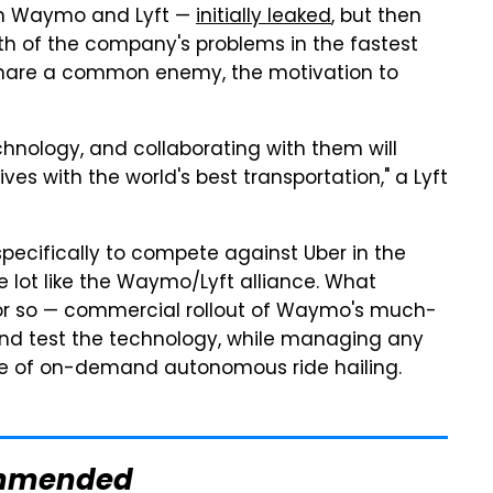
en Waymo and Lyft —
initially leaked
, but then
h of the company's problems in the fastest
share a common enemy, the motivation to
hnology, and collaborating with them will
ves with the world's best transportation," a Lyft
specifically to compete against Uber in the
le lot like the Waymo/Lyft alliance. What
 or so — commercial rollout of Waymo's much-
 and test the technology, while managing any
ture of on-demand autonomous ride hailing.
mmended