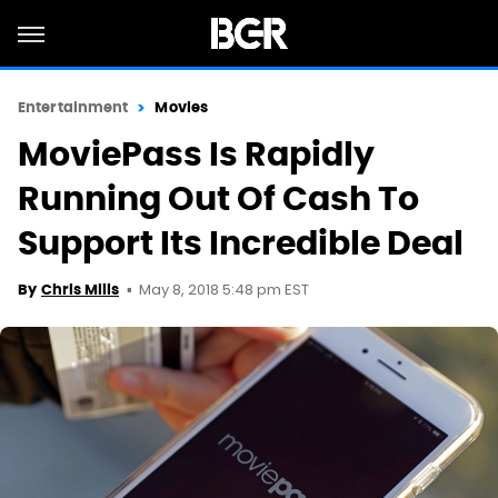
Entertainment
Movies
MoviePass Is Rapidly
Running Out Of Cash To
Support Its Incredible Deal
May 8, 2018 5:48 pm EST
By
Chris Mills