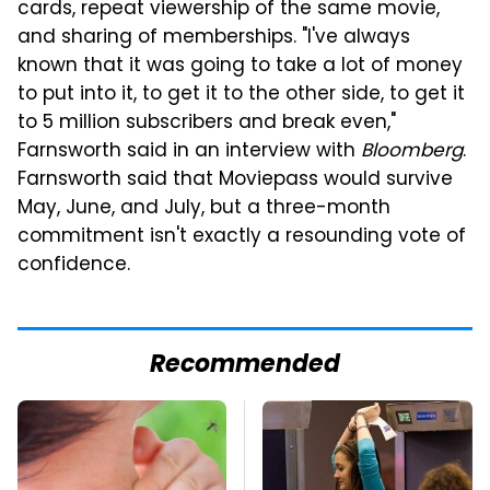
cards, repeat viewership of the same movie,
and sharing of memberships. "I've always
known that it was going to take a lot of money
to put into it, to get it to the other side, to get it
to 5 million subscribers and break even,"
Farnsworth said in an interview with
Bloomberg
.
Farnsworth said that Moviepass would survive
May, June, and July, but a three-month
commitment isn't exactly a resounding vote of
confidence.
Recommended