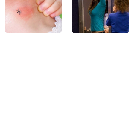
Mosquitoes Are
TSA Full Body
Always Drawn To
Scanners Reveal Way
Humans Who Have
More Than You
This One Trait
Thought