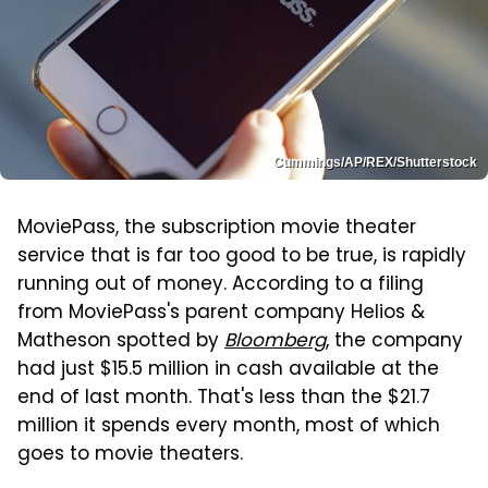
Cummings/AP/REX/Shutterstock
MoviePass, the subscription movie theater
service that is far too good to be true, is rapidly
running out of money. According to a filing
from MoviePass's parent company Helios &
Matheson spotted by
Bloomberg
, the company
had just $15.5 million in cash available at the
end of last month. That's less than the $21.7
million it spends every month, most of which
goes to movie theaters.