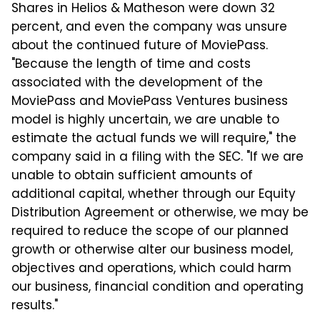
Shares in Helios & Matheson were down 32
percent, and even the company was unsure
about the continued future of MoviePass.
"Because the length of time and costs
associated with the development of the
MoviePass and MoviePass Ventures business
model is highly uncertain, we are unable to
estimate the actual funds we will require," the
company said in a filing with the SEC. "If we are
unable to obtain sufficient amounts of
additional capital, whether through our Equity
Distribution Agreement or otherwise, we may be
required to reduce the scope of our planned
growth or otherwise alter our business model,
objectives and operations, which could harm
our business, financial condition and operating
results."