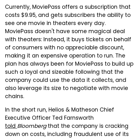
Currently, MoviePass offers a subscription that
costs $9.95, and gets subscribers the ability to
see one movie in theaters every day.
MoviePass doesn't have some magical deal
with theaters: Instead, it buys tickets on behalf
of consumers with no appreciable discount,
making it an expensive operation to run. The
plan has always been for MoviePass to build up
such a loyal and sizeable following that the
company could use the data it collects, and
also leverage its size to negotiate with movie
chains.
In the short run, Helios & Matheson Chief
Executive Officer Ted Farnsworth
told
Bloomberg
that the company is cracking
down on costs, including fraudulent use of its