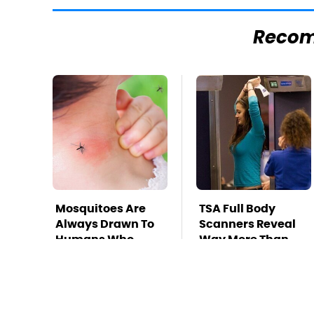
Reco
Mosquitoes Are
TSA Full Body
Always Drawn To
Scanners Reveal
Humans Who
Way More Than
Have This One
You Thought
Trait