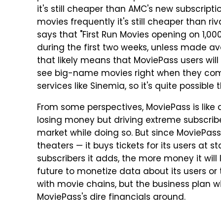
it's still cheaper than AMC's new subscript
movies frequently it's still cheaper than ri
says that "First Run Movies opening on 1,000+
during the first two weeks, unless made ava
that likely means that MoviePass users will
see big-name movies right when they come 
services like Sinemia, so it's quite possible 
From some perspectives, MoviePass is like an
losing money but driving extreme subscribe
market while doing so. But since MoviePass
theaters — it buys tickets for its users at
subscribers it adds, the more money it will
future to monetize data about its users or 
with movie chains, but the business plan wil
MoviePass's dire financials around.