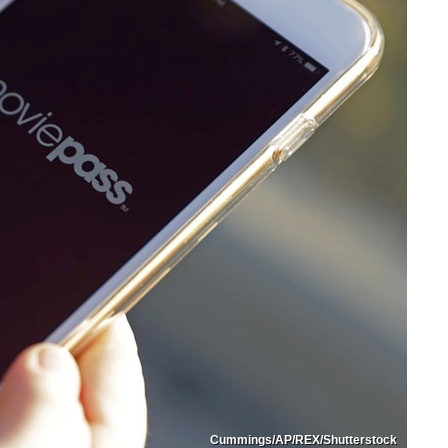
Cummings/AP/REX/Shutterstock