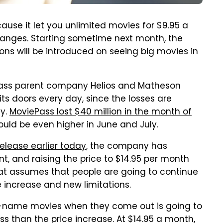
ause it let you unlimited movies for $9.95 a
hanges. Starting sometime next month, the
ions will be introduced
on seeing big movies in
ass parent company Helios and Matheson
ts doors every day, since the losses are
ny.
MoviePass lost $40 million in the month of
uld be even higher in June and July.
elease earlier today
, the company has
t, and raising the price to $14.95 per month
that assumes that people are going to continue
e increase and new limitations.
ig-name movies when they come out is going to
s than the price increase. At $14.95 a month,