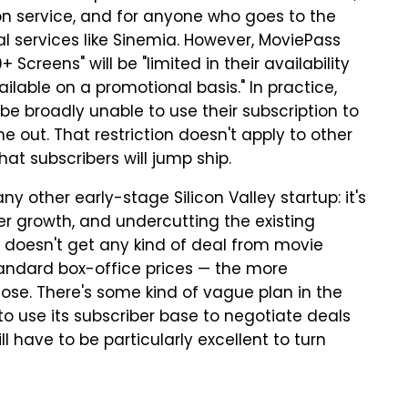
ion service, and for anyone who goes to the
val services like Sinemia. However, MoviePass
 Screens" will be "limited in their availability
ilable on a promotional basis." In practice,
 be broadly unable to use their subscription to
out. That restriction doesn't apply to other
that subscribers will jump ship.
y other early-stage Silicon Valley startup: it's
r growth, and undercutting the existing
 doesn't get any kind of deal from movie
 standard box-office prices — the more
 lose. There's some kind of vague plan in the
to use its subscriber base to negotiate deals
l have to be particularly excellent to turn