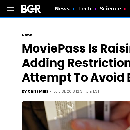
News
Tech
Science
News
MoviePass Is Rais
Adding Restrictio
Attempt To Avoid
July 31, 2018 12:34 pm EST
By
Chris Mills