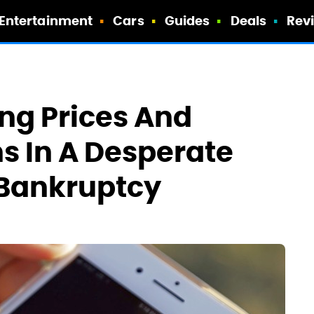
Entertainment
Cars
Guides
Deals
Rev
ing Prices And
ns In A Desperate
 Bankruptcy