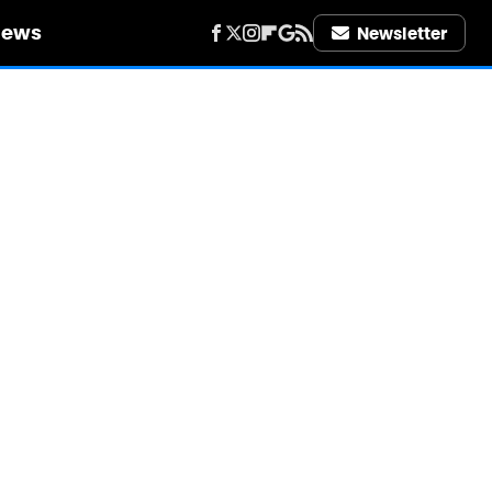
iews
Newsletter