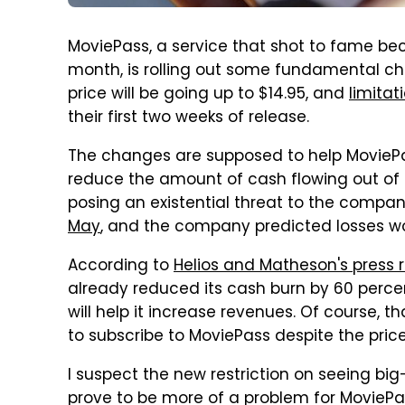
MoviePass, a service that shot to fame bec
month, is rolling out some fundamental c
price will be going up to $14.95, and
limitat
their first two weeks of release.
The changes are supposed to help MovieP
reduce the amount of cash flowing out of i
posing an existential threat to the compa
May
, and the company predicted losses wo
According to
Helios and Matheson's press r
already reduced its cash burn by 60 percen
will help it increase revenues. Of course, 
to subscribe to MoviePass despite the pric
I suspect the new restriction on seeing b
prove to be more of a problem for MoviePas