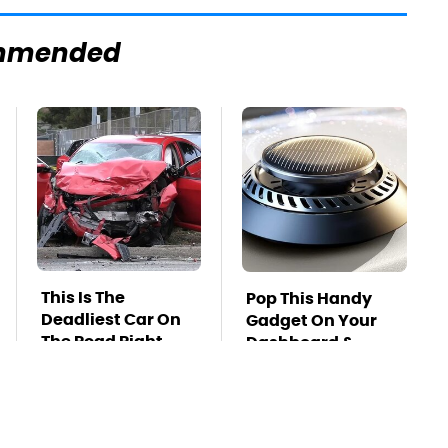
mmended
This Is The
Pop This Handy
Deadliest Car On
Gadget On Your
The Road Right
Dashboard &
Now
You'll Thank Us
Later