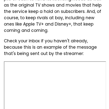
as the original TV shows and movies that help
the service keep a hold on subscribers. And, of
course, to keep rivals at bay, including new
ones like Apple TV+ and Disney+, that keep
coming and coming.
Check your inbox if you haven't already,
because this is an example of the message
that's being sent out by the streamer: