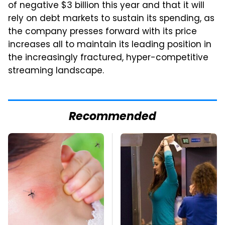
of negative $3 billion this year and that it will
rely on debt markets to sustain its spending, as
the company presses forward with its price
increases all to maintain its leading position in
the increasingly fractured, hyper-competitive
streaming landscape.
Recommended