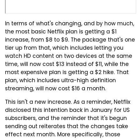
In terms of what's changing, and by how much,
the most basic Netflix plan is getting a $1
increase, from $8 to $9. The package that's one
tier up from that, which includes letting you
watch HD content on two devices at the same
time, will now cost $13 instead of $11, while the
most expensive plan is getting a $2 hike. That
plan, which includes ultra-high definition
streaming, will now cost $16 a month.
This isn't a new increase. As a reminder, Netflix
disclosed this intention back in January for US
subscribers, and the reminder that it's begun
sending out reiterates that the changes take
effect next month. More specifically, those