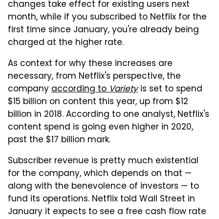
changes take effect for existing users next
month, while if you subscribed to Netflix for the
first time since January, you're already being
charged at the higher rate.
As context for why these increases are
necessary, from Netflix's perspective, the
company
according to
Variety
is set to spend
$15 billion on content this year, up from $12
billion in 2018. According to one analyst, Netflix's
content spend is going even higher in 2020,
past the $17 billion mark.
Subscriber revenue is pretty much existential
for the company, which depends on that —
along with the benevolence of investors — to
fund its operations. Netflix told Wall Street in
January it expects to see a free cash flow rate