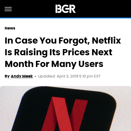
News
In Case You Forgot, Netflix
Is Raising Its Prices Next
Month For Many Users
Updated: April 3, 2019 5:10 pm EST
By
Andy Meek