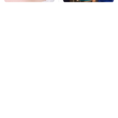
Mosquitoes Are
TSA Full Body
Always Drawn To
Scanners Reveal Way
Humans Who Have
More Than You
This One Trait
Thought
The One Brand Of Car
This Is The Deadliest
Speakers Drivers
Car On The Road Right
Can't Stop Talking
Now
About