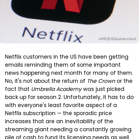
AP/REX/Shutterstock
Netflix customers in the US have been getting
emails reminding them of some important
news happening next month for many of them.
No, it's not about the return of
The Crown
or the
fact that
Umbrella Academy
was just picked
back up for season 2. Unfortunately, it has to do
with everyone's least favorite aspect of a
Netflix subscription — the sporadic price
increases that are an inevitability of the
streaming giant needing a constantly growing
pile of cash to fund its licensing needs as well