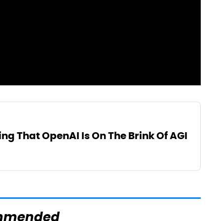
ng That OpenAI Is On The Brink Of AGI
mmended