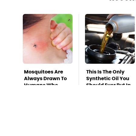
Mosquitoes Are
This Is The Only
Always Drawn To
Synthetic Oil You
Humans Who
Should Ever Put In
Have This One
Your Car
Trait