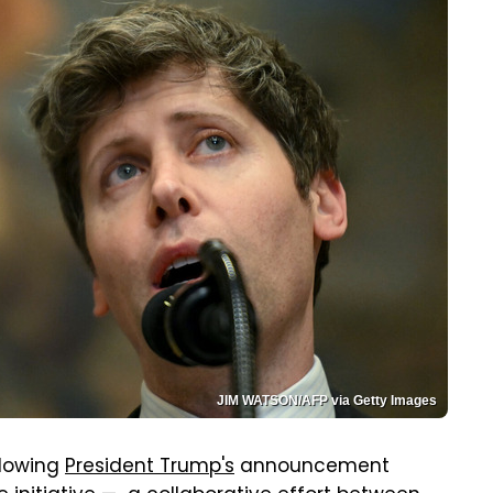
JIM WATSON/AFP via Getty Images
llowing
President Trump's
announcement