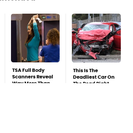
TSA Full Body
This Is The
Scanners Reveal
Deadliest Car On
Way More Than
The Road Right
You Thought
Now