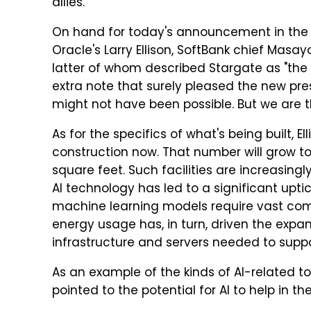
allies."
On hand for today's announcement in the
Oracle's Larry Ellison, SoftBank chief Ma
latter of whom described Stargate as "the 
extra note that surely pleased the new preside
might not have been possible. But we are thr
As for the specifics of what's being built, E
construction now. That number will grow to 
square feet. Such facilities are increasi
AI technology has led to a significant upt
machine learning models require vast comp
energy usage has, in turn, driven the expa
infrastructure and servers needed to suppo
As an example of the kinds of AI-related to
pointed to the potential for AI to help in t