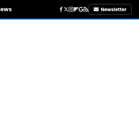
iews
Newsletter