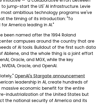
e initiative — a collaborative effort between
o jump-start the US' AI infrastructure. Levie
e most ambitious technology programs we've
at the timing of its introduction: "To
 for America leading in AI."
ve been named after the 1994 Roland
 center campuses around the country that are
ds of AI tools. Buildout of the first such data
f Abilene, and the whole thing is a joint effort
enAI, Oracle, and MGX, while the key
 NVIDIA, Oracle, and OpenAI.
iately,"
OpenAI's Stargate announcement
merican leadership in AI, create hundreds of
 massive economic benefit for the entire
 re-industrialization of the United States but
ect the national security of America and its