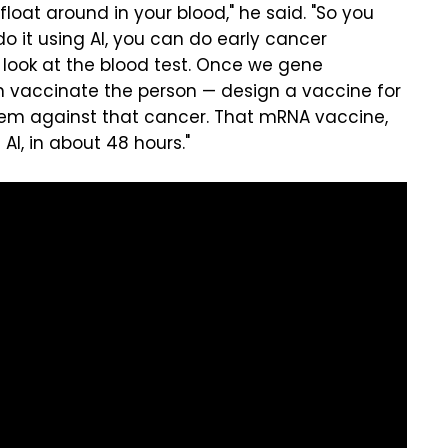
float around in your blood," he said. "So you
o it using AI, you can do early cancer
o look at the blood test. Once we gene
 vaccinate the person — design a vaccine for
hem against that cancer. That mRNA vaccine,
AI, in about 48 hours."