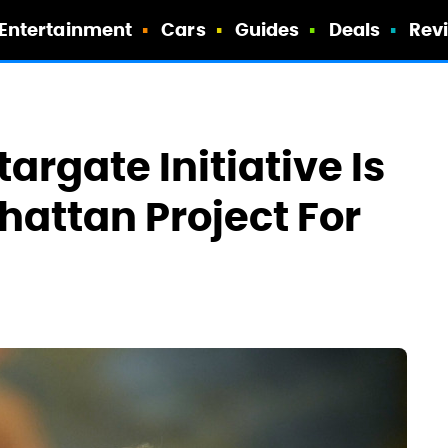
Entertainment
Cars
Guides
Deals
Rev
argate Initiative Is
hattan Project For