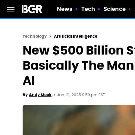
News
Tech
Science
Technology
Artificial Intelligence
New $500 Billion St
Basically The Man
AI
Jan. 21, 2025 9:59 pm EST
By
Andy Meek