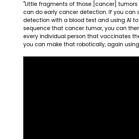
"Little fragments of those [cancer] tumors 
can do early cancer detection. If you can d
detection with a blood test and using AI t
sequence that cancer tumor, you can then
every individual person that vaccinates t
you can make that robotically, again using 