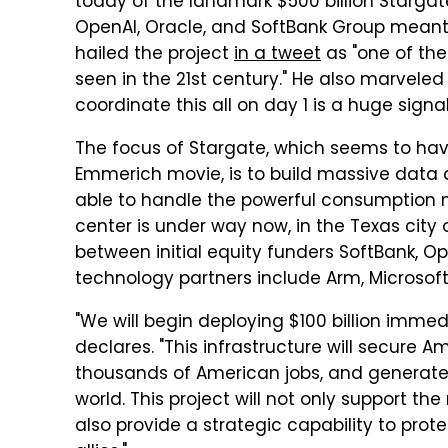
today of the landmark $500 billion Stargat
OpenAI, Oracle, and SoftBank Group meant t
hailed the project
in a tweet
as "one of th
seen in the 21st century." He also marveled 
coordinate this all on day 1 is a huge signal
The focus of Stargate, which seems to ha
Emmerich movie, is to build massive data
able to handle the powerful consumption nee
center is under way now, in the Texas city o
between initial equity funders SoftBank, Op
technology partners include Arm, Microsoft,
"We will begin deploying $100 billion immed
declares. "This infrastructure will secure A
thousands of American jobs, and generate
world. This project will not only support the
also provide a strategic capability to prot