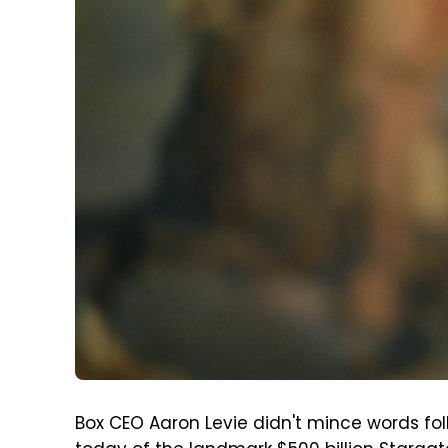
Box CEO Aaron Levie didn't mince words fo