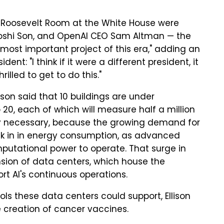
 Roosevelt Room at the White House were
sayoshi Son, and OpenAI CEO Sam Altman — the
most important project of this era," adding an
nt: "I think if it were a different president, it
illed to get to do this."
llison said that 10 buildings are under
20, each of which will measure half a million
ngly necessary, because the growing demand for
ick in in energy consumption, as advanced
utational power to operate. That surge in
nsion of data centers, which house the
rt AI's continuous operations.
ols these data centers could support, Ellison
he creation of cancer vaccines.