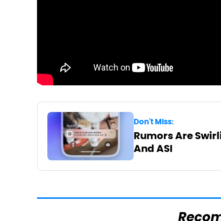
Don't Miss:
Rumors Are Swirli
And ASI
Reco