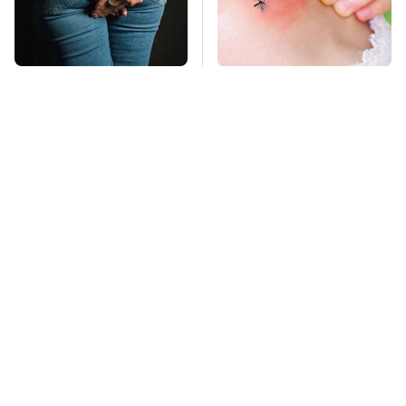
Gross Myths About
Mosquitoes Are
Farts Science Says
Always Drawn To
Are Totally True
Humans Who Have
This One Trait
TSA Full Body
Stay Far Away From