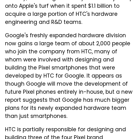
onto Apple's turf when it spent $1.1 billion to
acquire a large portion of HTC's hardware
engineering and R&D teams.
Google's freshly expanded hardware division
now gains a large team of about 2,000 people
who join the company from HTC, many of
whom were involved with designing and
building the Pixel smartphones that were
developed by HTC for Google. It appears as
though Google will move the development of
future Pixel phones entirely in-house, but a new
report suggests that Google has much bigger
plans for its newly expanded hardware team
than just smartphones.
HTC is partially responsible for designing and
building three of the four Pixel brand