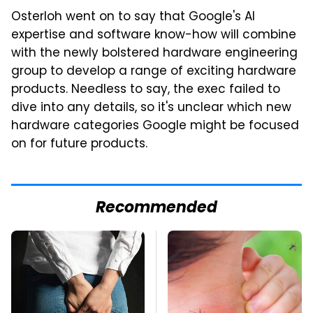
Osterloh went on to say that Google's AI
expertise and software know-how will combine
with the newly bolstered hardware engineering
group to develop a range of exciting hardware
products. Needless to say, the exec failed to
dive into any details, so it's unclear which new
hardware categories Google might be focused
on for future products.
Recommended