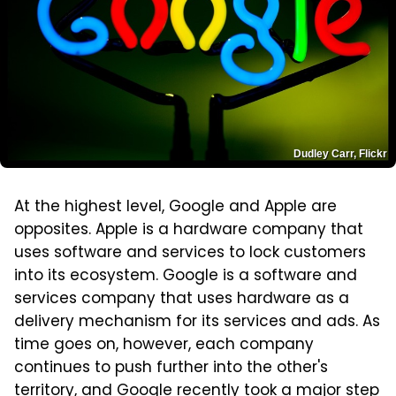
Dudley Carr, Flickr
At the highest level, Google and Apple are
opposites. Apple is a hardware company that
uses software and services to lock customers
into its ecosystem. Google is a software and
services company that uses hardware as a
delivery mechanism for its services and ads. As
time goes on, however, each company
continues to push further into the other's
territory, and Google recently took a major step