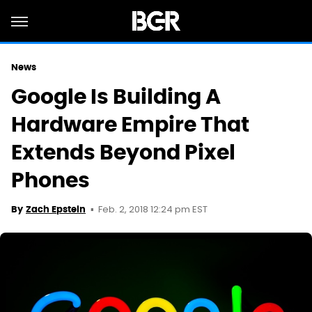
News
Google Is Building A
Hardware Empire That
Extends Beyond Pixel
Phones
Feb. 2, 2018 12:24 pm EST
By
Zach Epstein