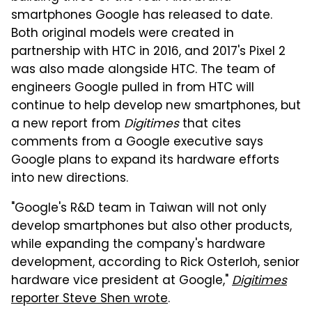
smartphones Google has released to date.
Both original models were created in
partnership with HTC in 2016, and 2017's Pixel 2
was also made alongside HTC. The team of
engineers Google pulled in from HTC will
continue to help develop new smartphones, but
a new report from
Digitimes
that cites
comments from a Google executive says
Google plans to expand its hardware efforts
into new directions.
"Google's R&D team in Taiwan will not only
develop smartphones but also other products,
while expanding the company's hardware
development, according to Rick Osterloh, senior
hardware vice president at Google,"
Digitimes
reporter Steve Shen wrote
.