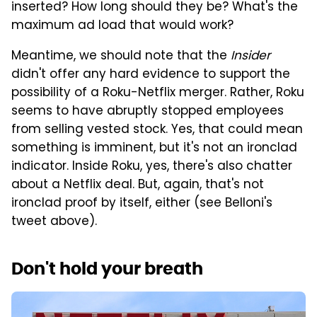
inserted? How long should they be? What's the
maximum ad load that would work?
Meantime, we should note that the
Insider
didn't offer any hard evidence to support the
possibility of a Roku-Netflix merger. Rather, Roku
seems to have abruptly stopped employees
from selling vested stock. Yes, that could mean
something is imminent, but it's not an ironclad
indicator. Inside Roku, yes, there's also chatter
about a Netflix deal. But, again, that's not
ironclad proof by itself, either (see Belloni's
tweet above).
Don't hold your breath