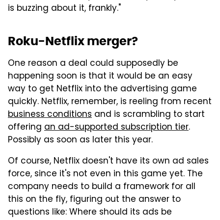
is buzzing about it, frankly."
Roku-Netflix merger?
One reason a deal could supposedly be
happening soon is that it would be an easy
way to get Netflix into the advertising game
quickly. Netflix, remember, is reeling from recent
business conditions
and is scrambling to start
offering
an ad-supported subscription tier
.
Possibly as soon as later this year.
Of course, Netflix doesn't have its own ad sales
force, since it's not even in this game yet. The
company needs to build a framework for all
this on the fly, figuring out the answer to
questions like: Where should its ads be