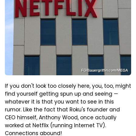
FG/Bauergriffin.com/MEGA
If you don't look too closely here, you, too, might
find yourself getting spun up and seeing —
whatever it is that you want to see in this
rumor. Like the fact that Roku's founder and
CEO himself, Anthony Wood, once actually
worked at Netflix (running Internet TV).
Connections abound!