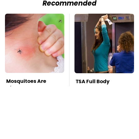
Recommended
Mosquitoes Are
TSA Full Body
Always Drawn To
Scanners Reveal Way
Humans Who Have
More Than You
This One Trait
Thought