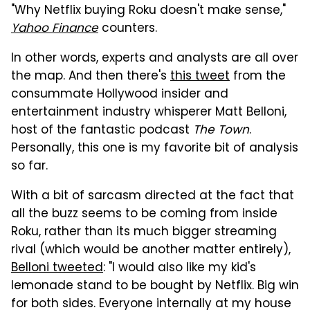
"Why Netflix buying Roku doesn't make sense,"
Yahoo Finance
counters.
In other words, experts and analysts are all over
the map. And then there's
this tweet
from the
consummate Hollywood insider and
entertainment industry whisperer Matt Belloni,
host of the fantastic podcast
The Town
.
Personally, this one is my favorite bit of analysis
so far.
With a bit of sarcasm directed at the fact that
all the buzz seems to be coming from inside
Roku, rather than its much bigger streaming
rival (which would be another matter entirely),
Belloni tweeted
: "I would also like my kid's
lemonade stand to be bought by Netflix. Big win
for both sides. Everyone internally at my house