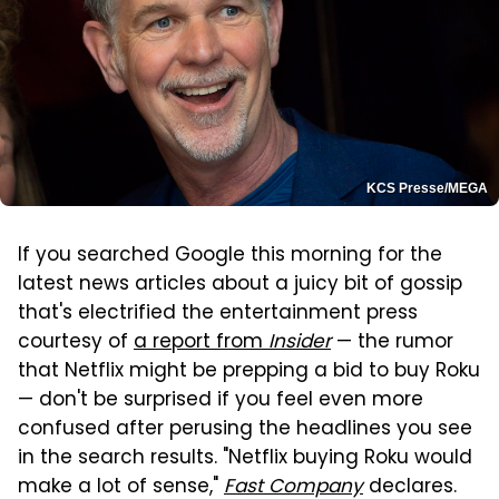
KCS Presse/MEGA
If you searched Google this morning for the
latest news articles about a juicy bit of gossip
that's electrified the entertainment press
courtesy of
a report from
Insider
— the rumor
that Netflix might be prepping a bid to buy Roku
— don't be surprised if you feel even more
confused after perusing the headlines you see
in the search results. "Netflix buying Roku would
make a lot of sense,"
Fast Company
declares.