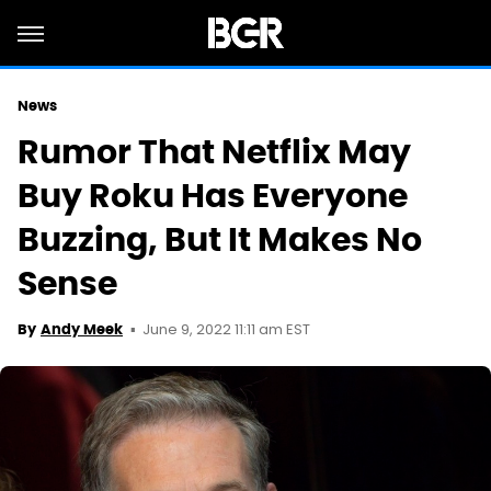
News
Rumor That Netflix May
Buy Roku Has Everyone
Buzzing, But It Makes No
Sense
June 9, 2022 11:11 am EST
By
Andy Meek