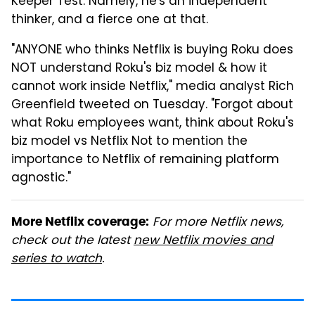
Keeper Test. Namely, he's an independent
thinker, and a fierce one at that.
"ANYONE who thinks Netflix is buying Roku does
NOT understand Roku's biz model & how it
cannot work inside Netflix," media analyst Rich
Greenfield tweeted on Tuesday. "Forgot about
what Roku employees want, think about Roku's
biz model vs Netflix Not to mention the
importance to Netflix of remaining platform
agnostic."
For more Netflix news,
More Netflix coverage:
check out the latest
new Netflix movies and
series to watch
.