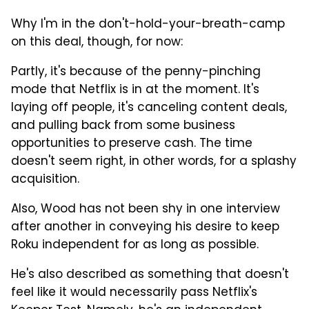
Why I'm in the don't-hold-your-breath-camp
on this deal, though, for now:
Partly, it's because of the penny-pinching
mode that Netflix is in at the moment. It's
laying off people, it's canceling content deals,
and pulling back from some business
opportunities to preserve cash. The time
doesn't seem right, in other words, for a splashy
acquisition.
Also, Wood has not been shy in one interview
after another in conveying his desire to keep
Roku independent for as long as possible.
He's also described as something that doesn't
feel like it would necessarily pass Netflix's