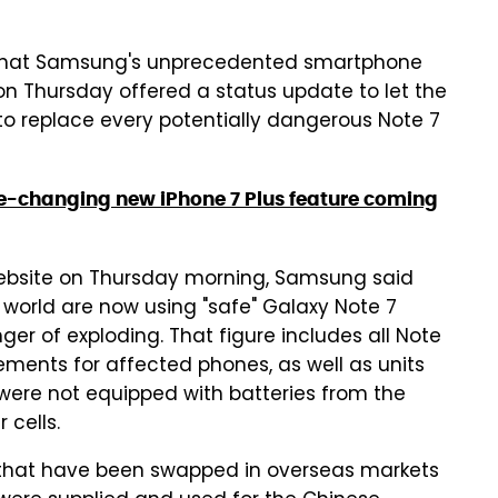
ow that Samsung's unprecedented smartphone
on Thursday offered a status update to let the
s to replace every potentially dangerous Note 7
me-changing new iPhone 7 Plus feature coming
website on Thursday morning, Samsung said
 world are now using "safe" Galaxy Note 7
ger of exploding. That figure includes all Note
ments for affected phones, as well as units
ey were not equipped with batteries from the
 cells.
s that have been swapped in overseas markets