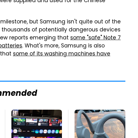
t were supplied and used for the Chinese
g milestone, but Samsung isn't quite out of the
f thousands of potentially dangerous devices
new reports emerging that
some "safe" Note 7
batteries
. What's more, Samsung is also
 that
some of its washing machines have
mmended