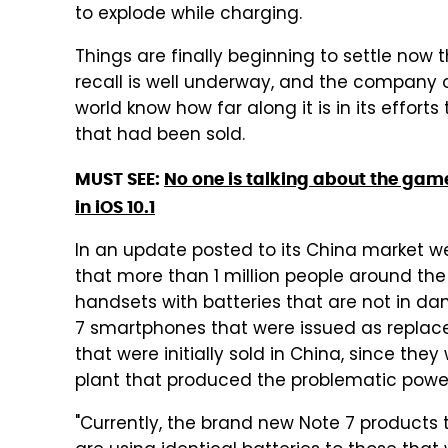
to explode while charging.
Things are finally beginning to settle n
recall is well underway, and the company 
world know how far along it is in its effort
that had been sold.
MUST SEE:
No one is talking about the ga
in iOS 10.1
In an update posted to its China market 
that more than 1 million people around the
handsets with batteries that are not in dan
7 smartphones that were issued as replace
that were initially sold in China, since th
plant that produced the problematic power
"Currently, the brand new Note 7 product