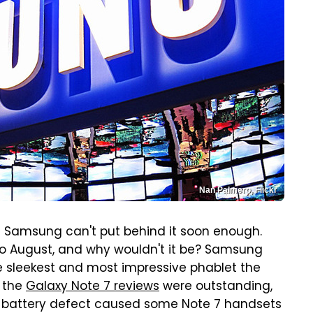
Nan Palmero, Flickr
at Samsung can't put behind it soon enough.
to August, and why wouldn't it be? Samsung
e sleekest and most impressive phablet the
, the
Galaxy Note 7 reviews
were outstanding,
: A battery defect caused some Note 7 handsets