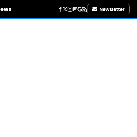
iews
Newsletter