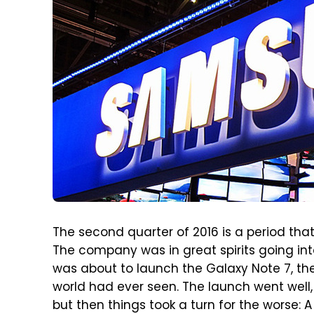
The second quarter of 2016 is a period th
The company was in great spirits going in
was about to launch the Galaxy Note 7, th
world had ever seen. The launch went well
but then things took a turn for the worse