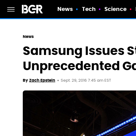
News
Tech
Science
News
Samsung Issues St
Unprecedented Gal
Sept. 29, 2016 7:45 am EST
By
Zach Epstein