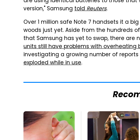
are using identical batteries to those tha
version," Samsung
told
Reuters
.
Over 1 million safe Note 7 handsets it a bi
woods just yet. Aside from the hundreds o
that Samsung has yet to swap, there are 
units still have problems with overheating 
investigating a growing number of reports
exploded while in use
.
Reco