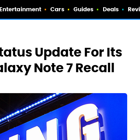
Entertainment
Cars
Guides
Deals
Rev
atus Update For Its
axy Note 7 Recall