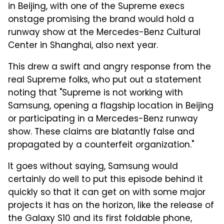
in Beijing, with one of the Supreme execs
onstage promising the brand would hold a
runway show at the Mercedes-Benz Cultural
Center in Shanghai, also next year.
This drew a swift and angry response from the
real Supreme folks, who put out a statement
noting that "Supreme is not working with
Samsung, opening a flagship location in Beijing
or participating in a Mercedes-Benz runway
show. These claims are blatantly false and
propagated by a counterfeit organization."
It goes without saying, Samsung would
certainly do well to put this episode behind it
quickly so that it can get on with some major
projects it has on the horizon, like the release of
the Galaxy S10 and its first foldable phone,