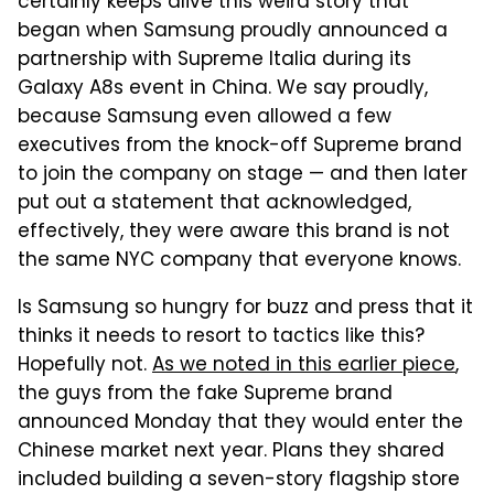
certainly keeps alive this weird story that
began when Samsung proudly announced a
partnership with Supreme Italia during its
Galaxy A8s event in China. We say proudly,
because Samsung even allowed a few
executives from the knock-off Supreme brand
to join the company on stage — and then later
put out a statement that acknowledged,
effectively, they were aware this brand is not
the same NYC company that everyone knows.
Is Samsung so hungry for buzz and press that it
thinks it needs to resort to tactics like this?
Hopefully not.
As we noted in this earlier piece
,
the guys from the fake Supreme brand
announced Monday that they would enter the
Chinese market next year. Plans they shared
included building a seven-story flagship store