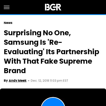
News
Surprising No One,
Samsung Is 'Re-
Evaluating' Its Partnership
With That Fake Supreme
Brand
Dec. 12, 2018 11:03 pm EST
By
Andy Meek