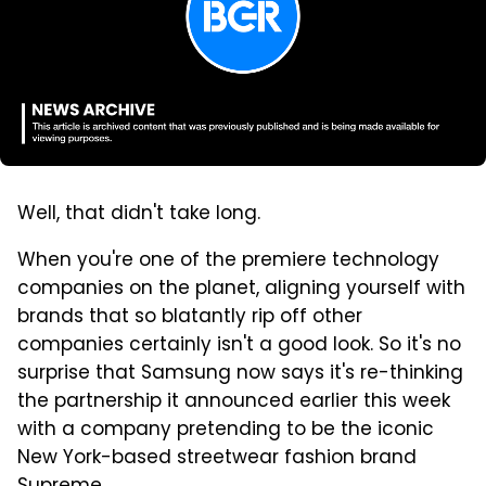
Well, that didn't take long.
When you're one of the premiere technology
companies on the planet, aligning yourself with
brands that so blatantly rip off other
companies certainly isn't a good look. So it's no
surprise that Samsung now says it's re-thinking
the partnership it announced earlier this week
with a company pretending to be the iconic
New York-based streetwear fashion brand