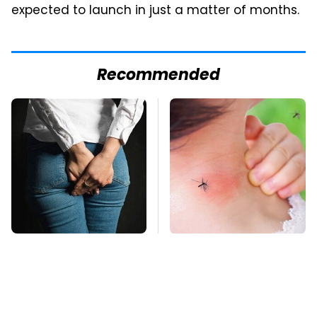
expected to launch in just a matter of months.
Recommended
Gross Myths About
Mosquitoes Are
Farts Science Says
Always Drawn To
Are Totally True
Humans Who Have
This One Trait