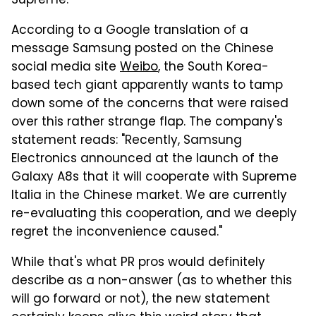
Supreme.
According to a Google translation of a
message Samsung posted on the Chinese
social media site
Weibo
, the South Korea-
based tech giant apparently wants to tamp
down some of the concerns that were raised
over this rather strange flap. The company's
statement reads: "Recently, Samsung
Electronics announced at the launch of the
Galaxy A8s that it will cooperate with Supreme
Italia in the Chinese market. We are currently
re-evaluating this cooperation, and we deeply
regret the inconvenience caused."
While that's what PR pros would definitely
describe as a non-answer (as to whether this
will go forward or not), the new statement