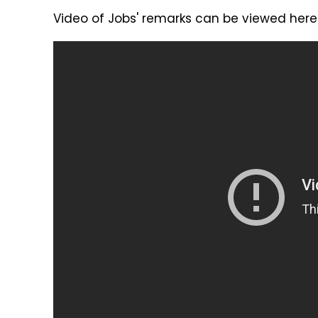
Video of Jobs' remarks can be viewed here