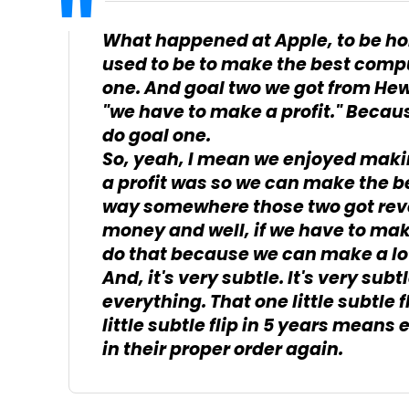
What happened at Apple, to be hon
used to be to make the best compu
one. And goal two we got from He
"we have to make a profit." Becaus
do goal one.
So, yeah, I mean we enjoyed makin
a profit was so we can make the b
way somewhere those two got rever
money and well, if we have to ma
do that because we can make a lot
And, it's very subtle. It's very subtle
everything. That one little subtle f
little subtle flip in 5 years means
in their proper order again.