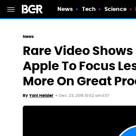
News
Tech
Science
News
Rare Video Shows
Apple To Focus Les
More On Great Pr
Dec. 23, 2016 10:52 am EST
By
Yoni Heisler