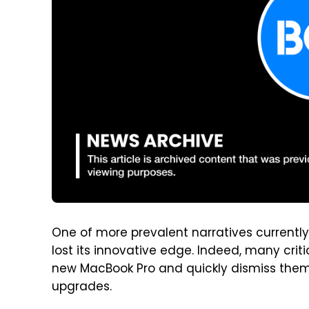
One of more prevalent narratives currentl
lost its innovative edge. Indeed, many criti
new MacBook Pro and quickly dismiss them
upgrades.