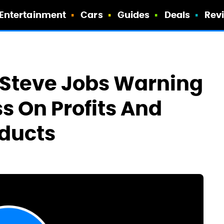
Entertainment
Cars
Guides
Deals
Rev
 Steve Jobs Warning
s On Profits And
oducts