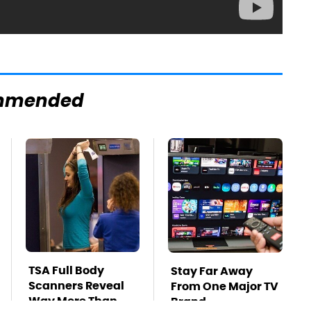
mmended
TSA Full Body
Stay Far Away
Scanners Reveal
From One Major TV
Way More Than
Brand