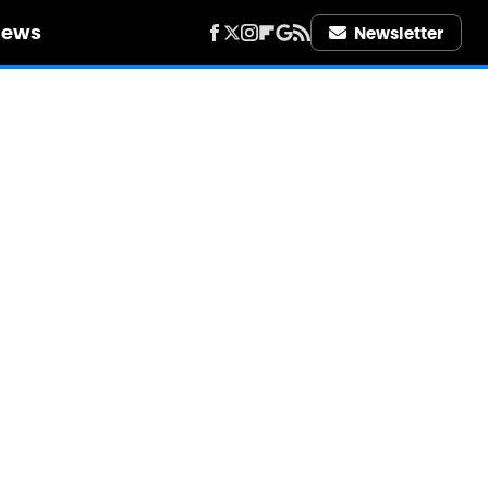
iews
Newsletter