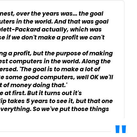
est, over the years was... the goal
ters in the world. And that was goal
wlett-Packard actually, which was
e if we don't make a profit we can't
g a profit, but the purpose of making
est computers in the world. Along the
sed. 'The goal is to make a lot of
ke some good computers, well OK we'll
 of money doing that.'
 at first. But it turns out it's
lip takes 5 years to see it, but that one
 everything. So we've put those things