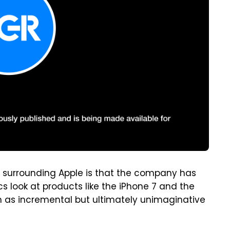
y surrounding Apple is that the company has
cs look at products like the iPhone 7 and the
 as incremental but ultimately unimaginative