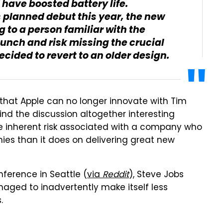
have boosted battery life.
s planned debut this year, the new
g to a person familiar with the
aunch and risk missing the crucial
cided to revert to an older design.
n that Apple can no longer innovate with Tim
nd the discussion altogether interesting
e inherent risk associated with a company who
ies than it does on delivering great new
ference in Seattle (
via
Reddit
), Steve Jobs
aged to inadvertently make itself less
.