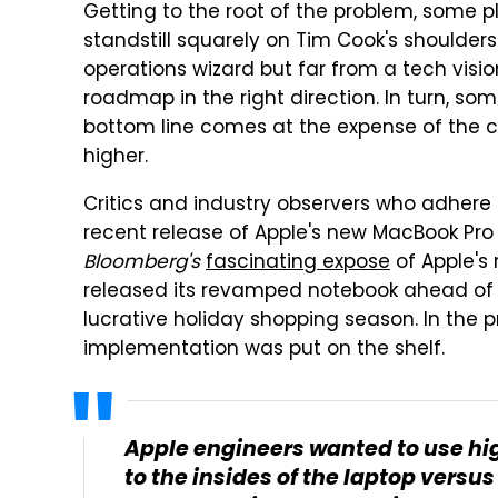
Getting to the root of the problem, some p
standstill squarely on Tim Cook's shoulder
operations wizard but far from a tech visi
roadmap in the right direction. In turn, som
bottom line comes at the expense of the c
higher.
Critics and industry observers who adhere 
recent release of Apple's new MacBook Pro 
Bloomberg's
fascinating expose
of Apple's 
released its revamped notebook ahead of 
lucrative holiday shopping season. In the 
implementation was put on the shelf.
Apple engineers wanted to use hi
to the insides of the laptop versu