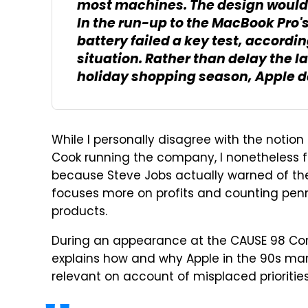
most machines. The design would 
In the run-up to the MacBook Pro'
battery failed a key test, accordin
situation. Rather than delay the l
holiday shopping season, Apple de
While I personally disagree with the notio
Cook running the company, I nonetheless fi
because Steve Jobs actually warned of th
focuses more on profits and counting penn
products.
During an appearance at the CAUSE 98 Con
explains how and why Apple in the 90s man
relevant on account of misplaced priorities