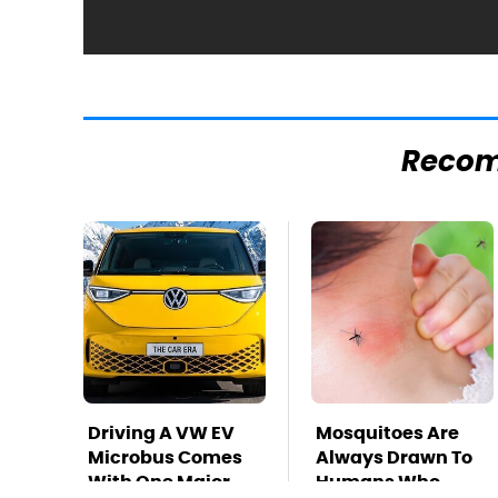
Reco
Driving A VW EV
Mosquitoes Are
Microbus Comes
Always Drawn To
With One Major
Humans Who