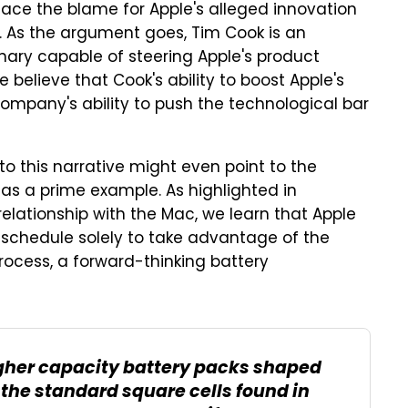
lace the blame for Apple's alleged innovation
s. As the argument goes, Tim Cook is an
onary capable of steering Apple's product
e believe that Cook's ability to boost Apple's
ompany's ability to push the technological bar
to this narrative might even point to the
as a prime example. As highlighted in
relationship with the Mac, we learn that Apple
schedule solely to take advantage of the
process, a forward-thinking battery
gher capacity battery packs shaped
s the standard square cells found in