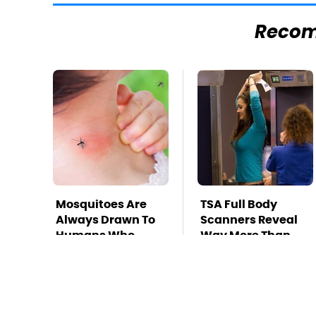
Reco
Mosquitoes Are
TSA Full Body
Always Drawn To
Scanners Reveal
Humans Who
Way More Than
Have This One
You Thought
Trait