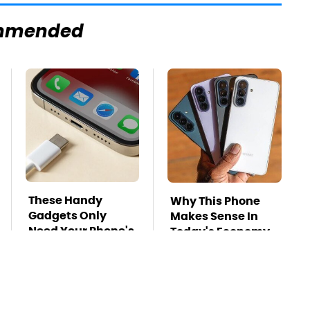
mmended
These Handy
Why This Phone
Gadgets Only
Makes Sense In
Need Your Phone's
Today's Economy
USB-C Port