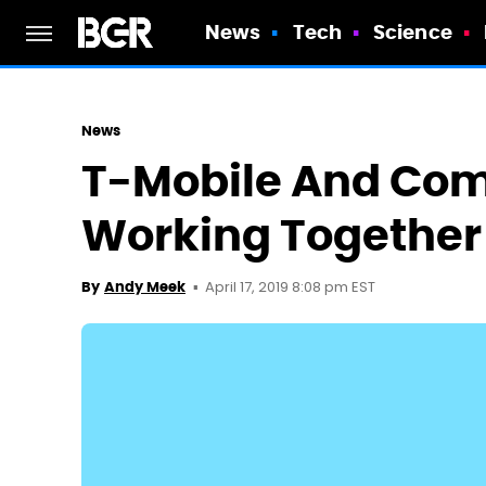
News
Tech
Science
News
T-Mobile And Com
Working Together 
April 17, 2019 8:08 pm EST
By
Andy Meek