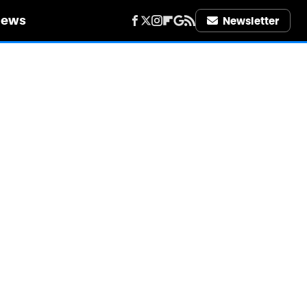
iews
Newsletter