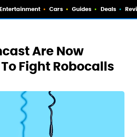
Entertainment
Cars
Guides
Deals
Rev
cast Are Now
To Fight Robocalls