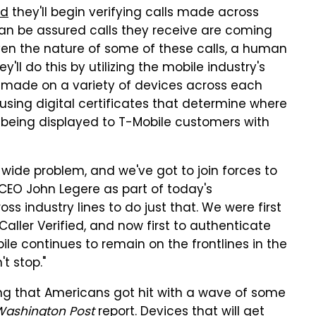
ed
they'll begin verifying calls made across
can be assured calls they receive are coming
ven the nature of some of these calls, a human
ey'll do this by utilizing the mobile industry's
s made on a variety of devices across each
s using digital certificates that determine where
ls being displayed to T-Mobile customers with
wide problem, and we've got to join forces to
CEO John Legere as part of today's
ss industry lines to do just that. We were first
aller Verified, and now first to authenticate
le continues to remain on the frontlines in the
t stop."
ing that Americans got hit with a wave of some
Washington Post
report
.
Devices that will get