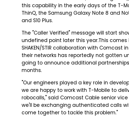
this capability in the early days of the T
ThinQ, the Samsung Galaxy Note 8 and Note 9,
and S10 Plus.
The "Caller Verified" message will start 
undefined point later this year.
This comes 
SHAKEN/STIR collaboration with Comcast in
their networks has reportedly not gotten un
going to announce additional partnerships w
months.
"Our engineers played a key role in develop
we are happy to work with T-Mobile to deliv
robocalls," said Comcast Cable senior vice 
we'll be exchanging authenticated calls wi
come together to tackle this problem."