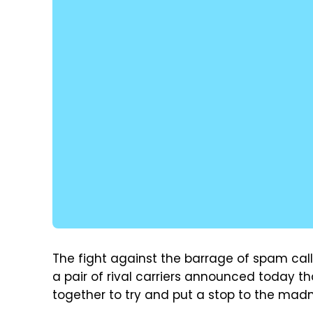
The fight against the barrage of spam call
a pair of rival carriers announced today th
together to try and put a stop to the madn