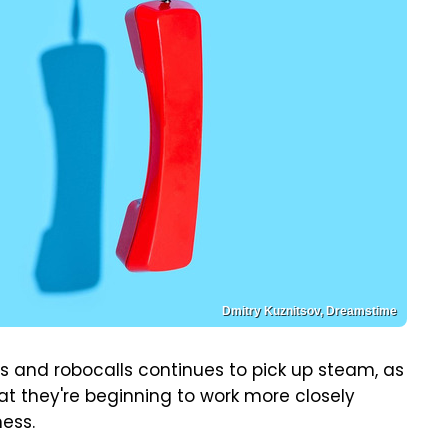
Dmitry Kuznitsov, Dreamstime
s and robocalls continues to pick up steam, as
at they're beginning to work more closely
ess.