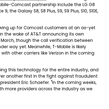
-Mobile-Comcast partnership include the LG G8
 the Galaxy S8, S8 Plus, S9, S9 Plus, S10, S10E,
showing up for Comcast customers at an as-yet
in the wake of AT&T announcing its own
 March, though the call verification between
der way yet. Meanwhile, T-Mobile is likely
ith other carriers like Verizon in the coming
ing this technology for the entire industry, and
er another first in the fight against fraudulent
president Eric Schaefer. "In the coming weeks,
th more providers across the industry as we