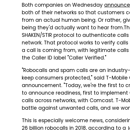
Both companies on Wednesday
announc
both of their networks so that customers 
from an actual human being. Or rather, gi
being they'd actually want to hear from.
Th
SHAKEN/STIR protocol to authenticate call
network. That protocol works to verify call
a call is coming from, with legitimate cal
the Caller ID label "Caller Verified."
"Robocalls and spam calls are an industry-
keep consumers protected," said T-Mobile 
announcement. "Today, we're the first to cro
to announce readiness, first to implement C
calls across networks, with Comcast. T-Mobi
battle against unwanted calls, and we won'
This is especially welcome news, consider
26 billion robocalls in 2018, according to a