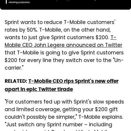
Sprint wants to reduce T-Mobile customers'
rates by 50%. T-Mobile, on the other hand,
wants to just give Sprint customers $200.
T-
Mobile CEO John Legere announced on Twitter
that T-Mobile is going to give Sprint customers
$200 for every line they switch over to the "Un-
carrier."
RELATED:
T-Mobile CEO rips Sprint's new offer
apart in epic Twitter tirade
"For customers fed up with Sprint's slow speeds
and limited coverage, getting your $200 gift
couldn't possibly be simpler," T-Mobile explains.
"Just switch any Sprint number – including