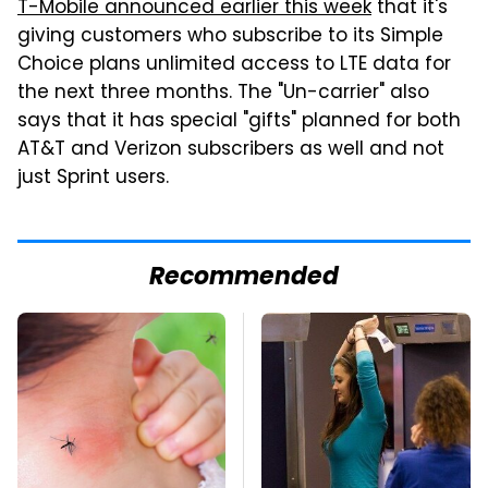
T-Mobile announced earlier this week
that it's
giving customers who subscribe to its Simple
Choice plans unlimited access to LTE data for
the next three months. The "Un-carrier" also
says that it has special "gifts" planned for both
AT&T and Verizon subscribers as well and not
just Sprint users.
Recommended