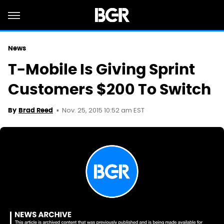
News
T-Mobile Is Giving Sprint
Customers $200 To Switch
Nov. 25, 2015 10:52 am EST
By
Brad Reed