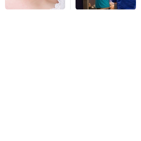
Mosquitoes Are
TSA Full Body
Always Drawn To
Scanners Reveal Way
Humans Who Have
More Than You
This One Trait
Thought
Stay Far Away From
These Sports Cars
One Major TV Brand
Make The Mazda
Miata A Tough Sell