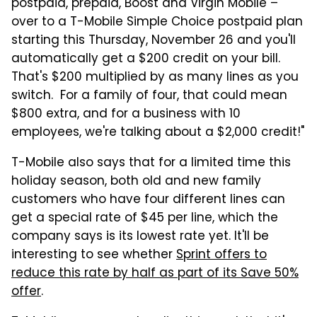
postpaid, prepaid, Boost and Virgin Mobile –
over to a T-Mobile Simple Choice postpaid plan
starting this Thursday, November 26 and you'll
automatically get a $200 credit on your bill.
That's $200 multiplied by as many lines as you
switch. For a family of four, that could mean
$800 extra, and for a business with 10
employees, we're talking about a $2,000 credit!"
T-Mobile also says that for a limited time this
holiday season, both old and new family
customers who have four different lines can
get a special rate of $45 per line, which the
company says is its lowest rate yet. It'll be
interesting to see whether
Sprint offers to
reduce this rate by half as part of its Save 50%
offer
.