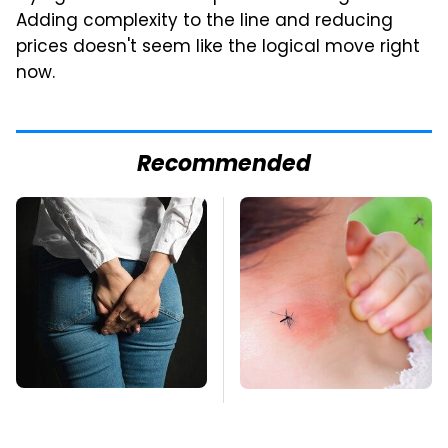
Adding complexity to the line and reducing
prices doesn't seem like the logical move right
now.
Recommended
Gross Myths About
Mosquitoes Are
Farts Science Says
Always Drawn To