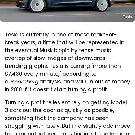
Tesla
Tesla is currently in one of those make-or-
break years, a time that will be represented in
the eventual Musk biopic by tense music
overtop of slow images of downwards-
trending graphs. Tesla is burning "more than
$7,430 every minute,"
according to
a
Bloomberg
analysis
, and will run out of money
in 2018 if it doesn't start turning a profit.
Turning a profit relies entirely on getting Model
3 cars out the door as quickly as possible,
something that the company has been
struggling with lately. But in a slightly odd move
for a manufacturer that's finding it challenging