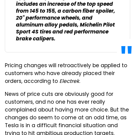
includes an increase of the top speed
from 145 to 155, a carbon fiber spoiler,
20" performance wheels, and
aluminum alloy pedals, Michelin Pilot
Sport 4S tires and red performance
brake calipers.
Pricing changes will retroactively be applied to
customers who have already placed their
orders, according to
Electrek
.
News of price cuts are obviously good for
customers, and no one has ever really
complained about having more choice. But the
changes do seem to come at an odd time, as
Tesla is in a difficult financial situation and
trying to hit ambitious production targets.