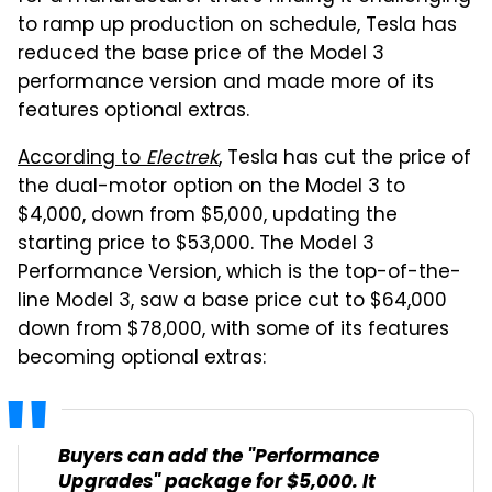
to ramp up production on schedule, Tesla has
reduced the base price of the Model 3
performance version and made more of its
features optional extras.
According to
Electrek
, Tesla has cut the price of
the dual-motor option on the Model 3 to
$4,000, down from $5,000, updating the
starting price to $53,000. The Model 3
Performance Version, which is the top-of-the-
line Model 3, saw a base price cut to $64,000
down from $78,000, with some of its features
becoming optional extras:
Buyers can add the "Performance
Upgrades" package for $5,000. It