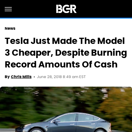
News
Tesla Just Made The Model
3 Cheaper, Despite Burning
Record Amounts Of Cash
June 28, 2018 8:49 am EST
By
Chris Mills