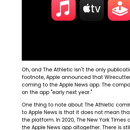
Oh, and The Athletic isn't the only publica
footnote, Apple announced that Wirecutter
coming to the Apple News app. The company
on the app "early next year."
One thing to note about The Athletic com
to Apple News is that it does not mean that
the platform. In 2020, The New York Times
the Apple News app altogether. There is sti