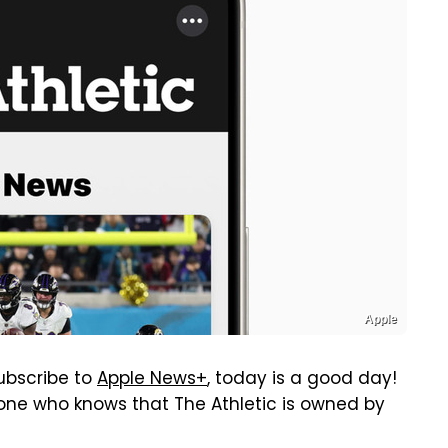
Apple
subscribe to
Apple News+
, today is a good day!
yone who knows that The Athletic is owned by