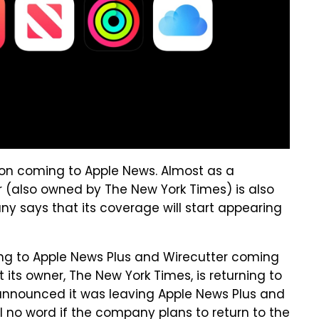
tion coming to Apple News. Almost as a
 (also owned by The New York Times) is also
 says that its coverage will start appearing
ing to Apple News Plus and Wirecutter coming
 its owner, The New York Times, is returning to
 announced it was leaving Apple News Plus and
ll no word if the company plans to return to the