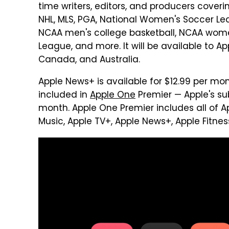
time writers, editors, and producers coveri
NHL, MLS, PGA, National Women's Soccer Leag
NCAA men's college basketball, NCAA women
League, and more. It will be available to App
Canada, and Australia.
Apple News+ is available for $12.99 per mo
included in
Apple One
Premier — Apple's sub
month. Apple One Premier includes all of Ap
Music, Apple TV+, Apple News+, Apple Fitnes