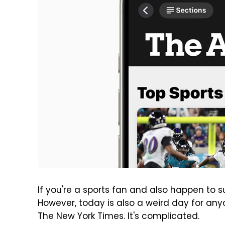
If you're a sports fan and also happen to 
However, today is also a weird day for an
The New York Times. It's complicated.