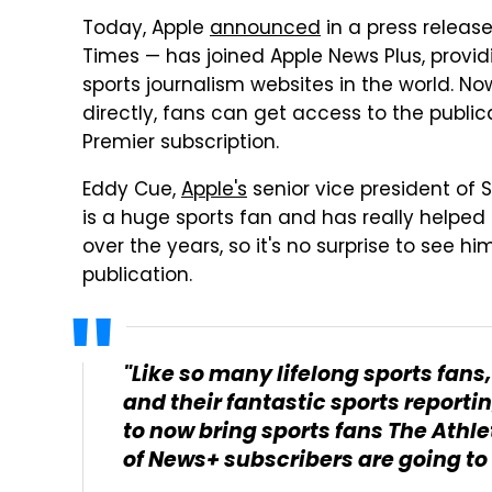
Today, Apple
announced
in a press releas
Times — has joined Apple News Plus, provid
sports journalism websites in the world. Now
directly, fans can get access to the public
Premier subscription.
Eddy Cue,
Apple's
senior vice president of 
is a huge sports fan and has really helped
over the years, so it's no surprise to see h
publication.
"Like so many lifelong sports fans
and their fantastic sports reporti
to now bring sports fans The Athl
of News+ subscribers are going to 