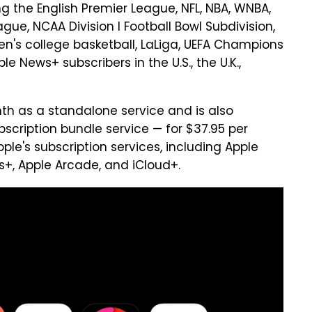
ng the English Premier League, NFL, NBA, WNBA,
ue, NCAA Division I Football Bowl Subdivision,
's college basketball, LaLiga, UEFA Champions
le News+ subscribers in the U.S., the U.K.,
nth as a standalone service and is also
scription bundle service — for $37.95 per
ple's subscription services, including Apple
s+, Apple Arcade, and iCloud+.