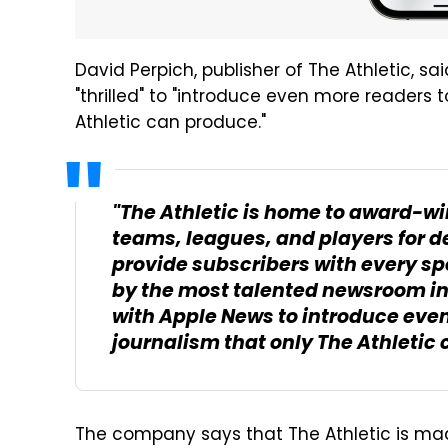
David Perpich, publisher of The Athletic, sa
"thrilled" to "introduce even more readers 
Athletic can produce."
"The Athletic is home to award-wi
teams, leagues, and players for d
provide subscribers with every spo
by the most talented newsroom in 
with Apple News to introduce even
journalism that only The Athletic
The company says that The Athletic is ma