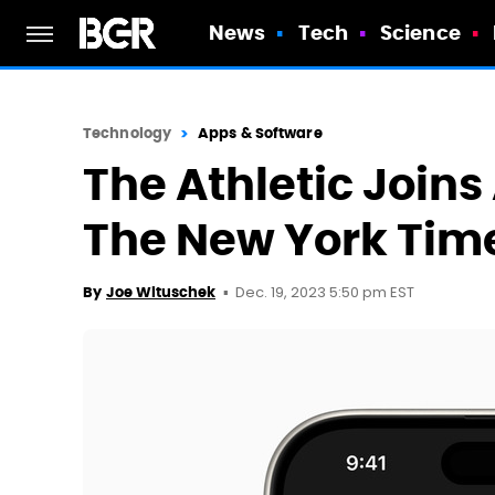
News
Tech
Science
Technology
Apps & Software
The Athletic Joins
The New York Times
Dec. 19, 2023 5:50 pm EST
By
Joe Wituschek