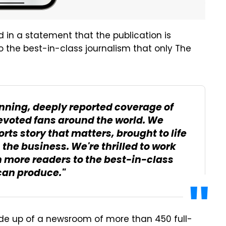
id in a statement that the publication is
to the best-in-class journalism that only The
nning, deeply reported coverage of
evoted fans around the world. We
rts story that matters, brought to life
the business. We're thrilled to work
 more readers to the best-in-class
 can produce."
de up of a newsroom of more than 450 full-