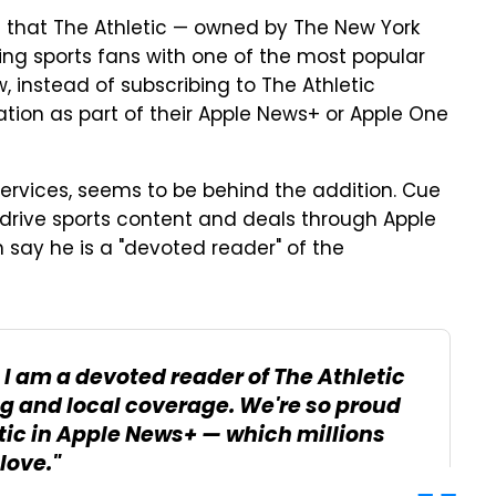
e that The Athletic — owned by The New York
ing sports fans with one of the most popular
, instead of subscribing to The Athletic
ation as part of their Apple News+ or Apple One
Services, seems to be behind the addition. Cue
 drive sports content and deals through Apple
im say he is a "devoted reader" of the
, I am a devoted reader of The Athletic
ng and local coverage. We're so proud
etic in Apple News+ — which millions
love."