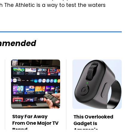
 The Athletic is a way to test the waters
mmended
Stay Far Away
This Overlooked
From One Major TV
Gadget Is
Brand
Amazon's