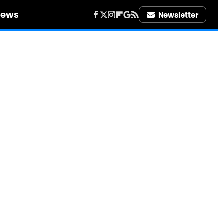
iews
Newsletter