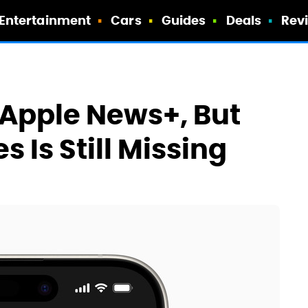
Entertainment
Cars
Guides
Deals
Rev
 Apple News+, But
 Is Still Missing