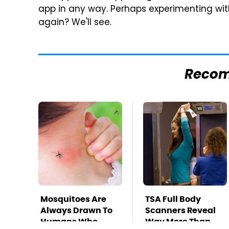
app in any way. Perhaps experimenting with
again? We'll see.
Reco
Mosquitoes Are
TSA Full Body
Always Drawn To
Scanners Reveal
Humans Who
Way More Than