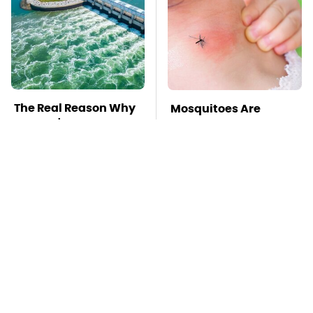
The Real Reason Why
Mosquitoes Are
We Don't We Put More
Always Drawn To
Turbines Underwater
Humans Who Have
This One Trait