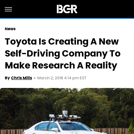
News
Toyota Is Creating A New
Self-Driving Company To
Make Research A Reality
March 2, 2018 4:14 pm EST
By
Chris Mills