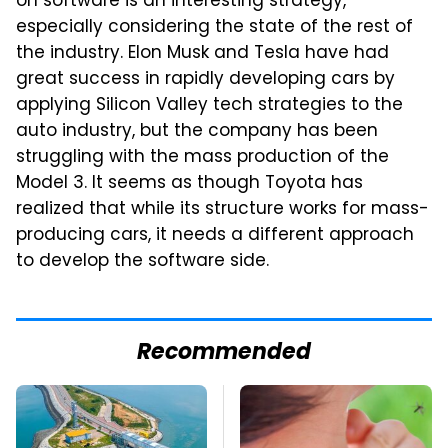
on software is an interesting strategy,
especially considering the state of the rest of
the industry. Elon Musk and Tesla have had
great success in rapidly developing cars by
applying Silicon Valley tech strategies to the
auto industry, but the company has been
struggling with the mass production of the
Model 3. It seems as though Toyota has
realized that while its structure works for mass-
producing cars, it needs a different approach
to develop the software side.
Recommended