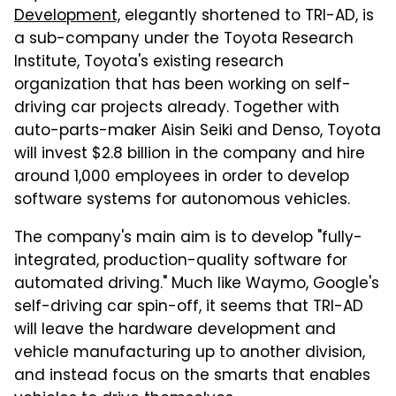
Development,
elegantly shortened to TRI-AD, is
a sub-company under the Toyota Research
Institute, Toyota's existing research
organization that has been working on self-
driving car projects already. Together with
auto-parts-maker Aisin Seiki and Denso, Toyota
will invest $2.8 billion in the company and hire
around 1,000 employees in order to develop
software systems for autonomous vehicles.
The company's main aim is to develop "fully-
integrated, production-quality software for
automated driving." Much like Waymo, Google's
self-driving car spin-off, it seems that TRI-AD
will leave the hardware development and
vehicle manufacturing up to another division,
and instead focus on the smarts that enables