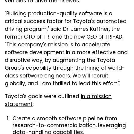
vehicles to drive themselves.
"Building production-quality software is a
critical success factor for Toyota's automated
driving program," said Dr. James Kuffner, the
former CTO of TRI and the new CEO of TRI-AD.
"This company's mission is to accelerate
software development in a more effective and
disruptive way, by augmenting the Toyota
Group's capability through the hiring of world-
class software engineers. We will recruit
globally, and I am thrilled to lead this effort."
Toyota's goals were outlined
in a mission
statement
:
Create a smooth software pipeline from
research-to-commercialization, leveraging
data-handling capabilities.