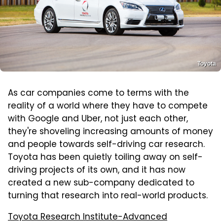
Toyota
As car companies come to terms with the
reality of a world where they have to compete
with Google and Uber, not just each other,
they're shoveling increasing amounts of money
and people towards self-driving car research.
Toyota has been quietly toiling away on self-
driving projects of its own, and it has now
created a new sub-company dedicated to
turning that research into real-world products.
Toyota Research Institute-Advanced