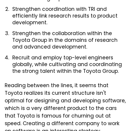
Strengthen coordination with TRI and
efficiently link research results to product
development.
Strengthen the collaboration within the
Toyota Group in the domains of research
and advanced development.
Recruit and employ top-level engineers
globally, while cultivating and coordinating
the strong talent within the Toyota Group.
Reading between the lines, it seems that
Toyota realizes its current structure isn't
optimal for designing and developing software,
which is a very different product to the cars
that Toyota is famous for churning out at
speed. Creating a different company to work