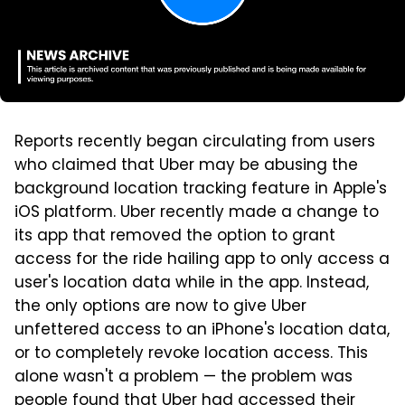
Reports recently began circulating from users
who claimed that Uber may be abusing the
background location tracking feature in Apple's
iOS platform. Uber recently made a change to
its app that removed the option to grant
access for the ride hailing app to only access a
user's location data while in the app. Instead,
the only options are now to give Uber
unfettered access to an iPhone's location data,
or to completely revoke location access. This
alone wasn't a problem — the problem was
people found that Uber had accessed their