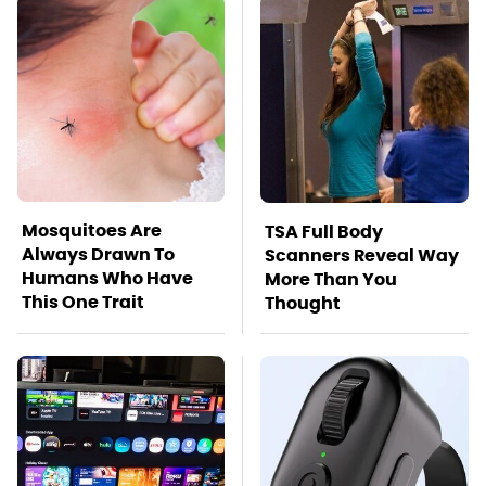
Mosquitoes Are
TSA Full Body
Always Drawn To
Scanners Reveal Way
Humans Who Have
More Than You
This One Trait
Thought