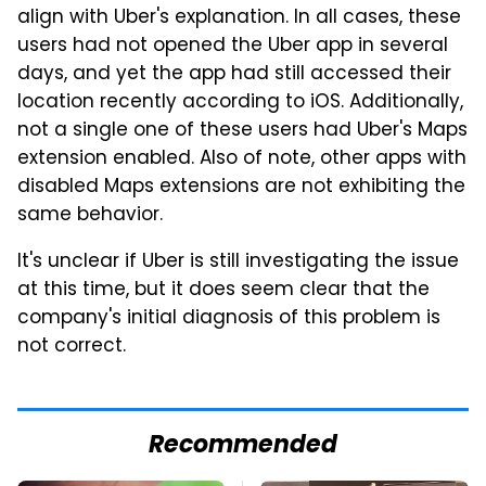
align with Uber's explanation. In all cases, these
users had not opened the Uber app in several
days, and yet the app had still accessed their
location recently according to iOS. Additionally,
not a single one of these users had Uber's Maps
extension enabled. Also of note, other apps with
disabled Maps extensions are not exhibiting the
same behavior.
It's unclear if Uber is still investigating the issue
at this time, but it does seem clear that the
company's initial diagnosis of this problem is
not correct.
Recommended