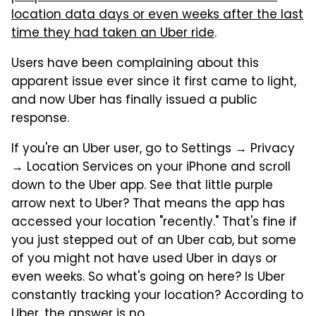
location data days or even weeks after the last
time they had taken an Uber ride
.
Users have been complaining about this
apparent issue ever since it first came to light,
and now Uber has finally issued a public
response.
If you're an Uber user, go to Settings → Privacy
→ Location Services on your iPhone and scroll
down to the Uber app. See that little purple
arrow next to Uber? That means the app has
accessed your location "recently." That's fine if
you just stepped out of an Uber cab, but some
of you might not have used Uber in days or
even weeks. So what's going on here? Is Uber
constantly tracking your location? According to
Uber, the answer is no.