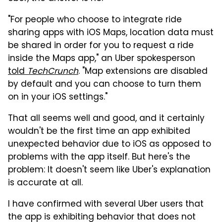
"For people who choose to integrate ride
sharing apps with iOS Maps, location data must
be shared in order for you to request a ride
inside the Maps app," an Uber spokesperson
told
TechCrunch
. "Map extensions are disabled
by default and you can choose to turn them
on in your iOS settings."
That all seems well and good, and it certainly
wouldn't be the first time an app exhibited
unexpected behavior due to iOS as opposed to
problems with the app itself. But here's the
problem: It doesn't seem like Uber's explanation
is accurate at all.
I have confirmed with several Uber users that
the app is exhibiting behavior that does not