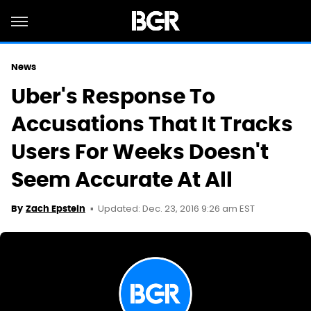
News
Uber's Response To
Accusations That It Tracks
Users For Weeks Doesn't
Seem Accurate At All
Updated: Dec. 23, 2016 9:26 am EST
By
Zach Epstein