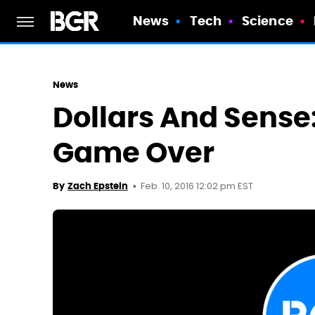
News
Tech
Science
News
Dollars And Sense: 
Game Over
Feb. 10, 2016 12:02 pm EST
By
Zach Epstein