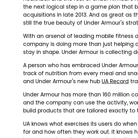
the next logical step in a game plan that
acquisitions in late 2013. And as great as
still the true beauty of Under Armour's stra
With an arsenal of leading mobile fitness
company is doing more than just helping 
stay in shape. Under Armour is collecting d
A person who has embraced Under Armour
track of nutrition from every meal and sna
and Under Armour's new hub
UA Record
tra
Under Armour has more than 160 million com
and the company can use the activity, work
build products that are tailored exactly to
UA knows what exercises its users do when 
for and how often they work out. It knows h