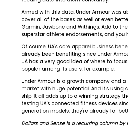
feeding data into them constantly.
Armed with this data, Under Armour was ab
cover all of the bases as well or even better
Garmin, Jawbone and Withings. Add to the 
superstar athlete endorsements, and you h
Of course, UA's core apparel business benefi
already been benefiting since Under Armo
UA has a very good idea of where to focus i
popular among its users, for example.
Under Armour is a growth company and a p
market with huge potential. And it's using
ship. It all adds up to a winning strategy 
testing UA's connected fitness devices si
generation models, they're already far bet
Dollars and Sense is a recurring column by B