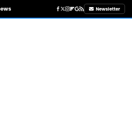
iews
Newsletter