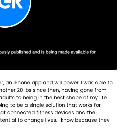
er, an iPhone app and will power,
I was able to
 another 20 lbs since then, having gone from
dults to being in the best shape of my life.
ing to be a single solution that works for
 that connected fitness devices and the
ntial to change lives. I know because they