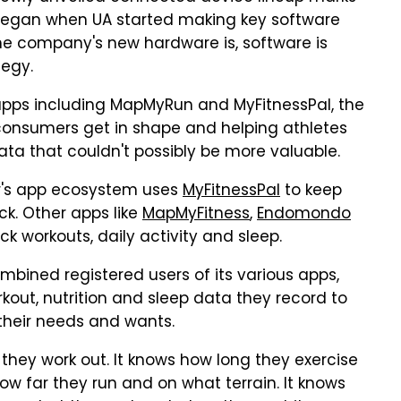
 began when UA started making key software
 the company's new hardware is, software is
tegy.
 apps including MapMyRun and MyFitnessPal, the
consumers get in shape and helping athletes
ata that couldn't possibly be more valuable.
's app ecosystem uses
MyFitnessPal
to keep
ck. Other apps like
MapMyFitness
,
Endomondo
ck workouts, daily activity and sleep.
bined registered users of its various apps,
out, nutrition and sleep data they record to
 their needs and wants.
they work out. It knows how long they exercise
ow far they run and on what terrain. It knows