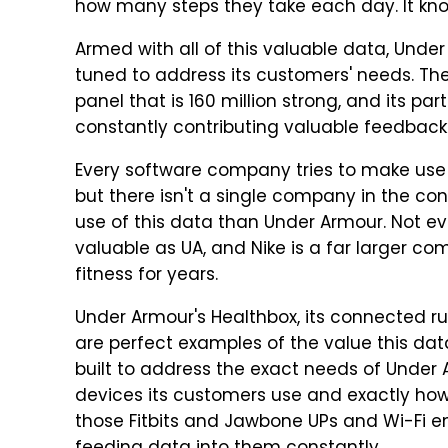
how many steps they take each day. It kno
Armed with all of this valuable data, Under
tuned to address its customers' needs. 
panel that is 160 million strong, and its pa
constantly contributing valuable feedback
Every software company tries to make use of 
but there isn't a single company in the co
use of this data than Under Armour. Not ev
valuable as UA, and Nike is a far larger 
fitness for years.
Under Armour's Healthbox, its connected r
are perfect examples of the value this da
built to address the exact needs of Under
devices its customers use and exactly how
those Fitbits and Jawbone UPs and Wi-Fi e