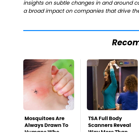
insights on subtle changes in and around c
a broad impact on companies that drive the
Reco
Mosquitoes Are
TSA Full Body
Always Drawn To
Scanners Reveal
Humans Who
Way More Than
Have This One
You Thought