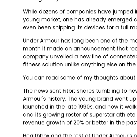
While dozens of companies have jumped into
young market, one has already emerged as 
even been shipping its devices for a full m
Under Armour
has long been one of the most
month it made an announcement that rock
company
unveiled a new line of connecte
fitness solution unlike anything else on the
You can read some of my thoughts abou
The news sent Fitbit shares tumbling to ne
Armour's history. The young brand went up 
launched in the late 1990s, and now it wa
and its growing roster of superstar athle
revenue growth of 20% or better in the pas
Healthbox and the rest of Under Armour's 