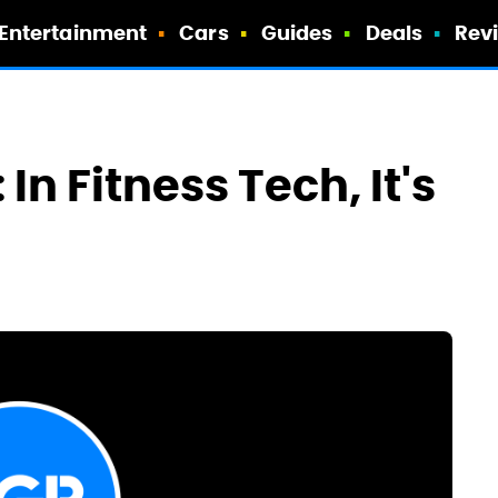
Entertainment
Cars
Guides
Deals
Rev
In Fitness Tech, It's