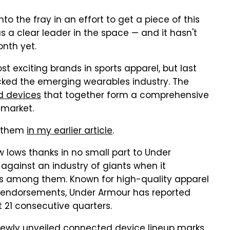
 the fray in an effort to get a piece of this
a clear leader in the space — and it hasn't
onth yet.
 exciting brands in sports apparel, but last
ed the emerging wearables industry. The
d devices
that together form a comprehensive
 market.
t them
in my earlier article
.
w lows thanks in no small part to Under
against an industry of giants when it
lks among them. Known for high-quality apparel
te endorsements, Under Armour has reported
t 21 consecutive quarters.
newly unveiled connected device lineup marks