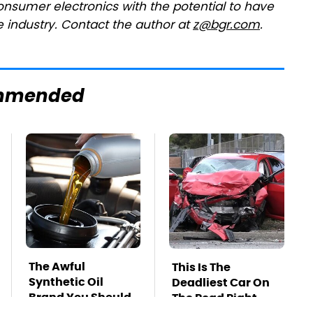
onsumer electronics with the potential to have
 industry. Contact the author at
z@bgr.com
.
mmended
The Awful
This Is The
Synthetic Oil
Deadliest Car On
Brand You Should
The Road Right
Never Put In Your