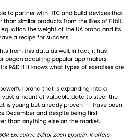
le to partner with HTC and build devices that
 than similar products from the likes of Fitbit,
equation the weight of the UA brand and its
ave a recipe for success.
ts from this data as well. In fact, it has
ur began acquiring popular app makers.
ts R&D if it knows what types of exercises are
owerful brand that is expanding into a
 a vast amount of valuable data to steer the
that is young but already proven — I have been
nce December and despite being first-
ter than anything else on the market.
GR Executive Editor Zach Epstein. It offers