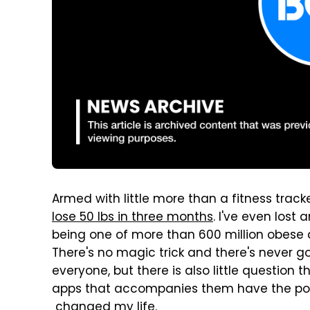
Armed with little more than a fitness track
lose 50 lbs in three months
. I've even lost
being one of more than 600 million obese a
There's no magic trick and there's never go
everyone, but there is also little question
apps that accompanies them have the pote
changed my life.