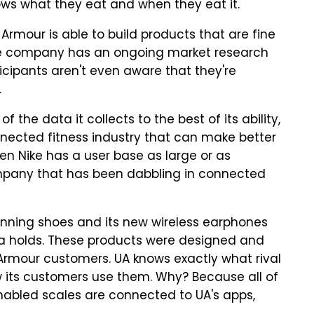
ws what they eat and when they eat it.
 Armour is able to build products that are fine
The company has an ongoing market research
rticipants aren't even aware that they're
.
the data it collects to the best of its ability,
nnected fitness industry that can make better
en Nike has a user base as large or as
company that has been dabbling in connected
unning shoes and its new wireless earphones
ta holds. These products were designed and
 Armour customers. UA knows exactly what rival
 its customers use them. Why? Because all of
nabled scales are connected to UA's apps,