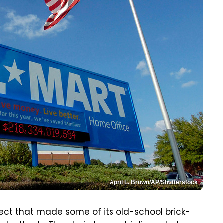
April L. Brown/AP/Shutterstock
ject that made some of its old-school brick-