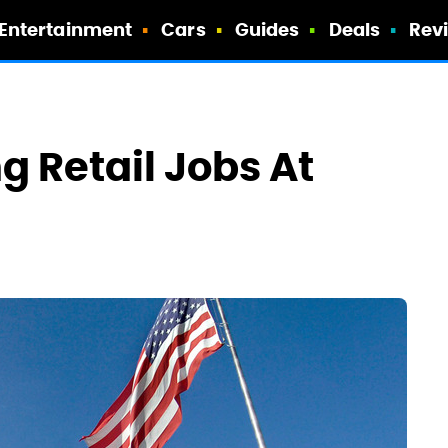
Entertainment
Cars
Guides
Deals
Rev
g Retail Jobs At