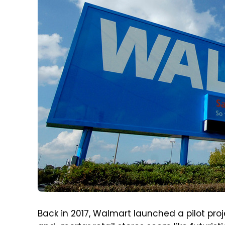
Back in 2017, Walmart launched a pilot pro