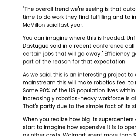
"The overall trend we're seeing is that au
time to do work they find fulfilling and to
McMillon
said last year
.
You can imagine where this is headed. Unf
Dastugue said in a recent conference call 
certain jobs that will go away." Efficien
part of the reason for that expectation.
As we said, this is an interesting project 
mainstream this will make robotics feel to
Some 90% of the US population lives within 
increasingly robotics-heavy workforce is 
That's partly due to the simple fact of its s
When you realize how big its supercenters
start to imagine how expensive it is to op
as other costs. Walmart spent more than $2