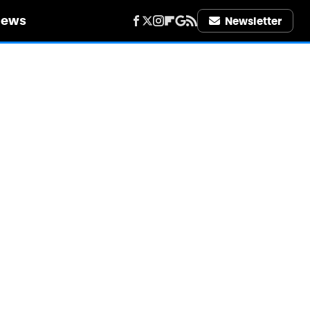
iews
Newsletter