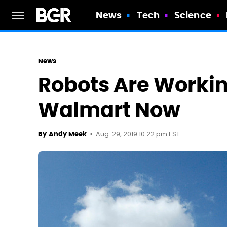
News
Tech
Science
News
Robots Are Workin
Walmart Now
Aug. 29, 2019 10:22 pm EST
By
Andy Meek