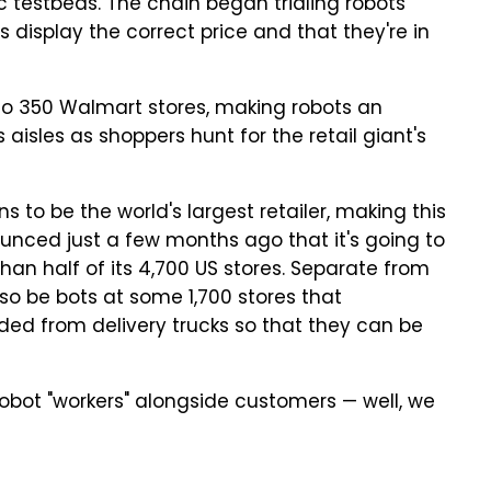
ic testbeds. The chain began trialing robots
 display the correct price and that they're in
t to 350 Walmart stores, making robots an
 aisles as shoppers hunt for the retail giant's
to be the world's largest retailer, making this
ounced just a few months ago that it's going to
 than half of its 4,700 US stores. Separate from
lso be bots at some 1,700 stores that
ded from delivery trucks so that they can be
 robot "workers" alongside customers — well, we