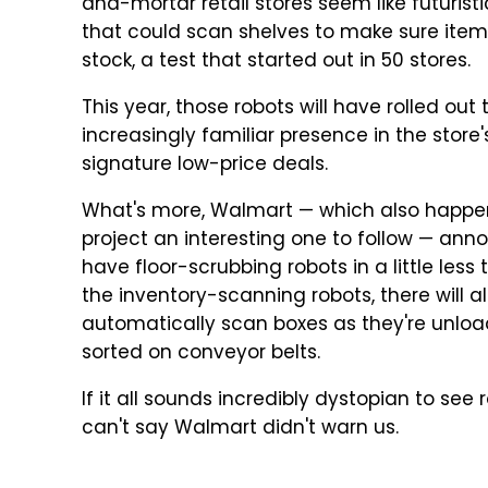
and-mortar retail stores seem like futurist
that could scan shelves to make sure items
stock, a test that started out in 50 stores.
This year, those robots will have rolled ou
increasingly familiar presence in the store's
signature low-price deals.
What's more, Walmart — which also happens 
project an interesting one to follow — ann
have floor-scrubbing robots in a little less
the inventory-scanning robots, there will a
automatically scan boxes as they're unloa
sorted on conveyor belts.
If it all sounds incredibly dystopian to see
can't say Walmart didn't warn us.