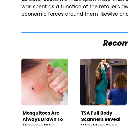
was spent as a function of the retailer's 
economic forces around them likewise ch
Reco
Mosquitoes Are
TSA Full Body
Always Drawn To
Scanners Reveal
Humans Who
Way More Than