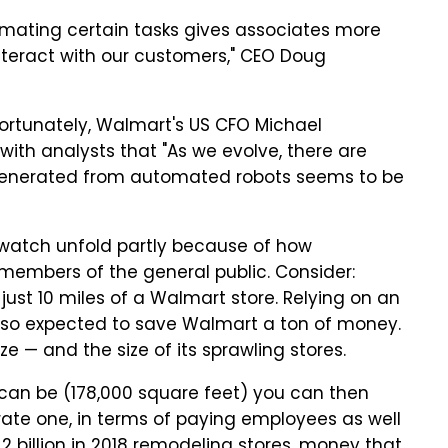
tomating certain tasks gives associates more
 interact with our customers," CEO Doug
ortunately, Walmart's US CFO Michael
with analysts that "As we evolve, there are
cy generated from automated robots seems to be
to watch unfold partly because of how
 members of the general public. Consider:
just 10 miles of a Walmart store. Relying on an
also expected to save Walmart a ton of money.
ize — and the size of its sprawling stores.
 can be (178,000 square feet) you can then
erate one, in terms of paying employees as well
 billion in 2018 remodeling stores, money that