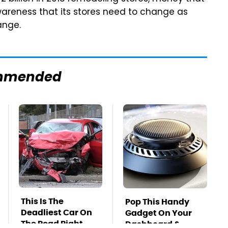
awareness that its stores need to change as
ange.
mmended
This Is The
Pop This Handy
Deadliest Car On
Gadget On Your
The Road Right
Dashboard &