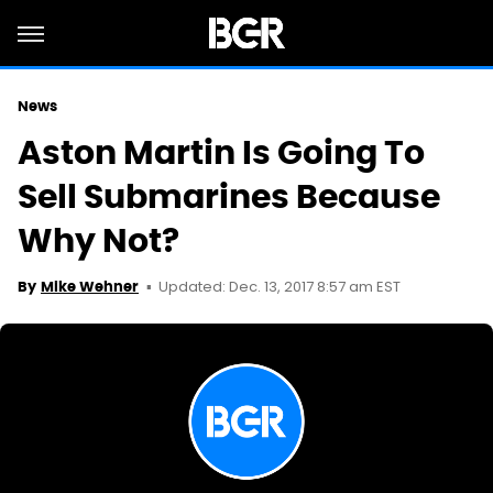
News
Aston Martin Is Going To
Sell Submarines Because
Why Not?
Updated: Dec. 13, 2017 8:57 am EST
By
Mike Wehner