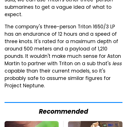
said, we can use Triton's other three-person
submarines to get a vague idea of what to
expect.
The company's three-person Triton 1650/3 LP
has an endurance of 12 hours and a speed of
three knots. It's rated for a maximum depth of
around 500 meters and a payload of 1,210
pounds. It wouldn't make much sense for Aston
Martin to partner with Triton on a sub that's
less
capable than their current models, so it's
probably safe to assume similar figures for
Project Neptune.
Recommended