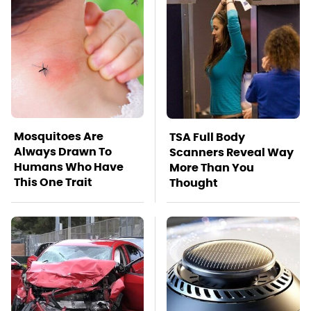
Mosquitoes Are
TSA Full Body
Always Drawn To
Scanners Reveal Way
Humans Who Have
More Than You
This One Trait
Thought