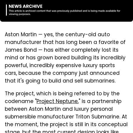
Aston Martin — yes, the century-old auto
manufacturer that has long been a favorite of
James Bond — has either completely lost its
mind or has grown bored building its incredibly
powerful, incredibly expensive luxury sports
cars, because the company just announced
that it's going to build and sell submarines.
The project, which is being referred to by the
codename "
Project Neptune
," is a partnership
between Aston Martin and luxury personal
submersible manufacturer Triton Submarine. At
the moment, the project is still in its conceptual
stage, but the most current design looks like