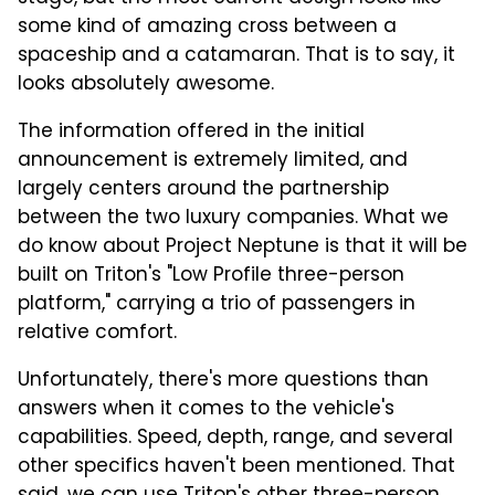
some kind of amazing cross between a
spaceship and a catamaran. That is to say, it
looks absolutely awesome.
The information offered in the initial
announcement is extremely limited, and
largely centers around the partnership
between the two luxury companies. What we
do know about Project Neptune is that it will be
built on Triton's "Low Profile three-person
platform," carrying a trio of passengers in
relative comfort.
Unfortunately, there's more questions than
answers when it comes to the vehicle's
capabilities. Speed, depth, range, and several
other specifics haven't been mentioned. That