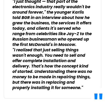
"I just thought — that part of the
electronics industry really wouldn't be
around forever," the younger Karlis
told BGR in an interview about how he
grew the business, the services it offers
today, and clients it's served who
range from celebrities like Jay-Z to the
Russian businessman who opened up
the first McDonald's in Moscow.
"I realized that just selling things
wasn't enough. You need to sell and
offer complete installation and
delivery. That's how the concept kind
of started. Understanding there was no
money to be made in repairing things,
but there was in replacing and
properly installing it for someone."