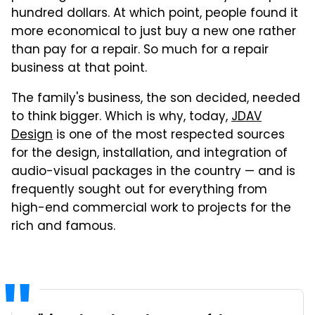
hundred dollars. At which point, people found it
more economical to just buy a new one rather
than pay for a repair. So much for a repair
business at that point.
The family's business, the son decided, needed
to think bigger. Which is why, today,
JDAV
Design
is one of the most respected sources
for the design, installation, and integration of
audio-visual packages in the country — and is
frequently sought out for everything from
high-end commercial work to projects for the
rich and famous.