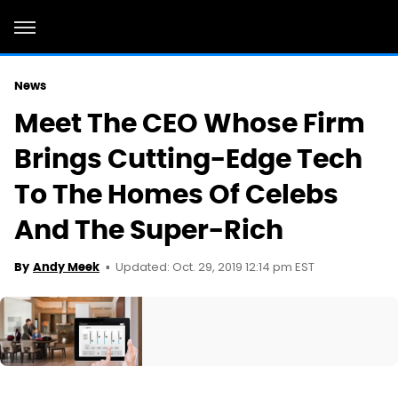
News
Meet The CEO Whose Firm
Brings Cutting-Edge Tech
To The Homes Of Celebs
And The Super-Rich
Updated: Oct. 29, 2019 12:14 pm EST
By
Andy Meek