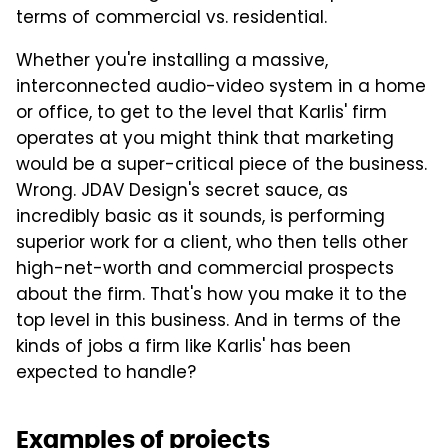
terms of commercial vs. residential.
Whether you're installing a massive,
interconnected audio-video system in a home
or office, to get to the level that Karlis' firm
operates at you might think that marketing
would be a super-critical piece of the business.
Wrong. JDAV Design's
secret sauce, as
incredibly basic as it sounds, is performing
superior work for a client, who then tells other
high-net-worth and commercial prospects
about the firm. That's how you make it to the
top level in this business. And in terms of the
kinds of jobs a firm like Karlis' has been
expected to handle?
Examples of projects