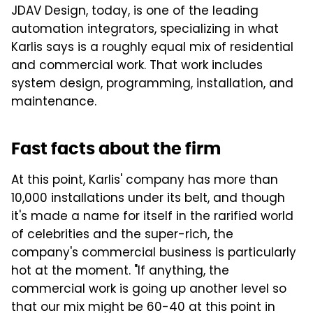
JDAV Design, today, is one of the leading
automation integrators, specializing in what
Karlis says is a roughly equal mix of residential
and commercial work. That work includes
system design, programming, installation, and
maintenance.
Fast facts about the firm
At this point, Karlis' company has more than
10,000 installations under its belt, and though
it's made a name for itself in the rarified world
of celebrities and the super-rich, the
company's commercial business is particularly
hot at the moment. "If anything, the
commercial work is going up another level so
that our mix might be 60-40 at this point in