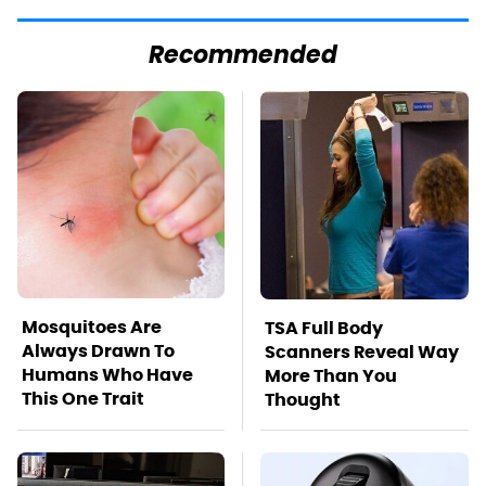
Recommended
Mosquitoes Are
TSA Full Body
Always Drawn To
Scanners Reveal Way
Humans Who Have
More Than You
This One Trait
Thought