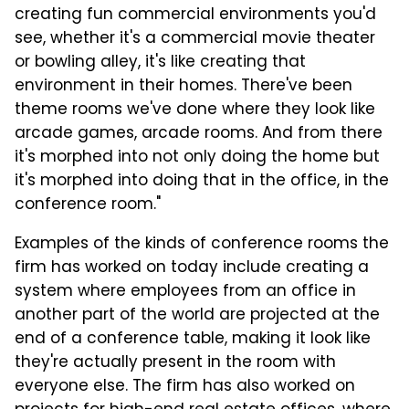
creating fun commercial environments you'd
see, whether it's a commercial movie theater
or bowling alley, it's like creating that
environment in their homes. There've been
theme rooms we've done where they look like
arcade games, arcade rooms. And from there
it's morphed into not only doing the home but
it's morphed into doing that in the office, in the
conference room."
Examples of the kinds of conference rooms the
firm has worked on today include creating a
system where employees from an office in
another part of the world are projected at the
end of a conference table, making it look like
they're actually present in the room with
everyone else. The firm has also worked on