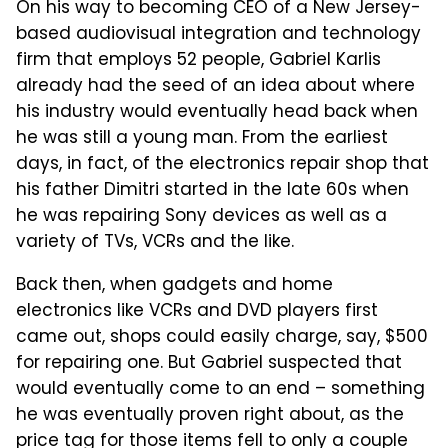
On his way to becoming CEO of a New Jersey-
based audiovisual integration and technology
firm that employs 52 people, Gabriel Karlis
already had the seed of an idea about where
his industry would eventually head back when
he was still a young man. From the earliest
days, in fact, of the electronics repair shop that
his father Dimitri started in the late 60s when
he was repairing Sony devices as well as a
variety of TVs, VCRs and the like.
Back then, when gadgets and home
electronics like VCRs and DVD players first
came out, shops could easily charge, say, $500
for repairing one. But Gabriel suspected that
would eventually come to an end – something
he was eventually proven right about, as the
price tag for those items fell to only a couple