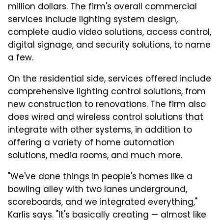
million dollars. The firm's overall commercial
services include lighting system design,
complete audio video solutions, access control,
digital signage, and security solutions, to name
a few.
On the residential side, services offered include
comprehensive lighting control solutions, from
new construction to renovations. The firm also
does wired and wireless control solutions that
integrate with other systems, in addition to
offering a variety of home automation
solutions, media rooms, and much more.
"We've done things in people's homes like a
bowling alley with two lanes underground,
scoreboards, and we integrated everything,"
Karlis says. "It's basically creating — almost like