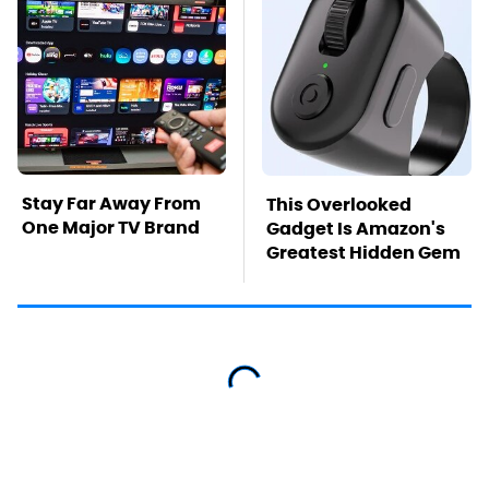
Stay Far Away From
This Overlooked
One Major TV Brand
Gadget Is Amazon's
Greatest Hidden Gem