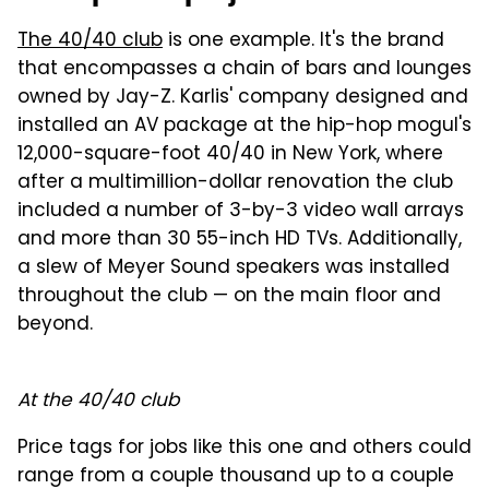
The 40/40 club
is one example. It's the brand
that encompasses a chain of bars and lounges
owned by Jay-Z. Karlis' company designed and
installed an AV package at the hip-hop mogul's
12,000-square-foot 40/40 in New York, where
after a multimillion-dollar renovation the club
included a number of 3-by-3 video wall arrays
and more than 30 55-inch HD TVs. Additionally,
a slew of Meyer Sound speakers was installed
throughout the club — on the main floor and
beyond.
At the 40/40 club
Price tags for jobs like this one and others could
range from a couple thousand up to a couple