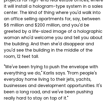
projects for high-end real estate offices, where
it will install a hologram-type system in a sales
center. The kind of thing where you'd walk into
an office selling apartments for, say, between
$6 million and $200 million, and you'd be
greeted by a life-sized image of a holographic
woman who'd welcome you and tell you about
the building. And then she'd disappear and
you'd see the building in the middle of the
room, 12 feet tall.
"We've been trying to push the envelope with
everything we do," Karlis says. "From people's
everyday home living to their jets, yachts,
businesses and development opportunities.
It's
been a long road, and we've been pushing
really hard to stay on top of it."