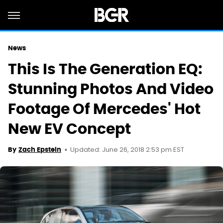
News
This Is The Generation EQ:
Stunning Photos And Video
Footage Of Mercedes' Hot
New EV Concept
Updated: June 26, 2018 2:53 pm EST
By
Zach Epstein