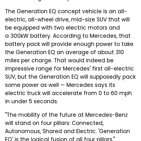
The Generation EQ concept vehicle is an all-
electric, all-wheel drive, mid-size SUV that will
be equipped with two electric motors and
a 300kW battery. According to Mercedes, that
battery pack will provide enough power to take
the Generation EQ an average of about 310
miles per charge. That would indeed be
impressive range for Mercedes' first all-electric
SUV, but the Generation EQ will supposedly pack
some power as well — Mercedes says its
electric truck will accelerate from 0 to 60 mph
in under 5 seconds.
"The mobility of the future at Mercedes-Benz
will stand on four pillars: Connected,
Autonomous, Shared and Electric. 'Generation
EQ' is the logical fusion of all four pillars,"