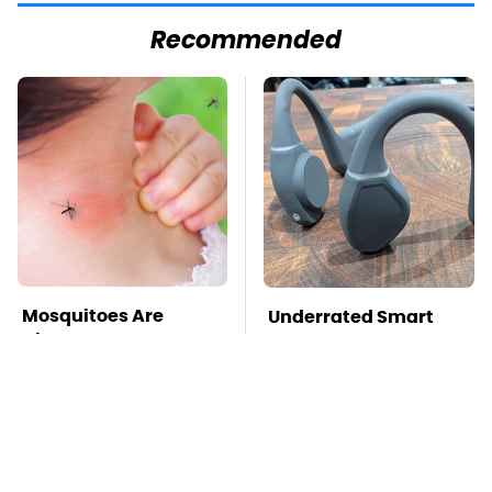
Recommended
Mosquitoes Are
Underrated Smart
Always Drawn To
Gadgets That Deserve
Humans Who Have
More Love
This One Trait