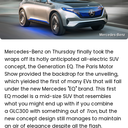
Mercedes-Benz
Mercedes-Benz on Thursday finally took the
wraps off its hotly anticipated all-electric SUV
concept, the Generation EQ. The Paris Motor
Show provided the backdrop for the unveiling,
which yielded the first of many EVs that will fall
under the new Mercedes "EQ" brand. This first
EQ model is a mid-size SUV that resembles
what you might end up with if you combine
a GLC300 with something out of
Tron
, but the
new concept design still manages to maintain
an air of elegance despite all the flash.