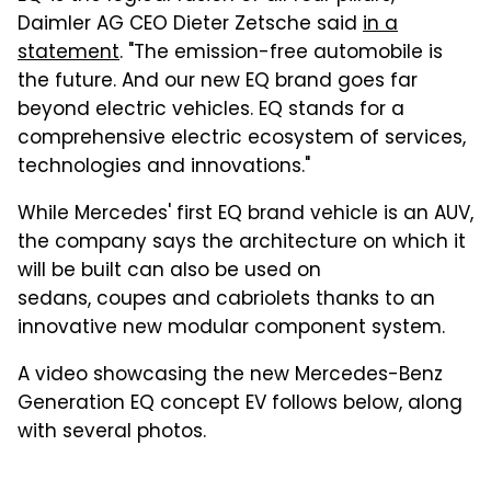
Daimler AG CEO Dieter Zetsche said
in a
statement
. "The emission-free automobile is
the future. And our new EQ brand goes far
beyond electric vehicles. EQ stands for a
comprehensive electric ecosystem of services,
technologies and innovations."
While Mercedes' first EQ brand vehicle is an AUV,
the company says the architecture on which it
will be built can also be used on
sedans, coupes and cabriolets thanks to an
innovative new modular component system.
A video showcasing the new Mercedes-Benz
Generation EQ concept EV follows below, along
with several photos.