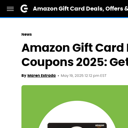
Amazon Gift Card Deals, Offers 
News
Amazon Gift Card 
Coupons 2025: Get
May 19, 2025 12:12 pm EST
By
Maren Estrada