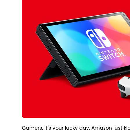
Gamers, it's your lucky day. Amazon just ki