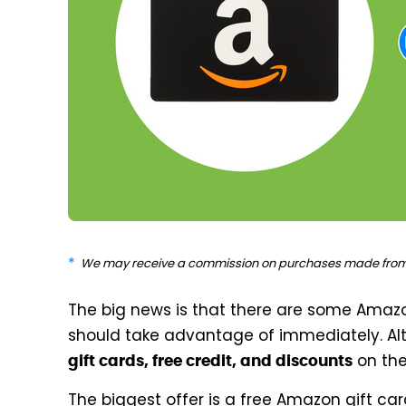
We may receive a commission on purchases made from 
The big news is that there are some Amaz
should take advantage of immediately. Alt
on the
gift cards, free credit, and discounts
The biggest offer is a free Amazon gift ca