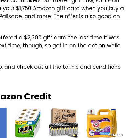
est car makers out there right now, so it's an
re your $1,750 Amazon gift card when you buy a
Palisade, and more. The offer is also good on
offered a $2,300 gift card the last time it was
xt time, though, so get in on the action while
 and check out all the terms and conditions
mazon Credit
Amazon