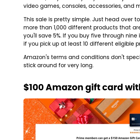
video games, consoles, accessories, and m
This sale is pretty simple. Just head over t
more than 1,000 different products that are e
you'll save 5%. If you buy five through nine
if you pick up at least 10 different eligible p
Amazon's terms and conditions don't specif
stick around for very long.
$100 Amazon gift card wi