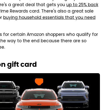
here's a great deal that gets you
up to 25% back
ime Rewards card. There's also a great sale
or
buying household essentials that you need
s for certain Amazon shoppers who qualify for
 the way to the end because there are so
ee.
n gift card