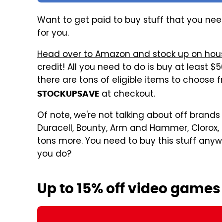
Want to get paid to buy stuff that you need
for you.
Head over to Amazon and stock up on hous
credit! All you need to do is buy at least 
there are tons of eligible items to choose
at checkout.
STOCKUPSAVE
Of note, we're not talking about off brands 
Duracell, Bounty, Arm and Hammer, Clorox, Fi
tons more. You need to buy this stuff any
you do?
Up to 15% off video games