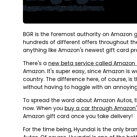
BGR is the foremost authority on Amazon g
hundreds of different offers throughout th
anything like Amazon's newest gift card p
There's a
new beta service called Amazon
Amazon. It's super easy, since Amazon is wo
country. The difference here, of course, is 
without having to haggle with an annoyin
To spread the word about Amazon Autos, t
now. When you
buy a car through Amazon'
Amazon gift card once you take delivery!
For the time being, Hyundai is the only b