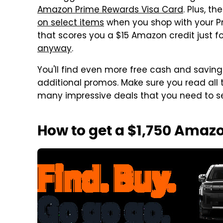
Amazon Prime Rewards Visa Card
. Plus, t
on select items
when you shop with your Pr
that scores you a $15 Amazon credit just f
anyway
.
You'll find even more free cash and saving
additional promos. Make sure you read all
many impressive deals that you need to s
How to get a $1,750 Amazo