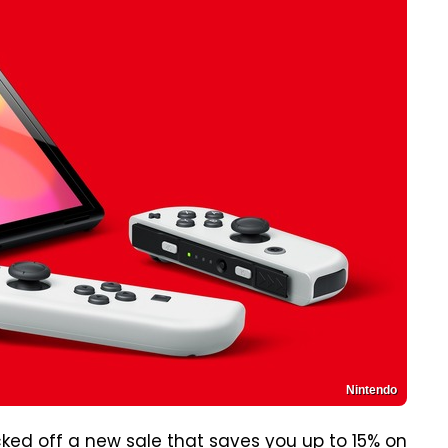
Nintendo
cked off a new sale that saves you up to 15% on