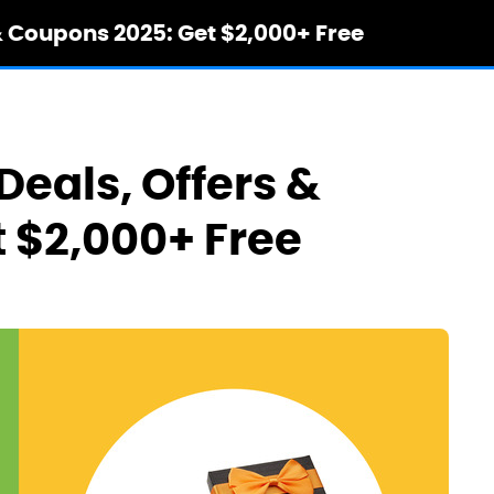
& Coupons 2025: Get $2,000+ Free
Deals, Offers &
 $2,000+ Free