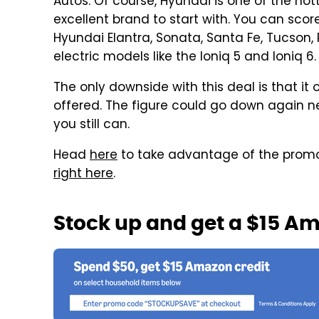
Autos. Of course, Hyundai is one of the hott
excellent brand to start with. You can sco
Hyundai Elantra, Sonata, Santa Fe, Tucson, 
electric models like the Ioniq 5 and Ioniq 6.
The only downside with this deal is that it 
offered. The figure could go down again ne
you still can.
Head
here
to take advantage of the promo,
right here
.
Stock up and get a $15 A