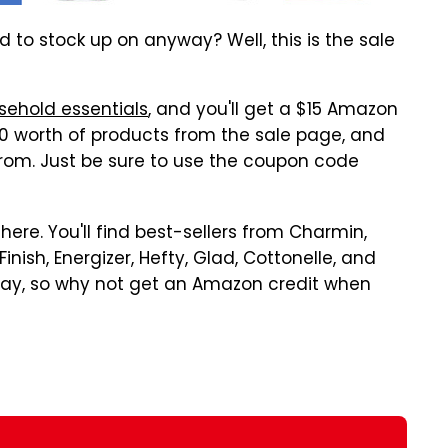
 to stock up on anyway? Well, this is the sale
ehold essentials
, and you'll get a $15 Amazon
$50 worth of products from the sale page, and
 from. Just be sure to use the coupon code
here. You'll find best-sellers from Charmin,
nish, Energizer, Hefty, Glad, Cottonelle, and
way, so why not get an Amazon credit when