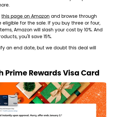
ore.
o
this page on Amazon
and browse through
ligible for the sale. If you buy three or four,
 items, Amazon will slash your cost by 10%. And
roducts, you'll save 15%.
y an end date, but we doubt this deal will
th Prime Rewards Visa Card