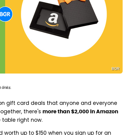
BGR
links.
on gift card deals that anyone and everyone
ogether, there's
more than $2,000 in Amazon
 table right now.
rd worth up to $150 when you sign up for an