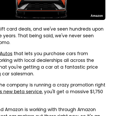
Amazon
ift card deals, and we've seen hundreds upon
e years. That being said, we've never seen
romo.
 Autos
that lets you purchase cars from
rking with local dealerships all across the
that you're getting a car at a fantastic price
g car salesman.
he company is running a crazy promotion right
s new beta service
, you'll get a massive $1,750
rand Amazon is working with through Amazon