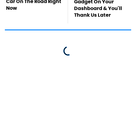
Car On The Road Right
Gadget On Your
Now
Dashboard & You'll
Thank Us Later