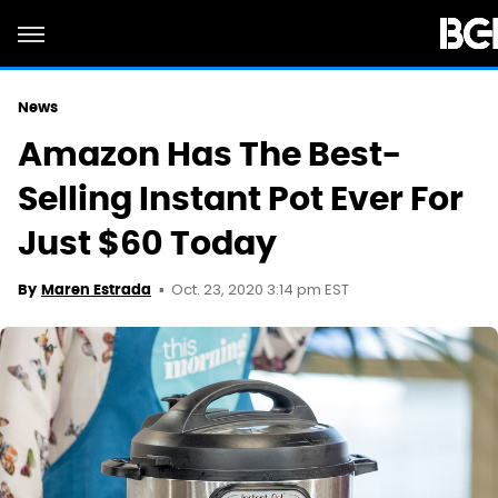
News
Amazon Has The Best-
Selling Instant Pot Ever For
Just $60 Today
Oct. 23, 2020 3:14 pm EST
By
Maren Estrada