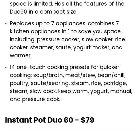
space is limited. Has all the features of the
Duo60 in a compact size.
Replaces up to 7 appliances: combines 7
kitchen appliances in 1 to save you space,
including: pressure cooker, slow cooker, rice
cooker, steamer, saute, yogurt maker, and
warmer.
14 one-touch cooking presets for quicker
cooking: soup/broth, meat/stew, bean/chili,
poultry, saute/searing, steam, rice, porridge,
steam, slow cook, keep warm, yogurt, manual,
and pressure cook.
Instant Pot Duo 60 - $79