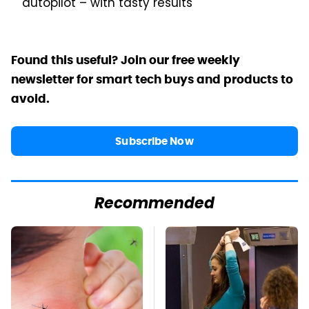
autopilot – with tasty results
Found this useful? Join our free weekly
newsletter for smart tech buys and products to
avoid.
Subscribe Now
Recommended