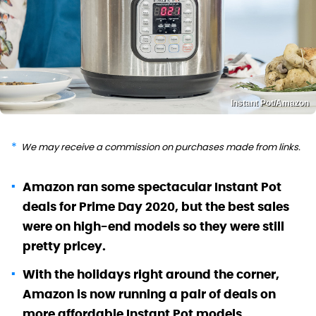
Instant Pot/Amazon
We may receive a commission on purchases made from links.
Amazon ran some spectacular Instant Pot
deals for Prime Day 2020, but the best sales
were on high-end models so they were still
pretty pricey.
With the holidays right around the corner,
Amazon is now running a pair of deals on
more affordable Instant Pot models.