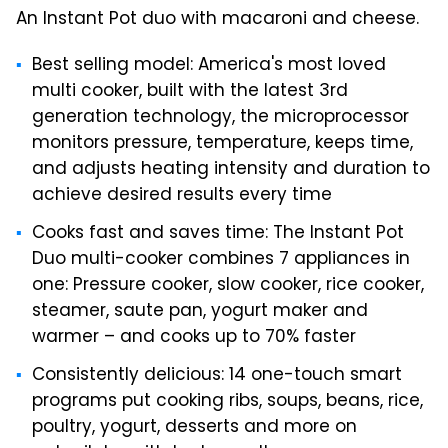
An Instant Pot duo with macaroni and cheese.
Best selling model: America's most loved
multi cooker, built with the latest 3rd
generation technology, the microprocessor
monitors pressure, temperature, keeps time,
and adjusts heating intensity and duration to
achieve desired results every time
Cooks fast and saves time: The Instant Pot
Duo multi-cooker combines 7 appliances in
one: Pressure cooker, slow cooker, rice cooker,
steamer, saute pan, yogurt maker and
warmer – and cooks up to 70% faster
Consistently delicious: 14 one-touch smart
programs put cooking ribs, soups, beans, rice,
poultry, yogurt, desserts and more on