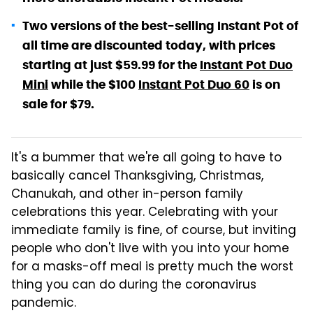
Two versions of the best-selling Instant Pot of
all time are discounted today, with prices
starting at just $59.99 for the
Instant Pot Duo
Mini
while the $100
Instant Pot Duo 60
is on
sale for $79.
It's a bummer that we're all going to have to
basically cancel Thanksgiving, Christmas,
Chanukah, and other in-person family
celebrations this year. Celebrating with your
immediate family is fine, of course, but inviting
people who don't live with you into your home
for a masks-off meal is pretty much the worst
thing you can do during the coronavirus
pandemic.