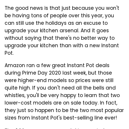
The good news is that just because you won't
be having tons of people over this year, you
can still use the holidays as an excuse to
upgrade your kitchen arsenal. And it goes
without saying that there's no better way to
upgrade your kitchen than with a new Instant
Pot.
Amazon ran a few great Instant Pot deals
during Prime Day 2020 last week, but those
were higher-end models so prices were still
quite high. If you don't need all the bells and
whistles, you'll be very happy to learn that two
lower-cost models are on sale today. In fact,
they just so happen to be the two most popular
sizes from Instant Pot's best-selling line ever!