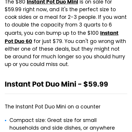
The $80
is on sale for
Instant Pot Duo Mini
$59.99 right now, and it's the perfect size to
cook sides or a meal for 2-3 people. If you want
to double the capacity from 3 quarts to 6
quarts, you can bump up to the $100
Instant
for just $79. You can't go wrong with
Pot Duo 60
either one of these deals, but they might not
be around for much longer so you should hurry
up or you could miss out.
Instant Pot Duo Mini - $59.99
The Instant Pot Duo Mini on a counter
Compact size: Great size for small
households and side dishes, or anywhere