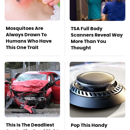
Mosquitoes Are
TSA Full Body
Always Drawn To
Scanners Reveal Way
Humans Who Have
More Than You
This One Trait
Thought
This Is The Deadliest
Pop This Handy