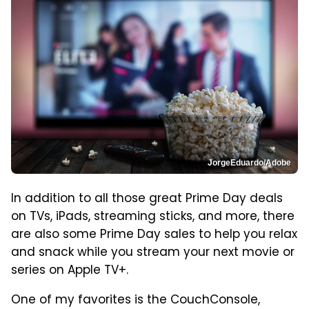
JorgeEduardo/Adobe
In addition to all those great Prime Day deals
on TVs, iPads, streaming sticks, and more, there
are also some Prime Day sales to help you relax
and snack while you stream your next movie or
series on Apple TV+.
One of my favorites is the CouchConsole,