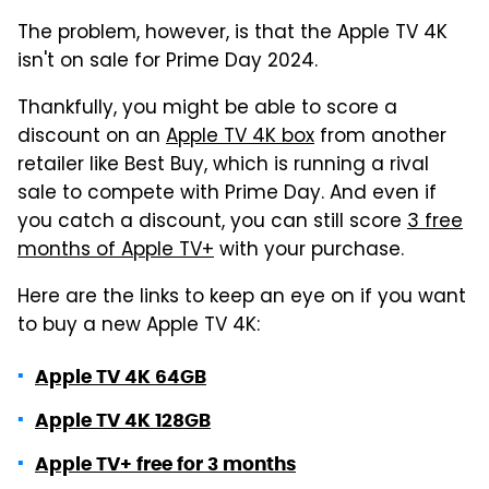
The problem, however, is that the Apple TV 4K
isn't on sale for Prime Day 2024.
Thankfully, you might be able to score a
discount on an
Apple TV 4K box
from another
retailer like Best Buy, which is running a rival
sale to compete with Prime Day. And even if
you catch a discount, you can still score
3 free
months of Apple TV+
with your purchase.
Here are the links to keep an eye on if you want
to buy a new Apple TV 4K:
Apple TV 4K 64GB
Apple TV 4K 128GB
Apple TV+ free for 3 months