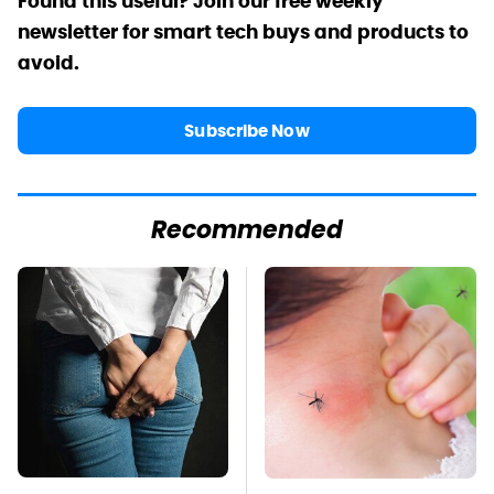
Found this useful? Join our free weekly
newsletter for smart tech buys and products to
avoid.
Subscribe Now
Recommended