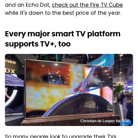
and an Echo Dot,
check out the Fire TV Cube
while it's down to the best price of the year.
Every major smart TV platform
supports TV+, too
Christian de Looper for BGR
So many people look to upgrade their TVs