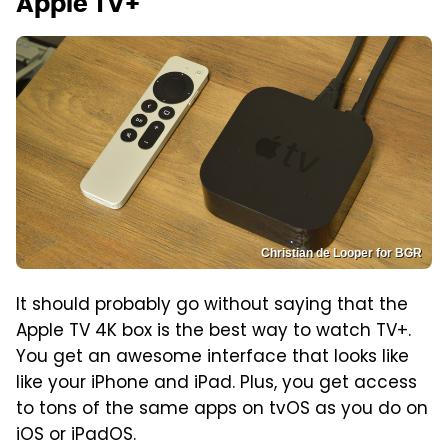
Apple TV+
Christian de Looper for BGR
It should probably go without saying that the
Apple TV 4K box is the best way to watch TV+.
You get an awesome interface that looks like
like your iPhone and iPad. Plus, you get access
to tons of the same apps on tvOS as you do on
iOS or iPadOS.