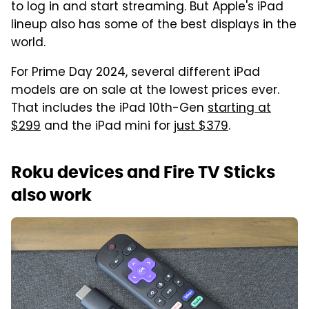
to log in and start streaming. But Apple's iPad
lineup also has some of the best displays in the
world.
For Prime Day 2024, several different iPad
models are on sale at the lowest prices ever.
That includes the iPad 10th-Gen
starting at
$299
and the iPad mini for
just $379
.
Roku devices and Fire TV Sticks
also work