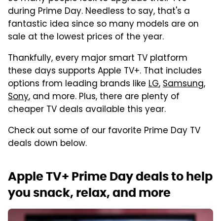
during Prime Day. Needless to say, that's a
fantastic idea since so many models are on
sale at the lowest prices of the year.
Thankfully, every major smart TV platform
these days supports Apple TV+. That includes
options from leading brands like
LG
,
Samsung
,
Sony
, and more. Plus, there are plenty of
cheaper TV deals available this year.
Check out some of our favorite Prime Day TV
deals down below.
Apple TV+ Prime Day deals to help
you snack, relax, and more