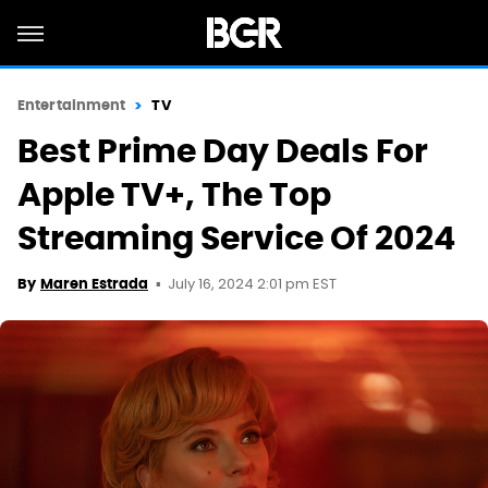
Entertainment
TV
Best Prime Day Deals For
Apple TV+, The Top
Streaming Service Of 2024
July 16, 2024 2:01 pm EST
By
Maren Estrada