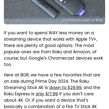
Christian de Looper for BGR
If you want to spend WAY less money on a
streaming device that works with Apple TV+,
there are plenty of good options. The most
popular ones are from Roku and Amazon, of
course, but Google's Chromecast devices work
too.
Here at BGR, we have a few favorites that are
on sale during Prime Day 2024. The Roku
Streaming Stick 4K is
down to $29.99
, and the
Roku Express is
only $17.99
if you don't care
about 4K. Or, if you want a device that's
basically a combination of a Fire TV Stick 4K