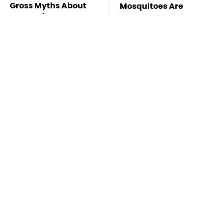
Gross Myths About
Mosquitoes Are
Farts Science Says
Always Drawn To
Are Totally True
Humans Who Have
This One Trait
TSA Full Body
Stay Far Away From
Scanners Reveal Way
One Major TV Brand
More Than You
Thought