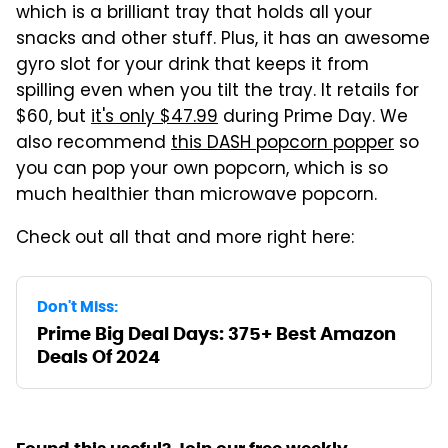
which is a brilliant tray that holds all your
snacks and other stuff. Plus, it has an awesome
gyro slot for your drink that keeps it from
spilling even when you tilt the tray. It retails for
$60, but
it's only $47.99
during Prime Day. We
also recommend
this DASH popcorn popper
so
you can pop your own popcorn, which is so
much healthier than microwave popcorn.
Check out all that and more right here:
Don't Miss:
Prime Big Deal Days: 375+ Best Amazon
Deals Of 2024