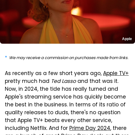
Apple
We may receive a commission on purchases made from links.
As recently as a few short years ago,
Apple TV+
pretty much had
Ted Lasso
and that was it.
Now, in 2024, the tide has really turned and
Apple's streaming service has quickly become
the best in the business. In terms of its ratio of
quality releases to duds, there's no question
that Apple TV+ beats every other service,
including Netflix. And for
Prime Day 2024
, there