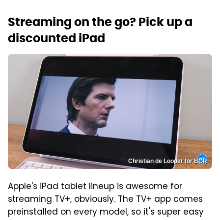
Streaming on the go? Pick up a
discounted iPad
Christian de Looper for BGR
Apple's iPad tablet lineup is awesome for
streaming TV+, obviously. The TV+ app comes
preinstalled on every model, so it's super easy