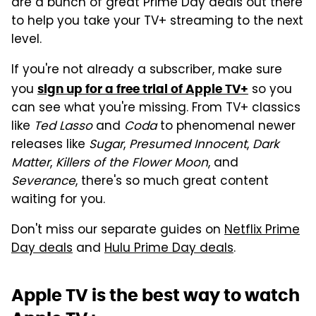
are a bunch of great Prime Day deals out there
to help you take your TV+ streaming to the next
level.
If you're not already a subscriber, make sure
you
so you
sign up for a free trial of Apple TV+
can see what you're missing. From TV+ classics
like
Ted Lasso
and
Coda
to phenomenal newer
releases like
Sugar
,
Presumed Innocent
,
Dark
Matter
,
Killers of the Flower Moon
, and
Severance
, there's so much great content
waiting for you.
Don't miss our separate guides on
Netflix Prime
Day deals
and
Hulu Prime Day deals
.
Apple TV is the best way to watch