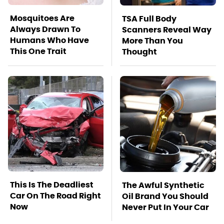
Mosquitoes Are
TSA Full Body
Always Drawn To
Scanners Reveal Way
Humans Who Have
More Than You
This One Trait
Thought
This Is The Deadliest
The Awful Synthetic
Car On The Road Right
Oil Brand You Should
Now
Never Put In Your Car