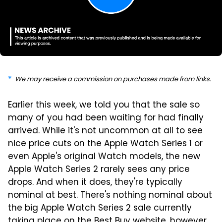
We may receive a commission on purchases made from links.
Earlier this week, we told you that the sale so
many of you had been waiting for had finally
arrived. While it's not uncommon at all to see
nice price cuts on the Apple Watch Series 1 or
even Apple's original Watch models, the new
Apple Watch Series 2 rarely sees any price
drops. And when it does, they're typically
nominal at best. There's nothing nominal about
the big Apple Watch Series 2 sale currently
taking place on the Best Buy website, however,