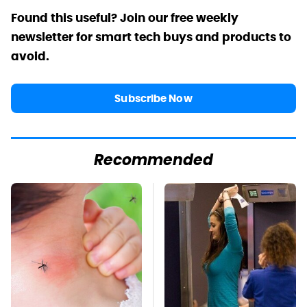
Found this useful? Join our free weekly
newsletter for smart tech buys and products to
avoid.
Subscribe Now
Recommended