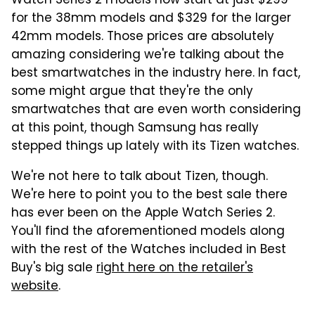
Watch Series 2 models now start at just $299
for the 38mm models and $329 for the larger
42mm models. Those prices are absolutely
amazing considering we're talking about the
best smartwatches in the industry here. In fact,
some might argue that they're the only
smartwatches that are even worth considering
at this point, though Samsung has really
stepped things up lately with its Tizen watches.
We're not here to talk about Tizen, though.
We're here to point you to the best sale there
has ever been on the Apple Watch Series 2.
You'll find the aforementioned models along
with the rest of the Watches included in Best
Buy's big sale
right here on the retailer's
website
.