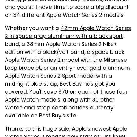
and you still have time to score a big discount
on 34 different Apple Watch Series 2 models.
Whether you want a
42mm Apple Watch Series
2 in space gray aluminum with a black sport
band,
a
38mm Apple Watch Series 2 Nike+
edition with a black/volt band
, a
space black
Apple Watch Series 2 model with the Milanese
Loop bracelet
, or an entry-level
gold aluminum
Apple Watch Series 2 Sport model with a
midnight blue strap
, Best Buy has got you
covered. You'll save $70 on each of those four
Apple Watch models, along with 30 other
Watch and strap combinations currently
available on Best Buy's site.
Thanks to this huge sale, Apple's newest Apple