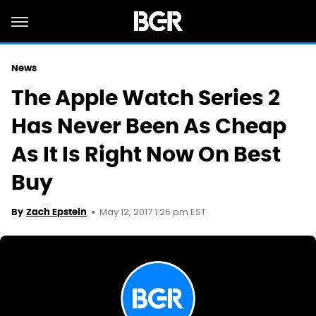
News
The Apple Watch Series 2
Has Never Been As Cheap
As It Is Right Now On Best
Buy
May 12, 2017 1:26 pm EST
By
Zach Epstein