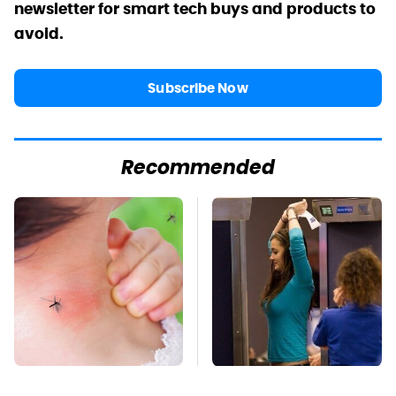
newsletter for smart tech buys and products to
avoid.
Subscribe Now
Recommended
Mosquitoes Are
TSA Full Body