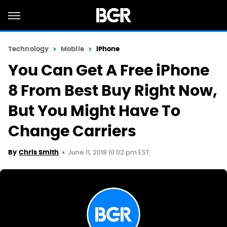
Technology
Mobile
iPhone
You Can Get A Free iPhone
8 From Best Buy Right Now,
But You Might Have To
Change Carriers
June 11, 2018 10:02 pm EST
By
Chris Smith