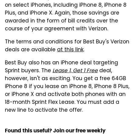
on select iPhones, including iPhone 8, iPhone 8
Plus, and iPhone X. Again, those savings are
awarded in the form of bill credits over the
course of your agreement with Verizon.
The terms and conditions for Best Buy's Verizon
deals are available
at this link
.
Best Buy also has an iPhone deal targeting
Sprint buyers. The
Lease 1, Get 1 Free
deal,
however, isn't as exciting. You get a free 64GB
iPhone 8 if you lease an iPhone 8, iPhone 8 Plus,
or iPhone X and activate both phones with an
18-month Sprint Flex Lease. You must add a
new line to activate the offer.
Found this useful? Join our free weekly