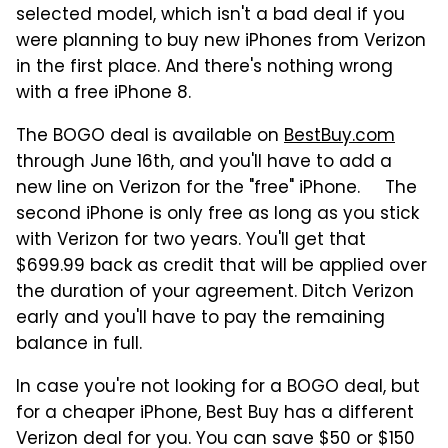
selected model, which isn't a bad deal if you
were planning to buy new iPhones from Verizon
in the first place. And there's nothing wrong
with a free iPhone 8.
The BOGO deal is available on
BestBuy.com
through June 16th, and you'll have to add a
new line on Verizon for the "free" iPhone. The
second iPhone is only free as long as you stick
with Verizon for two years. You'll get that
$699.99 back as credit that will be applied over
the duration of your agreement. Ditch Verizon
early and you'll have to pay the remaining
balance in full.
In case you're not looking for a BOGO deal, but
for a cheaper iPhone, Best Buy has a different
Verizon deal for you. You can save $50 or $150