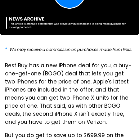
We may receive a commission on purchases made from links.
Best Buy has a new iPhone deal for you, a buy-
one-get-one (BOGO) deal that lets you get
two iPhones for the price of one. Apple's latest
iPhones are included in the offer, and that
means you can get two iPhone X units for the
price of one. That said, as with other BOGO
deals, the second iPhone X isn't exactly free,
and you have to get them on Verizon.
But you do get to save up to $699.99 on the