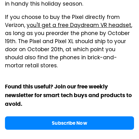
in handy this holiday season.
If you choose to buy the Pixel directly from
Verizon,
you'll get a free Daydream VR headset
,
as long as you preorder the phone by October
19th. The Pixel and Pixel XL should ship to your
door on October 20th, at which point you
should also find the phones in brick-and-
mortar retail stores.
Found this useful? Join our free weekly
newsletter for smart tech buys and products to
avoid.
Subscribe Now