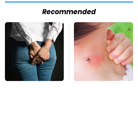
Recommended
Gross Myths About
Mosquitoes Are
Farts Science Says
Always Drawn To
Are Totally True
Humans Who Have
This One Trait