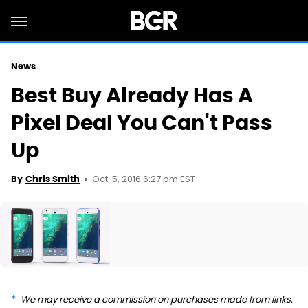
News
Best Buy Already Has A
Pixel Deal You Can't Pass
Up
Oct. 5, 2016 6:27 pm EST
By
Chris Smith
We may receive a commission on purchases made from links.