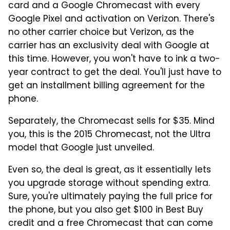
card and a Google Chromecast with every
Google Pixel and activation on Verizon. There's
no other carrier choice but Verizon, as the
carrier has an exclusivity deal with Google at
this time. However, you won't have to ink a two-
year contract to get the deal. You'll just have to
get an installment billing agreement for the
phone.
Separately, the Chromecast sells for $35. Mind
you, this is the 2015 Chromecast, not the Ultra
model that Google just unveiled.
Even so, the deal is great, as it essentially lets
you upgrade storage without spending extra.
Sure, you're ultimately paying the full price for
the phone, but you also get $100 in Best Buy
credit and a free Chromecast that can come