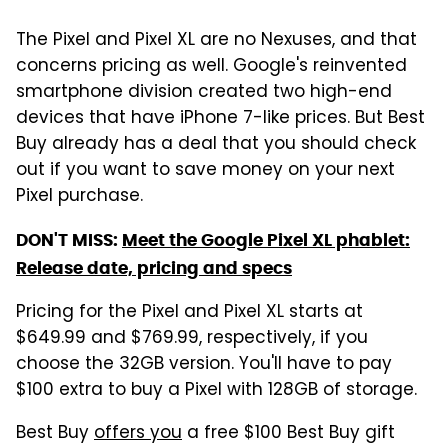
The Pixel and Pixel XL are no Nexuses, and that
concerns pricing as well. Google's reinvented
smartphone division created two high-end
devices that have iPhone 7-like prices. But Best
Buy already has a deal that you should check
out if you want to save money on your next
Pixel purchase.
DON'T MISS:
Meet the Google Pixel XL phablet:
Release date, pricing and specs
Pricing for the Pixel and Pixel XL starts at
$649.99 and $769.99, respectively, if you
choose the 32GB version. You'll have to pay
$100 extra to buy a Pixel with 128GB of storage.
Best Buy
offers you
a free $100 Best Buy gift