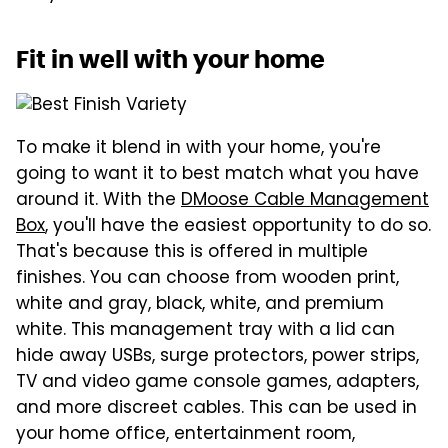
Fit in well with your home
To make it blend in with your home, you're
going to want it to best match what you have
around it. With the
DMoose Cable Management
Box
, you'll have the easiest opportunity to do so.
That's because this is offered in multiple
finishes. You can choose from wooden print,
white and gray, black, white, and premium
white. This management tray with a lid can
hide away USBs, surge protectors, power strips,
TV and video game console games, adapters,
and more discreet cables. This can be used in
your home office, entertainment room,