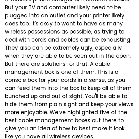
a wireless phone charger or Bluetooth speaker.
But your TV and computer likely need to be
plugged into an outlet and your printer likely
does too. It's okay to want to have as many
wireless possessions as possible, as trying to
deal with cords and cables can be exhausting.
They also can be extremely ugly, especially
when they are able to be seen out in the open.
But there are solutions for that. A cable
management box is one of them. This is a
console box for your cords in a sense, as you
can feed them into the box to keep all of them
bunched up and out of sight. You'll be able to
hide them from plain sight and keep your views
more enjoyable. We've highlighted five of the
best cable management boxes out there to
give you an idea of how to best make it look
like you have all wireless devices.