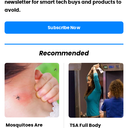
newsletter for smart tech buys and products to
avoid.
Subscribe Now
Recommended
Mosquitoes Are
TSA Full Body