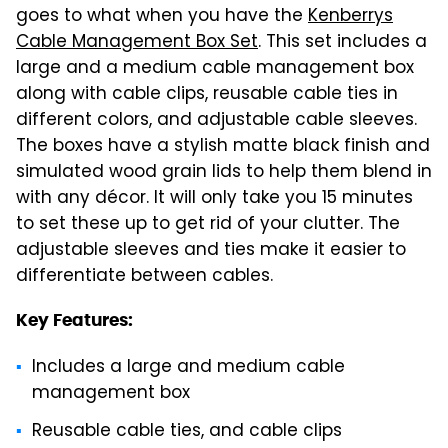
goes to what when you have the
Kenberrys
Cable Management Box Set
. This set includes a
large and a medium cable management box
along with cable clips, reusable cable ties in
different colors, and adjustable cable sleeves.
The boxes have a stylish matte black finish and
simulated wood grain lids to help them blend in
with any décor. It will only take you 15 minutes
to set these up to get rid of your clutter. The
adjustable sleeves and ties make it easier to
differentiate between cables.
Key Features:
Includes a large and medium cable
management box
Reusable cable ties, and cable clips