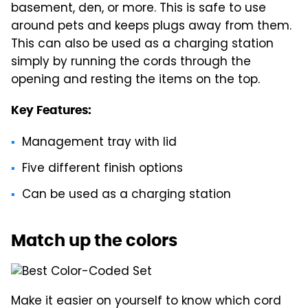
basement, den, or more. This is safe to use
around pets and keeps plugs away from them.
This can also be used as a charging station
simply by running the cords through the
opening and resting the items on the top.
Key Features:
Management tray with lid
Five different finish options
Can be used as a charging station
Match up the colors
Make it easier on yourself to know which cord