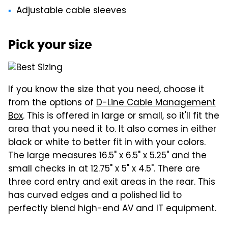
Adjustable cable sleeves
Pick your size
If you know the size that you need, choose it
from the options of
D-Line Cable Management
Box
. This is offered in large or small, so it'll fit the
area that you need it to. It also comes in either
black or white to better fit in with your colors.
The large measures 16.5" x 6.5" x 5.25" and the
small checks in at 12.75" x 5" x 4.5". There are
three cord entry and exit areas in the rear. This
has curved edges and a polished lid to
perfectly blend high-end AV and IT equipment.