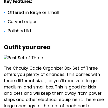
Key Features:
Offered in large or small
Curved edges
Polished lid
Outfit your area
The
Chouky Cable Organizer Box Set of Three
offers you plenty of chances. This comes with
three different sizes, so you'll receive a large,
medium, and small box. This is good for kids
and pets and will keep them away from power
strips and other electrical equipment. There are
large openings at the rear of each box to