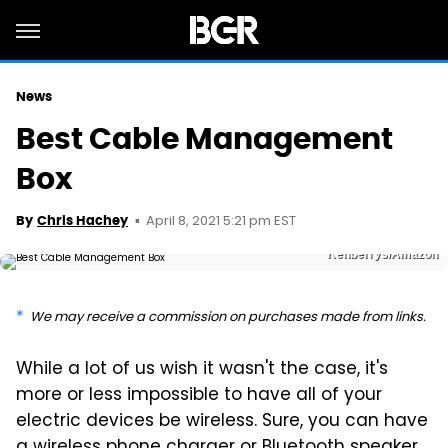
News
Best Cable Management
Box
April 8, 2021 5:21 pm EST
By
Chris Hachey
Kenberrys/Amazon
We may receive a commission on purchases made from links.
While a lot of us wish it wasn't the case, it's
more or less impossible to have all of your
electric devices be wireless. Sure, you can have