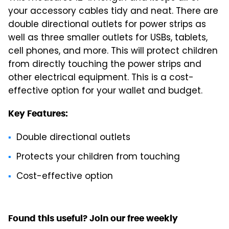
your accessory cables tidy and neat. There are
double directional outlets for power strips as
well as three smaller outlets for USBs, tablets,
cell phones, and more. This will protect children
from directly touching the power strips and
other electrical equipment. This is a cost-
effective option for your wallet and budget.
Key Features:
Double directional outlets
Protects your children from touching
Cost-effective option
Found this useful? Join our free weekly