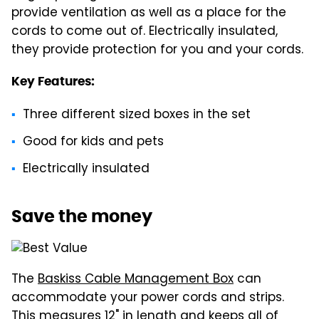
provide ventilation as well as a place for the
cords to come out of. Electrically insulated,
they provide protection for you and your cords.
Key Features:
Three different sized boxes in the set
Good for kids and pets
Electrically insulated
Save the money
The
Baskiss Cable Management Box
can
accommodate your power cords and strips.
This measures 12" in length and keeps all of