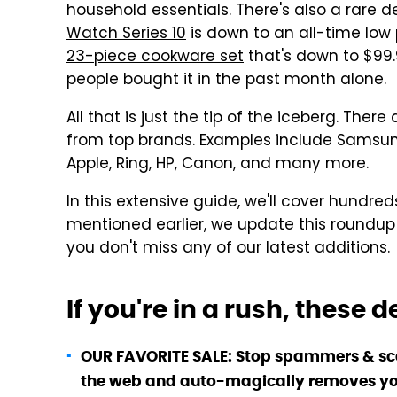
household essentials. There's also a rare 
Watch Series 10
is down to an all-time low p
23-piece cookware set
that's down to $99.9
people bought it in the past month alone.
All that is just the tip of the iceberg. The
from top brands. Examples include Samsung, 
Apple, Ring, HP, Canon, and many more.
In this extensive guide, we'll cover hundred
mentioned earlier, we update this roundup
you don't miss any of our latest additions.
If you're in a rush, these 
OUR FAVORITE SALE: Stop spammers & s
the web and auto-magically removes you