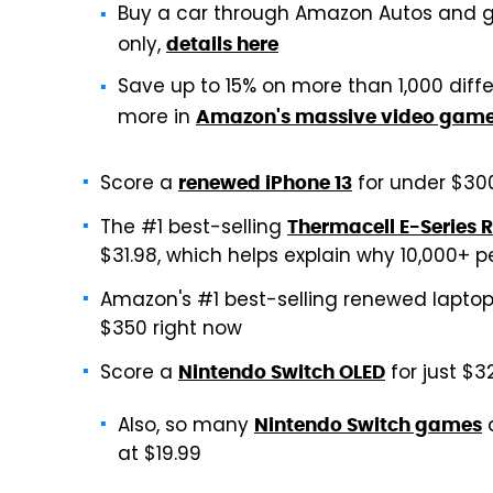
Buy a car through Amazon Autos and g
only,
details here
Save up to 15% on more than 1,000 diff
more in
Amazon's massive video game
Score a
for under $30
renewed iPhone 13
The #1 best-selling
Thermacell E-Series 
$31.98, which helps explain why 10,000+
Amazon's #1 best-selling renewed laptop
$350 right now
Score a
for just $3
Nintendo Switch OLED
Also, so many
a
Nintendo Switch games
at $19.99