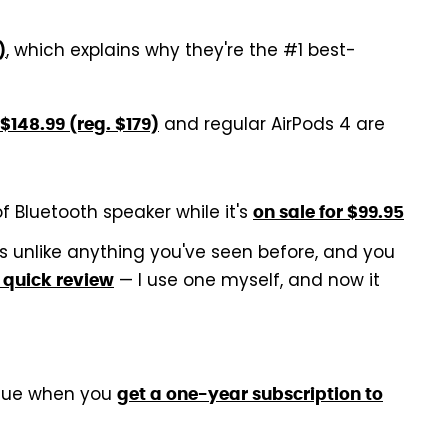
, which explains why they're the #1 best-
)
and regular AirPods 4 are
$148.99 (reg. $179)
of Bluetooth speaker while it's
on sale for $99.95
 unlike anything you've seen before, and you
— I use one myself, and now it
 quick review
alue when you
get a one-year subscription to