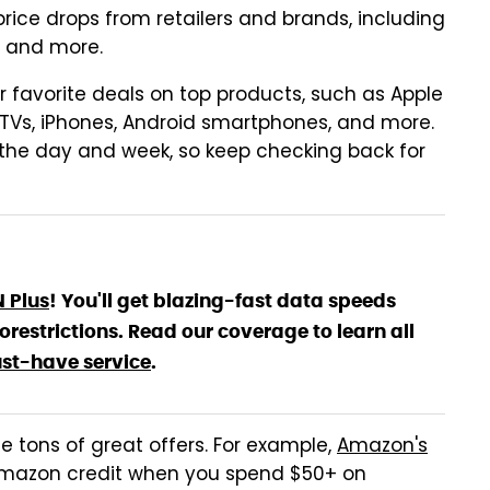
ce drops from retailers and brands, including
, and more.
ur favorite deals on top products, such as Apple
TVs, iPhones, Android smartphones, and more.
 the day and week, so keep checking back for
N Plus
! You'll get blazing-fast data speeds
estrictions. Read our coverage to learn all
st-have service
.
de tons of great offers. For example,
Amazon's
Amazon credit when you spend $50+ on