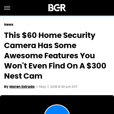
News
This $60 Home Security
Camera Has Some
Awesome Features You
Won't Even Find On A $300
Nest Cam
May 7, 2018 8:30 pm EST
By
Maren Estrada