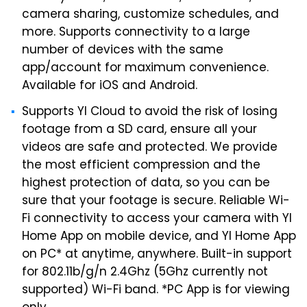
camera sharing, customize schedules, and
more. Supports connectivity to a large
number of devices with the same
app/account for maximum convenience.
Available for iOS and Android.
Supports YI Cloud to avoid the risk of losing
footage from a SD card, ensure all your
videos are safe and protected. We provide
the most efficient compression and the
highest protection of data, so you can be
sure that your footage is secure. Reliable Wi-
Fi connectivity to access your camera with YI
Home App on mobile device, and YI Home App
on PC* at anytime, anywhere. Built-in support
for 802.11b/g/n 2.4Ghz (5Ghz currently not
supported) Wi-Fi band. *PC App is for viewing