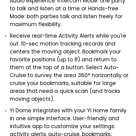
Audio experience. Intercom Mode: one party
to talk and listen at a time or Hands-free
Mode: both parties talk and listen freely for
maximum flexibility.
Receive real-time Activity Alerts while you're
out. 10-sec motion tracking records and
centers the moving object. Bookmark your
favorite positions (up to 8) and return to
them at the tap of a button. Select Auto-
Cruise to survey the area 360° horizontally or
cruise your bookmarks, suitable for large
areas that need a quick scan (and tracks
moving objects).
YI Dome integrates with your YI Home family
in one simple interface. User-friendly and
intuitive app to customize your settings:
activity alerts, auto-cruise, bookmarks,