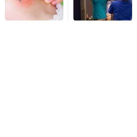
Mosquitoes Are
TSA Full Body
Always Drawn To
Scanners Reveal Way
Humans Who Have
More Than You
This One Trait
Thought
This Is The Deadliest
Stay Far Away From