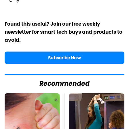
only
Found this useful? Join our free weekly
newsletter for smart tech buys and products to
avoid.
Subscribe Now
Recommended