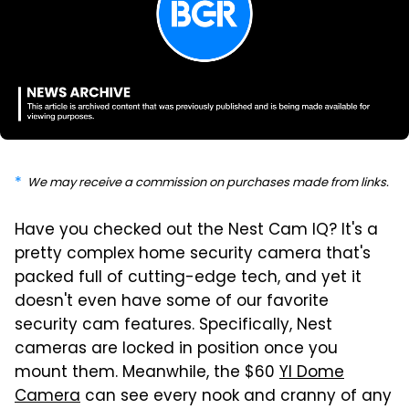
We may receive a commission on purchases made from links.
Have you checked out the Nest Cam IQ? It's a
pretty complex home security camera that's
packed full of cutting-edge tech, and yet it
doesn't even have some of our favorite
security cam features. Specifically, Nest
cameras are locked in position once you
mount them. Meanwhile, the $60
YI Dome
Camera
can see every nook and cranny of any