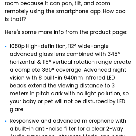
room because it can pan, tilt, and zoom
remotely using the smartphone app. How cool
is that!?
Here's some more info from the product page:
1080p High-definition, 112° wide-angle
advanced glass lens combined with 345°
horizontal & 115° vertical rotation range create
a complete 360° coverage. Advanced night
vision with 8 built-in 940nm infrared LED
beads extend the viewing distance to 3
meters in pitch dark with no light pollution, so
your baby or pet will not be disturbed by LED
glare.
Responsive and advanced microphone with
a built-in anti-noise filter for a clear 2-way