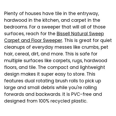
Plenty of houses have tile in the entryway,
hardwood in the kitchen, and carpet in the
bedrooms. For a sweeper that will all of those
surfaces, reach for the
Bissell Natural Sweep
Carpet and Floor Sweeper
. This is great for quiet
cleanups of everyday messes like crumbs, pet
hair, cereal, dirt, and more. This is safe for
multiple surfaces like carpets, rugs, hardwood
floors, and tile. The compact and lightweight
design makes it super easy to store. This
features dual rotating brush rolls to pick up
large and small debris while you're rolling
forwards and backwards. It is PVC-free and
designed from 100% recycled plastic.