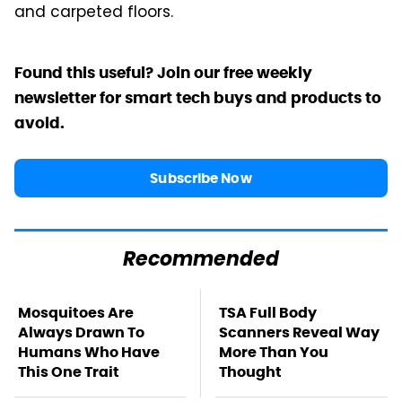
and carpeted floors.
Found this useful? Join our free weekly
newsletter for smart tech buys and products to
avoid.
Subscribe Now
Recommended
Mosquitoes Are
TSA Full Body
Always Drawn To
Scanners Reveal Way
Humans Who Have
More Than You
This One Trait
Thought