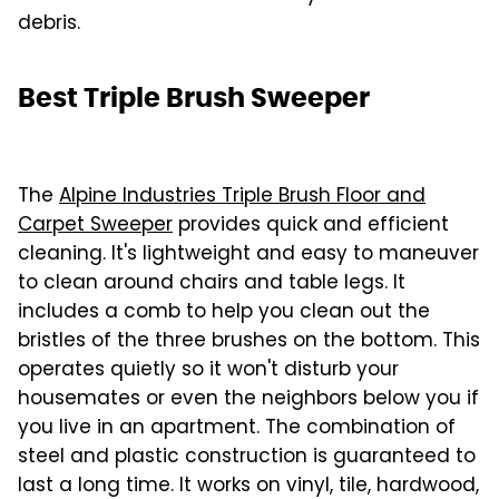
debris.
Best Triple Brush Sweeper
The
Alpine Industries Triple Brush Floor and
Carpet Sweeper
provides quick and efficient
cleaning. It's lightweight and easy to maneuver
to clean around chairs and table legs. It
includes a comb to help you clean out the
bristles of the three brushes on the bottom. This
operates quietly so it won't disturb your
housemates or even the neighbors below you if
you live in an apartment. The combination of
steel and plastic construction is guaranteed to
last a long time. It works on vinyl, tile, hardwood,