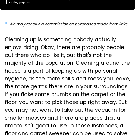
We may receive a commission on purchases made from links.
Cleaning up is something nobody actually
enjoys doing. Okay, there are probably people
out there who do like it, but that's not the
majority of the population. Cleaning around the
house is a part of keeping up with personal
hygiene, as the more spills and mess you leave,
the more germs there are in your surroundings.
If you flake some crumbs on the carpet or the
floor, you want to pick those up right away. But
you may not want to take out the vacuum for
smaller messes and there are places that a
broom isn't good to use. In those instances, a
floor and carpet sweeper can be used to solve