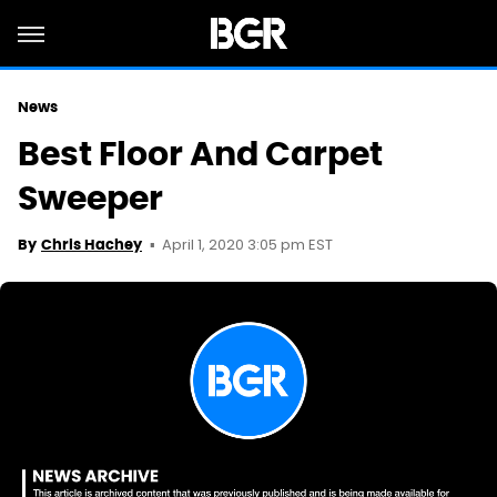
News
Best Floor And Carpet
Sweeper
April 1, 2020 3:05 pm EST
By
Chris Hachey