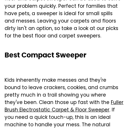
your problem quickly. Perfect for families that
have pets, a sweeper is ideal for small spills
and messes. Leaving your carpets and floors
dirty isn't an option, so take a look at our picks
for the best floor and carpet sweepers.
Best Compact Sweeper
Kids inherently make messes and they're
bound to leave crackers, cookies, and crumbs
pretty much in a trail showing you where
they've been. Clean those up fast with the
Fuller
Brush Electrostatic Carpet & Floor Sweeper
. If
you need a quick touch-up, this is an ideal
machine to handle your mess. The natural