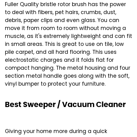
Fuller Quality bristle rotor brush has the power
to deal with fibers, pet hairs, crumbs, dust,
debris, paper clips and even glass. You can
move it from room to room without moving a
muscle, as it's extremely lightweight and can fit
in small areas. This is great to use on tile, low
pile carpet, and all hard flooring. This uses
electrostatic charges and it folds flat for
compact hanging. The metal housing and four
section metal handle goes along with the soft,
vinyl bumper to protect your furniture.
Best Sweeper / Vacuum Cleaner
Giving your home more during a quick