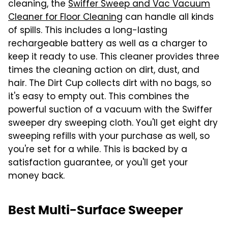
cleaning, the
Swiffer Sweep and Vac Vacuum
Cleaner for Floor Cleaning
can handle all kinds
of spills. This includes a long-lasting
rechargeable battery as well as a charger to
keep it ready to use. This cleaner provides three
times the cleaning action on dirt, dust, and
hair. The Dirt Cup collects dirt with no bags, so
it's easy to empty out. This combines the
powerful suction of a vacuum with the Swiffer
sweeper dry sweeping cloth. You'll get eight dry
sweeping refills with your purchase as well, so
you're set for a while. This is backed by a
satisfaction guarantee, or you'll get your
money back.
Best Multi-Surface Sweeper