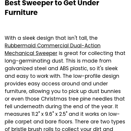
Best Sweeper to Get Under
Furniture
With a sleek design that isn't tall, the
Rubbermaid Commercial Dual-Action
Mechanical Sweeper
is great for collecting that
long-germinating dust. This is made from
galvanized steel and ABS plastic, so it's sleek
and easy to work with. The low-profile design
provides easy access around and under
furniture, allowing you to pick up dust bunnies
or even those Christmas tree pine needles that
fell underneath during the end of the year. It
measures 11.2" x 9.6" x 2.5" and it works on low-
pile carpet and bare floors. There are two types
of bristle brush rolls to collect your dirt and