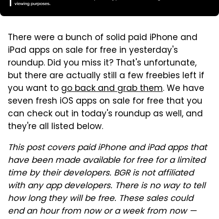
There were a bunch of solid paid iPhone and
iPad apps on sale for free in yesterday's
roundup. Did you miss it? That's unfortunate,
but there are actually still a few freebies left if
you want to
go back and grab them
. We have
seven fresh iOS apps on sale for free that you
can check out in today's roundup as well, and
they're all listed below.
This post covers paid iPhone and iPad apps that
have been made available for free for a limited
time by their developers. BGR is not affiliated
with any app developers. There is no way to tell
how long they will be free. These sales could
end an hour from now or a week from now —