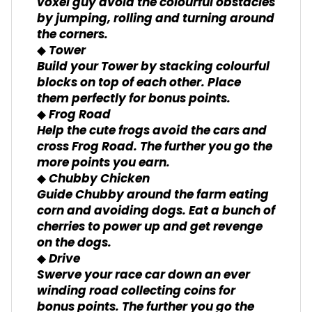
voxel guy avoid the colourful obstacles
by jumping, rolling and turning around
the corners.
◆ Tower
Build your Tower by stacking colourful
blocks on top of each other. Place
them perfectly for bonus points.
◆ Frog Road
Help the cute frogs avoid the cars and
cross Frog Road. The further you go the
more points you earn.
◆ Chubby Chicken
Guide Chubby around the farm eating
corn and avoiding dogs. Eat a bunch of
cherries to power up and get revenge
on the dogs.
◆ Drive
Swerve your race car down an ever
winding road collecting coins for
bonus points. The further you go the