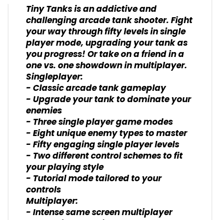
Tiny Tanks is an addictive and
challenging arcade tank shooter. Fight
your way through fifty levels in single
player mode, upgrading your tank as
you progress! Or take on a friend in a
one vs. one showdown in multiplayer.
Singleplayer:
- Classic arcade tank gameplay
- Upgrade your tank to dominate your
enemies
- Three single player game modes
- Eight unique enemy types to master
- Fifty engaging single player levels
- Two different control schemes to fit
your playing style
- Tutorial mode tailored to your
controls
Multiplayer:
- Intense same screen multiplayer