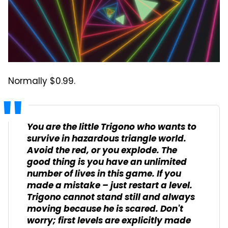
Normally $0.99.
You are the little Trigono who wants to
survive in hazardous triangle world.
Avoid the red, or you explode. The
good thing is you have an unlimited
number of lives in this game. If you
made a mistake – just restart a level.
Trigono cannot stand still and always
moving because he is scared. Don't
worry; first levels are explicitly made