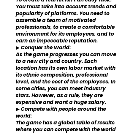
To create a real hit isn't an easy task!
You must take into account trends and
popularity of platforms. You need to
assemble a team of motivated
professionals, to create a comfortable
environment for its employees, and to
earn an impeccable reputation.
▶ Conquer the World:
As the game progresses you can move
to a new city and country. Each
location has its own labor market with
its ethnic composition, professional
level, and the cost of the employees. In
some cities, you can meet industry
stars. However, as a rule, they are
expensive and want a huge salary.
▶ Compete with people around the
world:
The game has a global table of results
where you can compete with the world