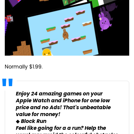
Normally $1.99.
Enjoy 24 amazing games on your
Apple Watch and iPhone for one low
price and no Ads! That's unbeatable
value for money!
◆ Block Run
Feel like going for a a run? Help the