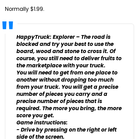
Normally $1.99.
HappyTruck: Explorer – The road is
blocked and try your best to use the
board, wood and stone to cross it. Of
course, you still need to deliver fruits to
the marketplace with your truck.
You will need to get from one place to
another without dropping too much
from your truck. You will get a precise
number of pieces you carry and a
precise number of pieces that is
required. The more you bring, the more
score you get.
Game instructions:
- Drive by pressing on the right or left
side of the screen.