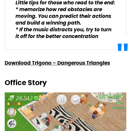
Little tips for those who read to the end:
* memorize how red obstacles are
moving. You can predict their actions
and build a winning path.
* If the music distracts you, try to turn
it off for the better concentration
Download Trigono – Dangerous Triangles
Office Story