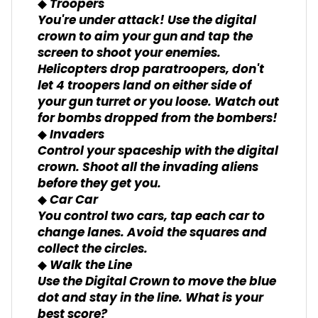
◆ Troopers
You're under attack! Use the digital
crown to aim your gun and tap the
screen to shoot your enemies.
Helicopters drop paratroopers, don't
let 4 troopers land on either side of
your gun turret or you loose. Watch out
for bombs dropped from the bombers!
◆ Invaders
Control your spaceship with the digital
crown. Shoot all the invading aliens
before they get you.
◆ Car Car
You control two cars, tap each car to
change lanes. Avoid the squares and
collect the circles.
◆ Walk the Line
Use the Digital Crown to move the blue
dot and stay in the line. What is your
best score?