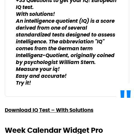
+33 Questions to get your IQ! European
IQ test.
With solutions!
An intelligence quotient (IQ) is a score
derived from one of several
standardized tests designed to assess
intelligence. The abbreviation "IQ"
comes from the German term
Intelligenz-Quotient, originally coined
by psychologist William Stern.
Measure your iq!
Easy and accurate!
Try it!
Download IQ Test – With Solutions
Week Calendar Widget Pro