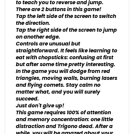
to teach you to reverse and jump.
There are 2 buttons in this game!
Tap the left side of the screen to switch
the direction.
Tap the right side of the screen to jump
on another edge.
Controls are unusual but
straightforward. It feels like learning to
eat with chopsticks: confusing at first
but after some time pretty interesting.
In the game you will dodge from red
triangles, moving walls, burning lasers
and flying comets. Stay calm no
matter what, and you will surely
succeed.
Just don't give up!
This game requires 100% of attention
and memory concentration: one little
distraction and Trigono dead. After a
while, you will be amazed about your