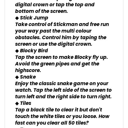
digital crown or tap the top and
bottom of the screen.
◆ Stick Jump
Take control of Stickman and free run
your way past the multi colour
obstacles. Control him by taping the
screen or use the digital crown.
◆ Blocky Bird
Tap the screen to make Blocky fly up.
Avoid the green pipes and get the
highscore.
◆ Snake
Enjoy the classic snake game on your
watch. Tap the left side of the screen to
turn left and the right side to turn right.
◆ Tiles
Tap a black tile to clear it but don't
touch the white tiles or you loose. How
fast can you clear all 50 tiles?