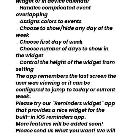
widget or in device calendar
․ Handles complicated event
overlapping
․ Assigns colors to events
․ Choose to show/hide any day of the
week
․ Choose first day of week
․ Choose number of days to show in
the widget
․ Control the height of the widget from
setting
The app remembers the last screen the
user was viewing or it can be
configured to jump to today or current
week.
Please try our "Reminders widget" app
that provides a nice widget for the
built-in iOS reminders app.
More features will be added soon!
Please send us what you want! We will