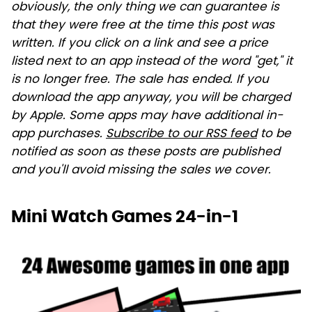
obviously, the only thing we can guarantee is
that they were free at the time this post was
written. If you click on a link and see a price
listed next to an app instead of the word "get," it
is no longer free. The sale has ended. If you
download the app anyway, you will be charged
by Apple. Some apps may have additional in-
app purchases.
Subscribe to our RSS feed
to be
notified as soon as these posts are published
and you'll avoid missing the sales we cover.
Mini Watch Games 24-in-1