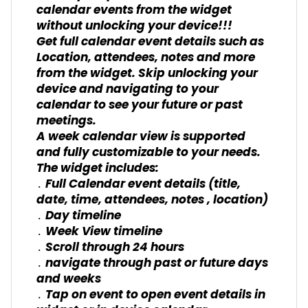
calendar events from the widget
without unlocking your device!!!
Get full calendar event details such as
Location, attendees, notes and more
from the widget. Skip unlocking your
device and navigating to your
calendar to see your future or past
meetings.
A week calendar view is supported
and fully customizable to your needs.
The widget includes:
․ Full Calendar event details (title,
date, time, attendees, notes , location)
․ Day timeline
․ Week View timeline
․ Scroll through 24 hours
․ navigate through past or future days
and weeks
․ Tap on event to open event details in