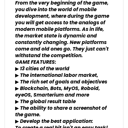
From the very beginning of the game,
you dive into the world of mobile
development, where during the game
you will get access to the analogs of
modern mobile platforms. As in life,
the market state is dynamic and
constantly changing. New platforms
come and old ones go. They just can't
withstand the competition.
GAME FEATURES:
▶ 13 cities of the world
▶ The international labor market,
▶ The rich set of goals and objectives
▶ Blockchain, Bots, MyOS, Roboid,
eyeOS, Smarterium and more
▶ The global result table
▶ The ability to share a screenshot of
the game.
▶ Develop the best application: