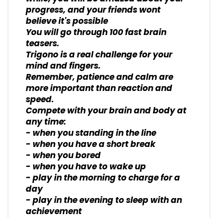
progress, and your friends wont
believe it's possible
You will go through 100 fast brain
teasers.
Trigono is a real challenge for your
mind and fingers.
Remember, patience and calm are
more important than reaction and
speed.
Compete with your brain and body at
any time:
- when you standing in the line
- when you have a short break
- when you bored
- when you have to wake up
- play in the morning to charge for a
day
- play in the evening to sleep with an
achievement