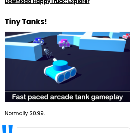
Download HappyTruck: Explorer
Tiny Tanks!
Normally $0.99.