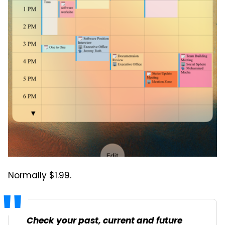
Normally $1.99.
Check your past, current and future