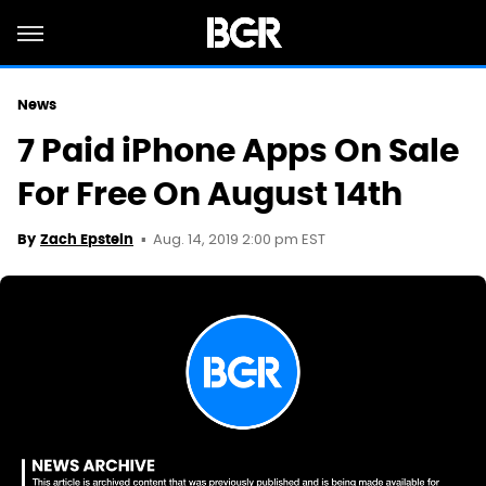
News
7 Paid iPhone Apps On Sale
For Free On August 14th
Aug. 14, 2019 2:00 pm EST
By
Zach Epstein