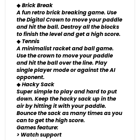
◆ Brick Break
A fun retro brick breaking game. Use
the Digital Crown to move your paddle
and hit the ball. Destroy all the blocks
to finish the level and get a high score.
◆ Tennis
A minimalist racket and ball game.
Use the crown to move your paddle
and hit the ball over the line. Play
single player mode or against the AI
opponent.
◆ Hacky Sack
Super simple to play and hard to put
down. Keep the hacky sack up in the
air by hitting it with your paddle.
Bounce the sack as many times as you
can to get the high score.
Games feature:
> Watch support