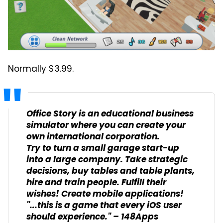
Normally $3.99.
Office Story is an educational business
simulator where you can create your
own international corporation.
Try to turn a small garage start-up
into a large company. Take strategic
decisions, buy tables and table plants,
hire and train people. Fulfill their
wishes! Create mobile applications!
"...this is a game that every iOS user
should experience." – 148Apps