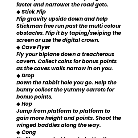
faster and narrower the road gets.
◆ Stick Flip
Flip gravity upside down and help
Stickman free run past the multi colour
obstacles. Flip it by taping/swiping the
screen or use the digital crown.
◆ Cave Flyer
Fly your biplane down a treacherous
cavern. Collect coins for bonus points
as the caves walls narrow in on you.
◆ Drop
Down the rabbit hole you go. Help the
bunny collect the yummy carrots for
bonus points.
◆ Hop
Jump from platform to platform to
gain more height and points. Shoot the
winged baddies along the way.
◆ Cong