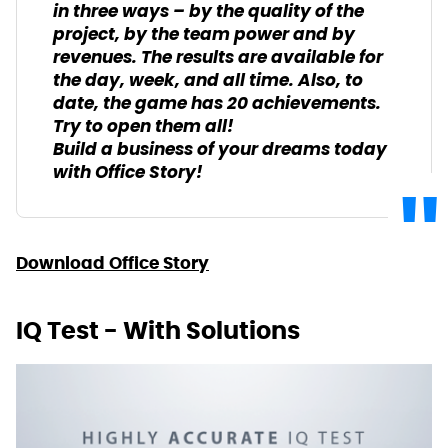
in three ways – by the quality of the
project, by the team power and by
revenues. The results are available for
the day, week, and all time. Also, to
date, the game has 20 achievements.
Try to open them all!
Build a business of your dreams today
with Office Story!
Download Office Story
IQ Test - With Solutions