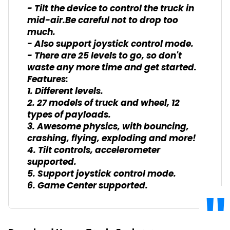
- Tilt the device to control the truck in
mid-air.Be careful not to drop too
much.
- Also support joystick control mode.
- There are 25 levels to go, so don't
waste any more time and get started.
Features:
1. Different levels.
2. 27 models of truck and wheel, 12
types of payloads.
3. Awesome physics, with bouncing,
crashing, flying, exploding and more!
4. Tilt controls, accelerometer
supported.
5. Support joystick control mode.
6. Game Center supported.