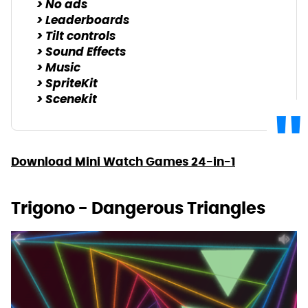
> No ads
> Leaderboards
> Tilt controls
> Sound Effects
> Music
> SpriteKit
> Scenekit
Download Mini Watch Games 24-in-1
Trigono - Dangerous Triangles