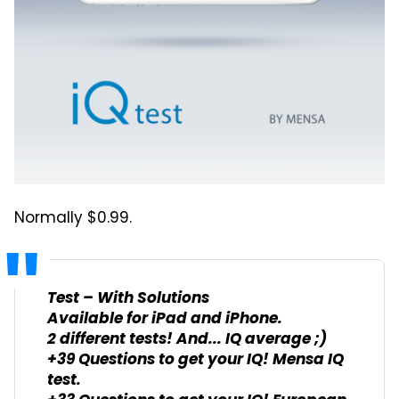
Normally $0.99.
Test – With Solutions
Available for iPad and iPhone.
2 different tests! And... IQ average ;)
+39 Questions to get your IQ! Mensa IQ
test.