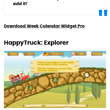
add it!
Download Week Calendar Widget Pro
HappyTruck: Explorer