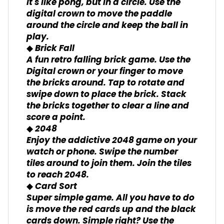
It's like pong, but in a circle. Use the
digital crown to move the paddle
around the circle and keep the ball in
play.
◆ Brick Fall
A fun retro falling brick game. Use the
Digital crown or your finger to move
the bricks around. Tap to rotate and
swipe down to place the brick. Stack
the bricks together to clear a line and
score a point.
◆ 2048
Enjoy the addictive 2048 game on your
watch or phone. Swipe the number
tiles around to join them. Join the tiles
to reach 2048.
◆ Card Sort
Super simple game. All you have to do
is move the red cards up and the black
cards down. Simple right? Use the