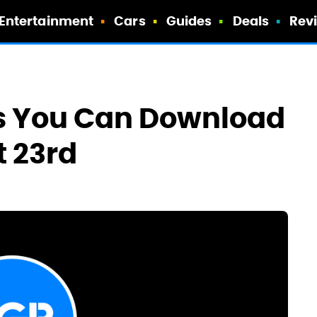
Entertainment
Cars
Guides
Deals
Rev
ps You Can Download
t 23rd