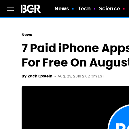
News
Tech
Science
News
7 Paid iPhone Ap
For Free On Augus
Aug. 23, 2019 2:02 pm EST
By
Zach Epstein