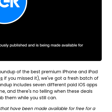
's roundup of the best premium iPhone and iPad
es
if you missed it), we've got a fresh batch of
oundup includes seven different paid iOS apps
ime, and there's no telling when these deals
b them while you still can.
that have been made available for free for a