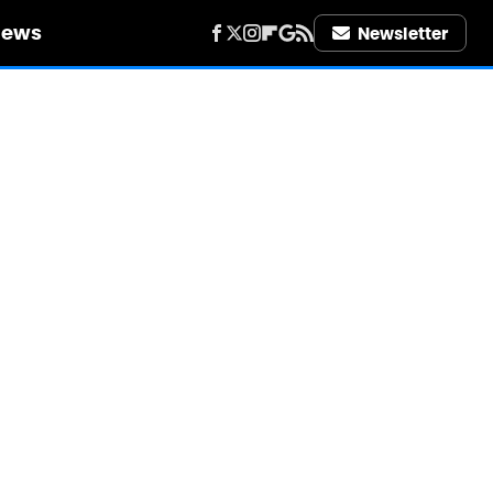
iews
Newsletter