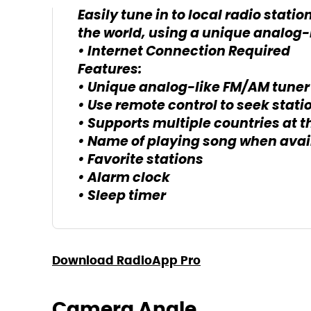
Easily tune in to local radio statio
the world, using a unique analog-l
• Internet Connection Required
Features:
• Unique analog-like FM/AM tuner
• Use remote control to seek stati
• Supports multiple countries at 
• Name of playing song when avai
• Favorite stations
• Alarm clock
• Sleep timer
Download RadioApp Pro
Camera Angle