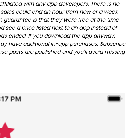
affiliated with any app developers. There is no
se sales could end an hour from now or a week
 guarantee is that they were free at the time
and see a price listed next to an app instead of
le has ended. If you download the app anyway,
ay have additional in-app purchases.
Subscribe
ese posts are published and you'll avoid missing