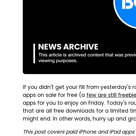
If you didn't get your fill from yesterday
apps on sale for free (a
few are still freebi
apps for you to enjoy on Friday. Today's r
that are all free downloads for a limited t
might end. In other words, hurry up and gra
This post covers paid iPhone and iPad apps 