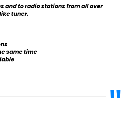
ns and to radio stations from all over
ike tuner.
ons
the same time
lable