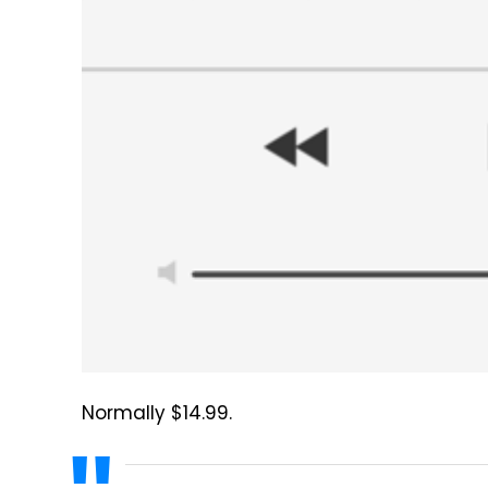
Normally $14.99.