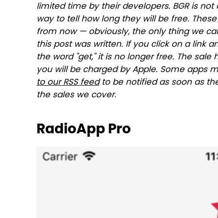
limited time by their developers. BGR is not 
way to tell how long they will be free. The
from now — obviously, the only thing we can
this post was written. If you click on a link 
the word "get," it is no longer free. The sa
you will be charged by Apple. Some apps m
to our RSS feed
to be notified as soon as th
the sales we cover.
RadioApp Pro