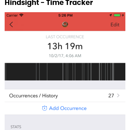
Hindsight - Time Tracker