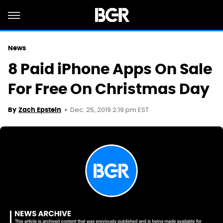
News
8 Paid iPhone Apps On Sale
For Free On Christmas Day
Dec. 25, 2019 2:19 pm EST
By
Zach Epstein