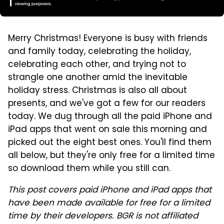
Merry Christmas! Everyone is busy with friends
and family today, celebrating the holiday,
celebrating each other, and trying not to
strangle one another amid the inevitable
holiday stress. Christmas is also all about
presents, and we've got a few for our readers
today. We dug through all the paid iPhone and
iPad apps that went on sale this morning and
picked out the eight best ones. You'll find them
all below, but they're only free for a limited time
so download them while you still can.
This post covers paid iPhone and iPad apps that
have been made available for free for a limited
time by their developers. BGR is not affiliated