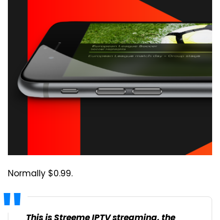
Normally $0.99.
This is Streeme IPTV streaming, the