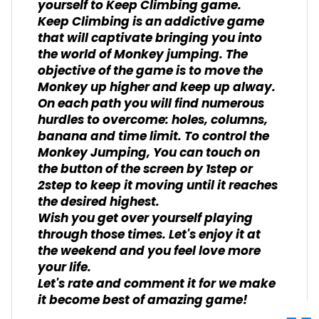
yourself to Keep Climbing game.
Keep Climbing is an addictive game
that will captivate bringing you into
the world of Monkey jumping. The
objective of the game is to move the
Monkey up higher and keep up alway.
On each path you will find numerous
hurdles to overcome: holes, columns,
banana and time limit. To control the
Monkey Jumping, You can touch on
the button of the screen by 1step or
2step to keep it moving until it reaches
the desired highest.
Wish you get over yourself playing
through those times. Let's enjoy it at
the weekend and you feel love more
your life.
Let's rate and comment it for we make
it become best of amazing game!