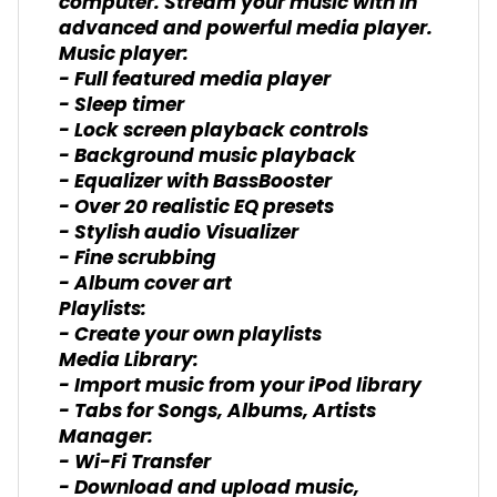
computer. Stream your music with in
advanced and powerful media player.
Music player:
- Full featured media player
- Sleep timer
- Lock screen playback controls
- Background music playback
- Equalizer with BassBooster
- Over 20 realistic EQ presets
- Stylish audio Visualizer
- Fine scrubbing
- Album cover art
Playlists:
- Create your own playlists
Media Library:
- Import music from your iPod library
- Tabs for Songs, Albums, Artists
Manager:
- Wi-Fi Transfer
- Download and upload music,