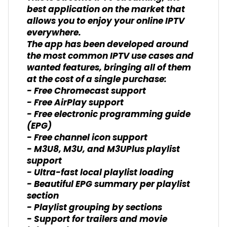
best application on the market that
allows you to enjoy your online IPTV
everywhere.
The app has been developed around
the most common IPTV use cases and
wanted features, bringing all of them
at the cost of a single purchase:
- Free Chromecast support
- Free AirPlay support
- Free electronic programming guide
(EPG)
- Free channel icon support
- M3U8, M3U, and M3UPlus playlist
support
- Ultra-fast local playlist loading
- Beautiful EPG summary per playlist
section
- Playlist grouping by sections
- Support for trailers and movie