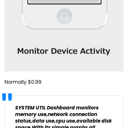
Normally $0.99.
SYSTEM UTIL Dashboard monitors
memory use,network connection
status,data use,cpu use,available disk
space.With its simple graphs all