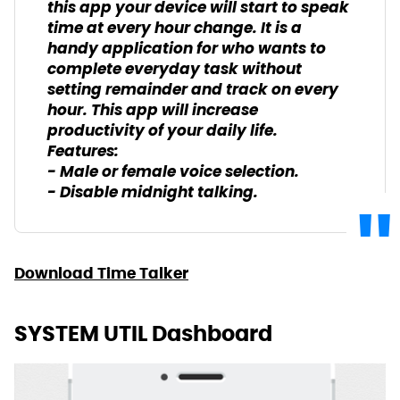
this app your device will start to speak
time at every hour change. It is a
handy application for who wants to
complete everyday task without
setting remainder and track on every
hour. This app will increase
productivity of your daily life.
Features:
- Male or female voice selection.
- Disable midnight talking.
Download Time Talker
SYSTEM UTIL Dashboard