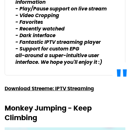
information
- Play/Pause support on live stream
- Video Cropping
- Favorites
- Recently watched
- Dark interface
- Fantastic IPTV streaming player
- Support for custom EPG
all-around a super-intuitive user
interface. We hope you'll enjoy it :)
Download Streeme: IPTV Streaming
Monkey Jumping - Keep
Climbing