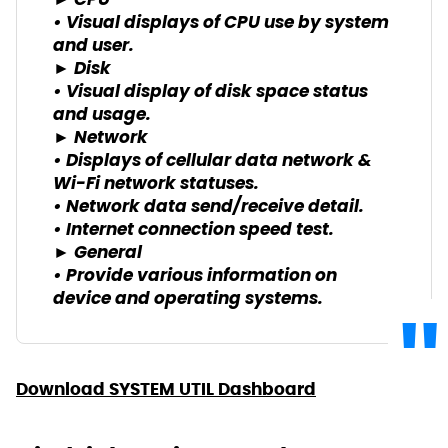
► CPU
• Visual displays of CPU use by system
and user.
► Disk
• Visual display of disk space status
and usage.
► Network
• Displays of cellular data network &
Wi-Fi network statuses.
• Network data send/receive detail.
• Internet connection speed test.
► General
• Provide various information on
device and operating systems.
Download SYSTEM UTIL Dashboard