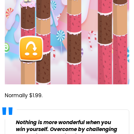
Normally $1.99.
Nothing is more wonderful when you
win yourself. Overcome by challenging