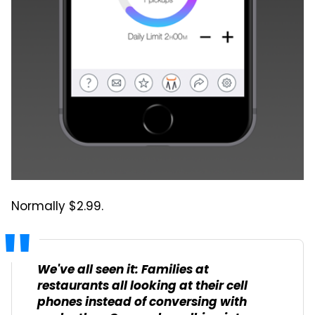
Normally $2.99.
We've all seen it: Families at
restaurants all looking at their cell
phones instead of conversing with