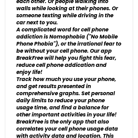
each other. Or people walking into
walls while looking at their phones. Or
someone texting while driving in the
car next to you.
A complicated word for cell phone
addiction is Nomophobia ("No Mobile
Phone Phobia"), or the irrational fear to
be without your cell phone. Our app
BreakFree will help you fight this fear,
reduce cell phone addication and
enjoy life!
Track how much you use your phone,
and get results presented in
comprehensive graphs. Set personal
daily limits to reduce your phone
usage time, and find a balance for
other important activities in your life!
BreakFree is the only app that also
correlates your cell phone usage data
with activity data and location. This