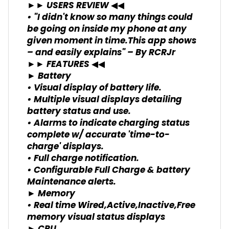
►► USERS REVIEW ◀◀
• "I didn't know so many things could
be going on inside my phone at any
given moment in time.This app shows
– and easily explains" – By RCRJr
►► FEATURES ◀◀
► Battery
• Visual display of battery life.
• Multiple visual displays detailing
battery status and use.
• Alarms to indicate charging status
complete w/ accurate 'time-to-
charge' displays.
• Full charge notification.
• Configurable Full Charge & battery
Maintenance alerts.
► Memory
• Real time Wired,Active,Inactive,Free
memory visual status displays