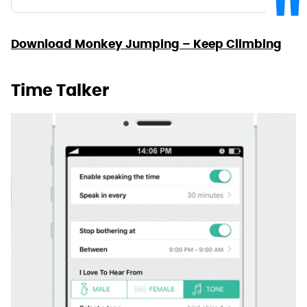
Download Monkey Jumping – Keep Climbing
Time Talker