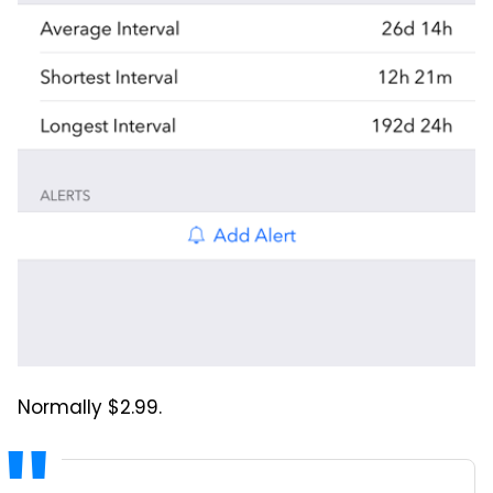
Normally $2.99.