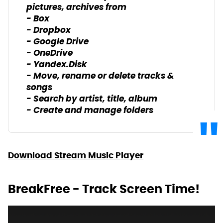
pictures, archives from
- Box
- Dropbox
- Google Drive
- OneDrive
- Yandex.Disk
- Move, rename or delete tracks &
songs
- Search by artist, title, album
- Create and manage folders
Download Stream Music Player
BreakFree - Track Screen Time!