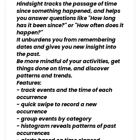
Hindsight tracks the passage of time
since something happened, and helps
you answer questions like "How long
has it been since?" or "How often does it
happen?"
It unburdens you from remembering
dates and gives you new insight into
the past.
Be more mindful of your activities, get
things done on time, and discover
patterns and trends.
Features:
- track events and the time of each
occurrence
- quick swipe to record a new
occurrence
- group events by category
- histogram reveals patterns of past
occurrences