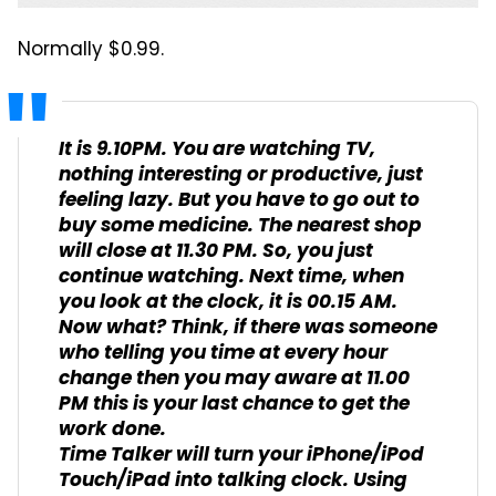
Normally $0.99.
It is 9.10PM. You are watching TV,
nothing interesting or productive, just
feeling lazy. But you have to go out to
buy some medicine. The nearest shop
will close at 11.30 PM. So, you just
continue watching. Next time, when
you look at the clock, it is 00.15 AM.
Now what? Think, if there was someone
who telling you time at every hour
change then you may aware at 11.00
PM this is your last chance to get the
work done.
Time Talker will turn your iPhone/iPod
Touch/iPad into talking clock. Using