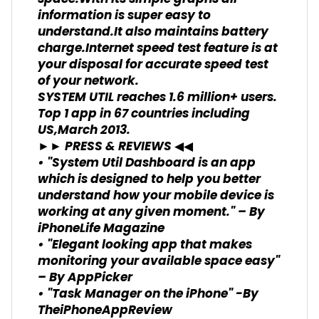
information is super easy to
understand.It also maintains battery
charge.Internet speed test feature is at
your disposal for accurate speed test
of your network.
SYSTEM UTIL reaches 1.6 million+ users.
Top 1 app in 67 countries including
US,March 2013.
►► PRESS & REVIEWS ◀◀
• "System Util Dashboard is an app
which is designed to help you better
understand how your mobile device is
working at any given moment." – By
iPhoneLife Magazine
• "Elegant looking app that makes
monitoring your available space easy"
– By AppPicker
• "Task Manager on the iPhone" -By
TheiPhoneAppReview