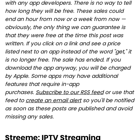
with any app developers. There is no way to tell
how long they will be free. These sales could
end an hour from now or a week from now —
obviously, the only thing we can guarantee is
that they were free at the time this post was
written. If you click on a link and see a price
listed next to an app instead of the word "get," it
is no longer free. The sale has ended. If you
download the app anyway, you will be charged
by Apple. Some apps may have additional
features that require in-app
purchases.
Subscribe to our RSS feed
or use that
feed to
create an email alert
so you'll be notified
as soon as these posts are published and avoid
missing any sales.
Streeme: IPTV Streaming