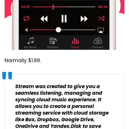
Normally $1.99.
Stream was created to give you a
seamless listening, managing and
syncing cloud music experience. It
allows you to create a personal
streaming service with cloud storage
like Box, Dropbox, Google Drive,
OneDrive and Yandex.Disk to save