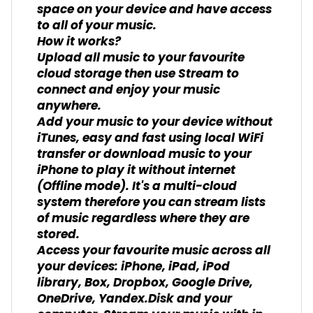
space on your device and have access
to all of your music.
How it works?
Upload all music to your favourite
cloud storage then use Stream to
connect and enjoy your music
anywhere.
Add your music to your device without
iTunes, easy and fast using local WiFi
transfer or download music to your
iPhone to play it without internet
(Offline mode). It's a multi-cloud
system therefore you can stream lists
of music regardless where they are
stored.
Access your favourite music across all
your devices: iPhone, iPad, iPod
library, Box, Dropbox, Google Drive,
OneDrive, Yandex.Disk and your