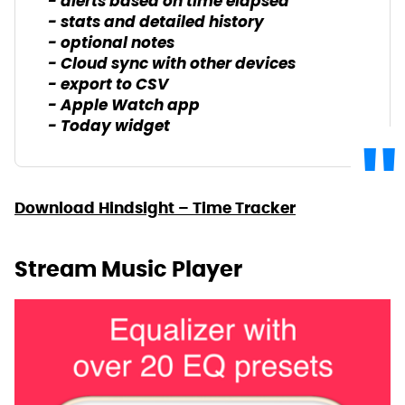
- alerts based on time elapsed
- stats and detailed history
- optional notes
- Cloud sync with other devices
- export to CSV
- Apple Watch app
- Today widget
Download Hindsight – Time Tracker
Stream Music Player