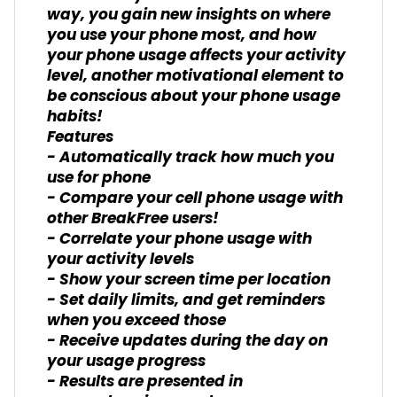
way, you gain new insights on where
you use your phone most, and how
your phone usage affects your activity
level, another motivational element to
be conscious about your phone usage
habits!
Features
- Automatically track how much you
use for phone
- Compare your cell phone usage with
other BreakFree users!
- Correlate your phone usage with
your activity levels
- Show your screen time per location
- Set daily limits, and get reminders
when you exceed those
- Receive updates during the day on
your usage progress
- Results are presented in