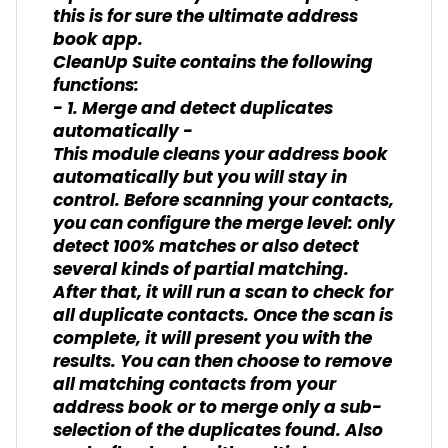
this is for sure the ultimate address
book app.
CleanUp Suite contains the following
functions:
- 1. Merge and detect duplicates
automatically -
This module cleans your address book
automatically but you will stay in
control. Before scanning your contacts,
you can configure the merge level: only
detect 100% matches or also detect
several kinds of partial matching.
After that, it will run a scan to check for
all duplicate contacts. Once the scan is
complete, it will present you with the
results. You can then choose to remove
all matching contacts from your
address book or to merge only a sub-
selection of the duplicates found. Also