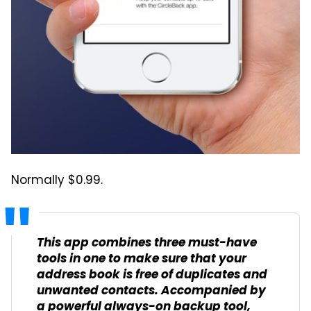
Normally $0.99.
This app combines three must-have
tools in one to make sure that your
address book is free of duplicates and
unwanted contacts. Accompanied by
a powerful always-on backup tool,