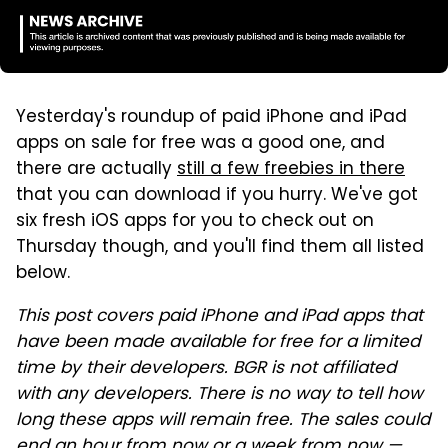
Yesterday's roundup of paid iPhone and iPad
apps on sale for free was a good one, and
there are actually
still a few freebies in there
that you can download if you hurry. We've got
six fresh iOS apps for you to check out on
Thursday though, and you'll find them all listed
below.
This post covers paid iPhone and iPad apps that
have been made available for free for a limited
time by their developers. BGR is not affiliated
with any developers. There is no way to tell how
long these apps will remain free. The sales could
end an hour from now or a week from now —