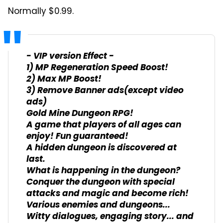
Normally $0.99.
- VIP version Effect -
1) MP Regeneration Speed Boost!
2) Max MP Boost!
3) Remove Banner ads(except video
ads)
Gold Mine Dungeon RPG!
A game that players of all ages can
enjoy! Fun guaranteed!
A hidden dungeon is discovered at
last.
What is happening in the dungeon?
Conquer the dungeon with special
attacks and magic and become rich!
Various enemies and dungeons...
Witty dialogues, engaging story... and