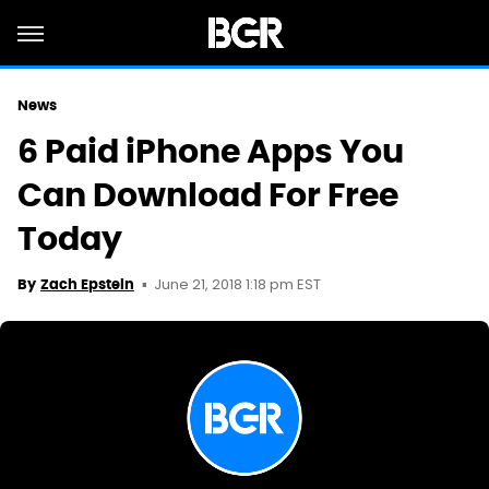
News
6 Paid iPhone Apps You
Can Download For Free
Today
June 21, 2018 1:18 pm EST
By
Zach Epstein