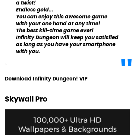
a twist!
Endless gold...
You can enjoy this awesome game
with your one hand at any time!
The best kill-time game ever!
Infinity Dungeon will keep you satisfied
as long as you have your smartphone
with you.
Download Infinity Dungeon! VIP
Skywall Pro