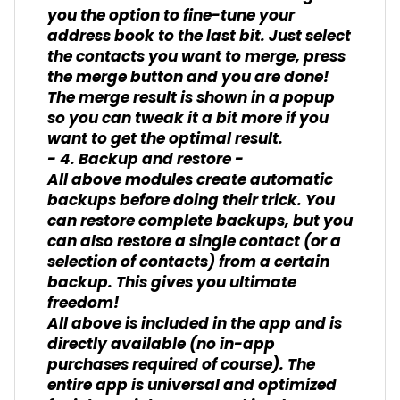
you the option to fine-tune your
address book to the last bit. Just select
the contacts you want to merge, press
the merge button and you are done!
The merge result is shown in a popup
so you can tweak it a bit more if you
want to get the optimal result.
- 4. Backup and restore -
All above modules create automatic
backups before doing their trick. You
can restore complete backups, but you
can also restore a single contact (or a
selection of contacts) from a certain
backup. This gives you ultimate
freedom!
All above is included in the app and is
directly available (no in-app
purchases required of course). The
entire app is universal and optimized