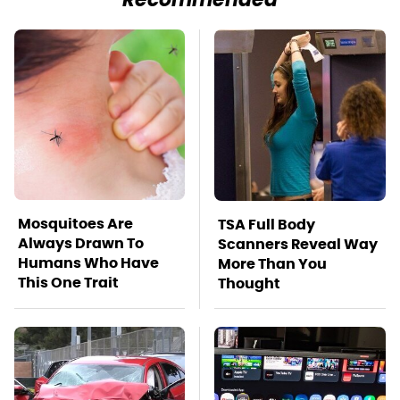
Recommended
Mosquitoes Are
TSA Full Body
Always Drawn To
Scanners Reveal Way
Humans Who Have
More Than You
This One Trait
Thought