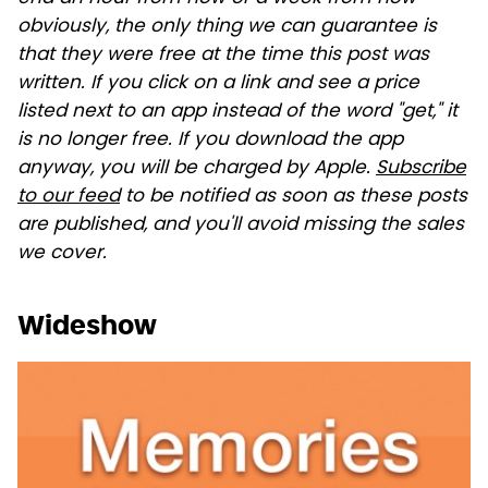
obviously, the only thing we can guarantee is
that they were free at the time this post was
written. If you click on a link and see a price
listed next to an app instead of the word "get," it
is no longer free. If you download the app
anyway, you will be charged by Apple.
Subscribe
to our feed
to be notified as soon as these posts
are published, and you'll avoid missing the sales
we cover.
Wideshow