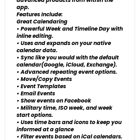
advanced products from within the
app.
Features Include:
Great Calendaring
• Powerful Week and Timeline Day with
inline editing.
• Uses and expands on your native
calendar data.
• Sync like you would with the default
calendar(Google, iCloud, Exchange).
• Advanced repeating event options.
• Move/Copy Events
• Event Templates
• Email Events
• Show events on Facebook
• Military time, ISO week, and week
start options.
• Uses time bars and icons to keep you
informed at a glance
• Filter events based on iCal calendars.