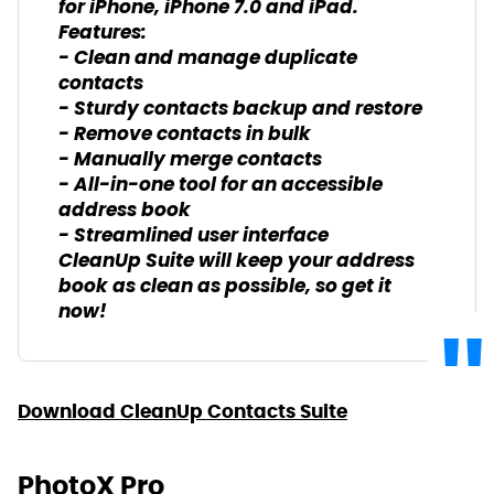
for iPhone, iPhone 7.0 and iPad.
Features:
- Clean and manage duplicate
contacts
- Sturdy contacts backup and restore
- Remove contacts in bulk
- Manually merge contacts
- All-in-one tool for an accessible
address book
- Streamlined user interface
CleanUp Suite will keep your address
book as clean as possible, so get it
now!
Download CleanUp Contacts Suite
PhotoX Pro