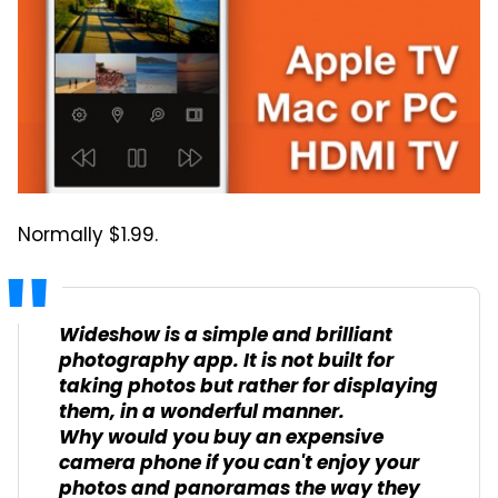
Normally $1.99.
Wideshow is a simple and brilliant
photography app. It is not built for
taking photos but rather for displaying
them, in a wonderful manner.
Why would you buy an expensive
camera phone if you can't enjoy your
photos and panoramas the way they