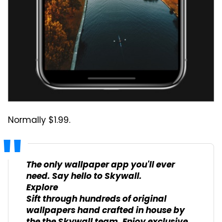
Normally $1.99.
The only wallpaper app you'll ever
need. Say hello to Skywall.
Explore
Sift through hundreds of original
wallpapers hand crafted in house by