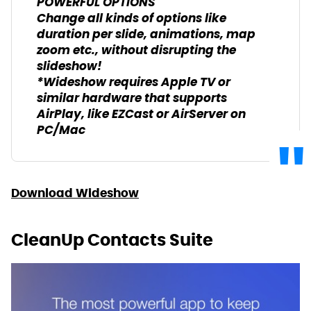
POWERFUL OPTIONS
Change all kinds of options like
duration per slide, animations, map
zoom etc., without disrupting the
slideshow!
*Wideshow requires Apple TV or
similar hardware that supports
AirPlay, like EZCast or AirServer on
PC/Mac
Download Wideshow
CleanUp Contacts Suite