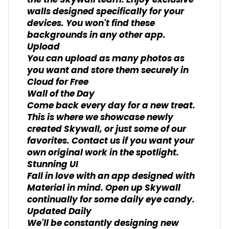
the the Skywall team. Enjoy exclusive
walls designed specifically for your
devices. You won't find these
backgrounds in any other app.
Upload
You can upload as many photos as
you want and store them securely in
Cloud for Free
Wall of the Day
Come back every day for a new treat.
This is where we showcase newly
created Skywall, or just some of our
favorites. Contact us if you want your
own original work in the spotlight.
Stunning UI
Fall in love with an app designed with
Material in mind. Open up Skywall
continually for some daily eye candy.
Updated Daily
We'll be constantly designing new