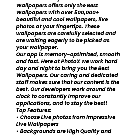
Wallpapers offers only the Best
Wallpapers with over 500,000+
beautiful and cool wallpapers, live
photos at your fingertips. These
wallpapers are carefully selected and
are waiting eagerly to be picked as
your wallpaper.
Our app is memory-optimized, smooth
and fast. Here at PhotoX we work hard
day and night to bring you the Best
Wallpapers. Our caring and dedicated
staff makes sure that our content is the
best. Our developers work around the
clock to constantly improve our
applications, and to stay the best!
Top Features:
• Choose Live photos from Impressive
Live Wallpapers
• Backgrounds are High Quality and