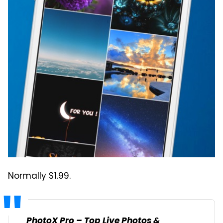
Normally $1.99.
PhotoX Pro – Top Live Photos &