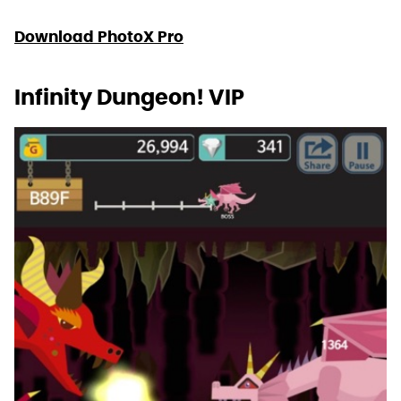
Download PhotoX Pro
Infinity Dungeon! VIP