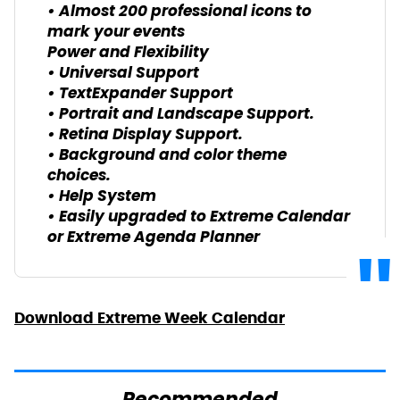
• Almost 200 professional icons to
mark your events
Power and Flexibility
• Universal Support
• TextExpander Support
• Portrait and Landscape Support.
• Retina Display Support.
• Background and color theme
choices.
• Help System
• Easily upgraded to Extreme Calendar
or Extreme Agenda Planner
Download Extreme Week Calendar