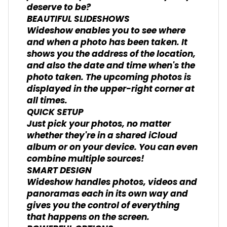
deserve to be?
BEAUTIFUL SLIDESHOWS
Wideshow enables you to see where
and when a photo has been taken. It
shows you the address of the location,
and also the date and time when's the
photo taken. The upcoming photos is
displayed in the upper-right corner at
all times.
QUICK SETUP
Just pick your photos, no matter
whether they're in a shared iCloud
album or on your device. You can even
combine multiple sources!
SMART DESIGN
Wideshow handles photos, videos and
panoramas each in its own way and
gives you the control of everything
that happens on the screen.