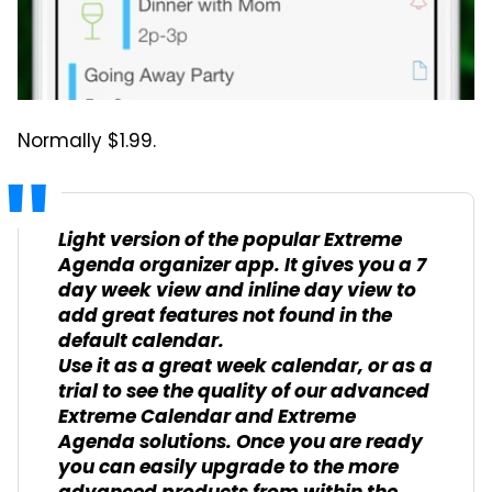
Normally $1.99.
Light version of the popular Extreme
Agenda organizer app. It gives you a 7
day week view and inline day view to
add great features not found in the
default calendar.
Use it as a great week calendar, or as a
trial to see the quality of our advanced
Extreme Calendar and Extreme
Agenda solutions. Once you are ready
you can easily upgrade to the more