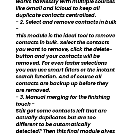
works flawlessly with multiple sources
like Gmail and iCloud to keep all
duplicate contacts centralized.
- 2. Select and remove contacts in bulk
-
This module is the ideal tool to remove
contacts in bulk. Select the contacts
you want to remove, click the delete-
button and your contacts will be
removed. For even faster selections
you can use smart filters or the instant
search function. And of course all
contacts are backup up before they
are removed.
- 3. Manual merging for the finishing
touch -
Still got some contacts left that are
actually duplicates but are too
different to be automatically
detected? Then this final module gives