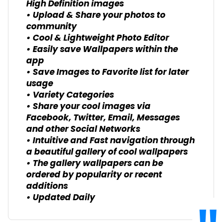
High Definition images
• Upload & Share your photos to
community
• Cool & Lightweight Photo Editor
• Easily save Wallpapers within the
app
• Save Images to Favorite list for later
usage
• Variety Categories
• Share your cool images via
Facebook, Twitter, Email, Messages
and other Social Networks
• Intuitive and Fast navigation through
a beautiful gallery of cool wallpapers
• The gallery wallpapers can be
ordered by popularity or recent
additions
• Updated Daily