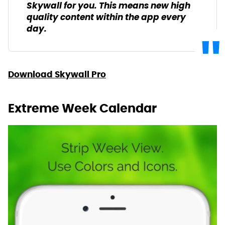
Skywall for you. This means new high
quality content within the app every
day.
Download Skywall Pro
Extreme Week Calendar