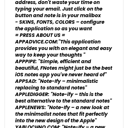
address, don't waste your time on
typing your email. Just click on the
button and note is in your mailbox
- SKINS, FONTS, COLORS – configure
the application so as you want
= PRESS ABOUT US =
APPADVICE.COM:"This application
provides you with an elegant and easy
way to keep your thoughts "
APPPIPE: "Simple, efficient and
beautiful, FNotes might just be the best
iOS notes app you've never heard of"
APPSAD: "Note-Ify – minimalistic
replacing to standard notes"
APPLEDIGGER: "Note-ify – this is the
best alternative to the standard notes"
APPLENEWS: "Note-Ify – a new look at
the minimalist notes that fit perfectly
into the new design of the Apple"
YABLOCHNO.COM: "Note-Ify – a new