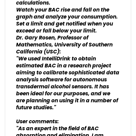
calculations.
Watch your BAC rise and fall on the
graph and analyze your consumption.
Set a limit and get notified when you
exceed or fall below your limit.
Dr. Gary Rosen, Professor of
Mathematics, University of Southern
California (USC):
"We used IntelliDrink to obtain
estimated BAC in a research project
aiming to calibrate sophisticated data
analysis software for autonomous
transdermal alcohol sensors. It has
been ideal for our purposes, and we
are planning on using it in a number of
future studies."
User comments:
"As an expert in the field of BAC
absorption and elimination, I am