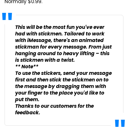
Normally $0.99.
This will be the most fun you've ever
had with stickmen. Tailored to work
with iMessage, there's an animated
stickman for every message. From just
hanging around to heavy lifting – this
is stickmen with a twist.
** Note**
To use the stickers, send your message
first and then stick the stickmen on to
the message by dragging them with
your finger to the place you'd like to
put them.
Thanks to our customers for the
feedback.