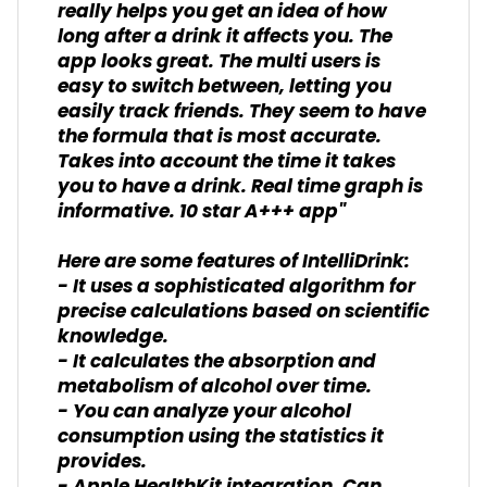
really helps you get an idea of how
long after a drink it affects you. The
app looks great. The multi users is
easy to switch between, letting you
easily track friends. They seem to have
the formula that is most accurate.
Takes into account the time it takes
you to have a drink. Real time graph is
informative. 10 star A+++ app"
Here are some features of IntelliDrink:
- It uses a sophisticated algorithm for
precise calculations based on scientific
knowledge.
- It calculates the absorption and
metabolism of alcohol over time.
- You can analyze your alcohol
consumption using the statistics it
provides.