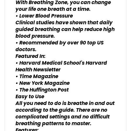
With Breathing Zone, you can change
your life one breath at a time.
• Lower Blood Pressure
Clinical studies have shown that daily
guided breathing can help reduce high
blood pressure.
• Recommended by over 90 top US
doctors.
Featured In:
• Harvard Medical School's Harvard
Health Newsletter
• Time Magazine
• New York Magazine
• The Huffington Post
Easy to Use
All you need to do is breathe in and out
according to the guide. There are no
complicated settings and no difficult
breathing patterns to master.
Features: