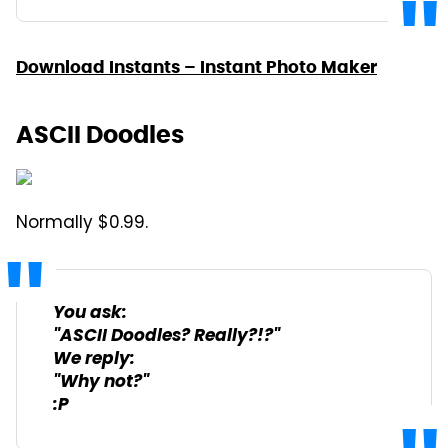
Download Instants – Instant Photo Maker
ASCII Doodles
Normally $0.99.
You ask:
"ASCII Doodles? Really?!?"
We reply:
"Why not?"
:P