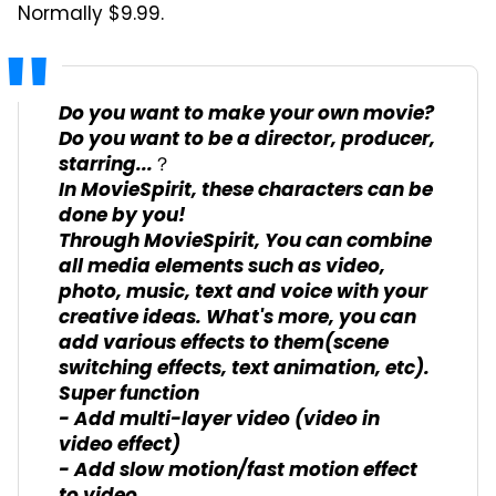
Normally $9.99.
Do you want to make your own movie?
Do you want to be a director, producer,
starring...？
In MovieSpirit, these characters can be
done by you!
Through MovieSpirit, You can combine
all media elements such as video,
photo, music, text and voice with your
creative ideas. What's more, you can
add various effects to them(scene
switching effects, text animation, etc).
Super function
- Add multi-layer video (video in
video effect)
- Add slow motion/fast motion effect