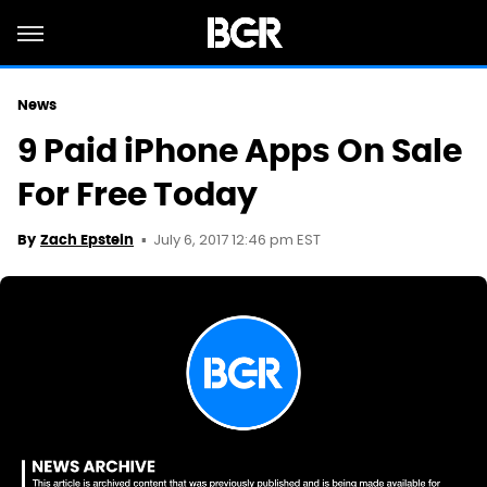
News
9 Paid iPhone Apps On Sale
For Free Today
July 6, 2017 12:46 pm EST
By
Zach Epstein