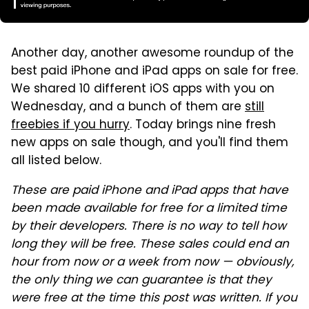
Another day, another awesome roundup of the
best paid iPhone and iPad apps on sale for free.
We shared 10 different iOS apps with you on
Wednesday, and a bunch of them are
still
freebies if you hurry
. Today brings nine fresh
new apps on sale though, and you'll find them
all listed below.
These are paid iPhone and iPad apps that have
been made available for free for a limited time
by their developers. There is no way to tell how
long they will be free. These sales could end an
hour from now or a week from now — obviously,
the only thing we can guarantee is that they
were free at the time this post was written. If you