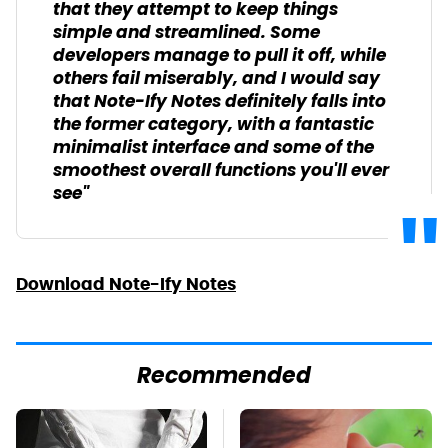
that they attempt to keep things
simple and streamlined. Some
developers manage to pull it off, while
others fail miserably, and I would say
that Note-Ify Notes definitely falls into
the former category, with a fantastic
minimalist interface and some of the
smoothest overall functions you'll ever
see"
Download Note-Ify Notes
Recommended