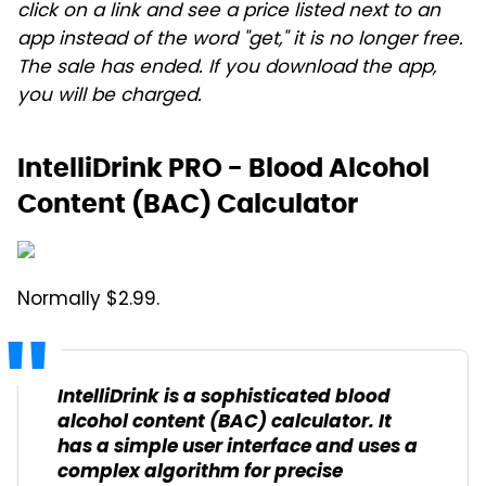
click on a link and see a price listed next to an
app instead of the word "get," it is no longer free.
The sale has ended. If you download the app,
you will be charged.
IntelliDrink PRO - Blood Alcohol
Content (BAC) Calculator
Normally $2.99.
IntelliDrink is a sophisticated blood
alcohol content (BAC) calculator. It
has a simple user interface and uses a
complex algorithm for precise