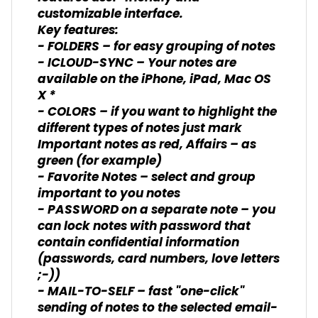
customizable interface.
Key features:
- FOLDERS – for easy grouping of notes
- ICLOUD-SYNC – Your notes are
available on the iPhone, iPad, Mac OS
X *
- COLORS – if you want to highlight the
different types of notes just mark
Important notes as red, Affairs – as
green (for example)
- Favorite Notes – select and group
important to you notes
- PASSWORD on a separate note – you
can lock notes with password that
contain confidential information
(passwords, card numbers, love letters
;-))
- MAIL-TO-SELF – fast "one-click"
sending of notes to the selected email-