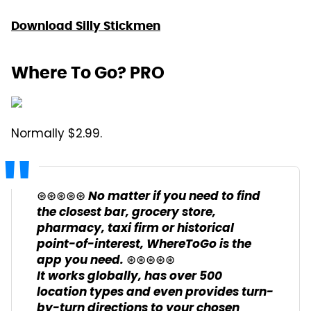
Download Silly Stickmen
Where To Go? PRO
Normally $2.99.
⊛⊛⊛⊛⊛ No matter if you need to find
the closest bar, grocery store,
pharmacy, taxi firm or historical
point-of-interest, WhereToGo is the
app you need. ⊛⊛⊛⊛⊛
It works globally, has over 500
location types and even provides turn-
by-turn directions to your chosen