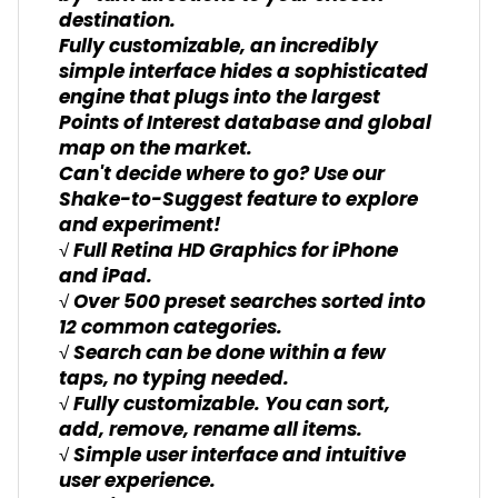
destination.
Fully customizable, an incredibly
simple interface hides a sophisticated
engine that plugs into the largest
Points of Interest database and global
map on the market.
Can't decide where to go? Use our
Shake-to-Suggest feature to explore
and experiment!
√ Full Retina HD Graphics for iPhone
and iPad.
√ Over 500 preset searches sorted into
12 common categories.
√ Search can be done within a few
taps, no typing needed.
√ Fully customizable. You can sort,
add, remove, rename all items.
√ Simple user interface and intuitive
user experience.