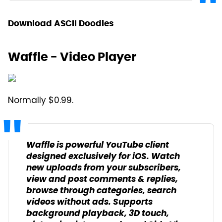
Download ASCII Doodles
Waffle - Video Player
Normally $0.99.
Waffle is powerful YouTube client
designed exclusively for iOS. Watch
new uploads from your subscribers,
view and post comments & replies,
browse through categories, search
videos without ads. Supports
background playback, 3D touch,