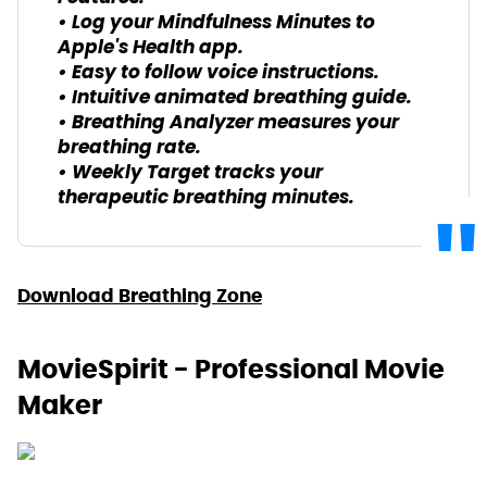
• Log your Mindfulness Minutes to
Apple's Health app.
• Easy to follow voice instructions.
• Intuitive animated breathing guide.
• Breathing Analyzer measures your
breathing rate.
• Weekly Target tracks your
therapeutic breathing minutes.
Download Breathing Zone
MovieSpirit - Professional Movie
Maker