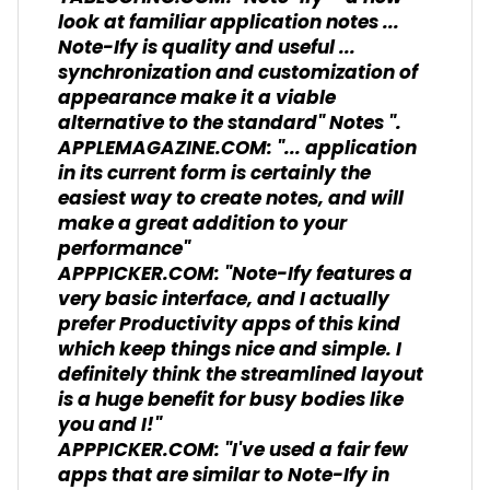
look at familiar application notes ...
Note-Ify is quality and useful ...
synchronization and customization of
appearance make it a viable
alternative to the standard" Notes ".
APPLEMAGAZINE.COM: "... application
in its current form is certainly the
easiest way to create notes, and will
make a great addition to your
performance"
APPPICKER.COM: "Note-Ify features a
very basic interface, and I actually
prefer Productivity apps of this kind
which keep things nice and simple. I
definitely think the streamlined layout
is a huge benefit for busy bodies like
you and I!"
APPPICKER.COM: "I've used a fair few
apps that are similar to Note-Ify in