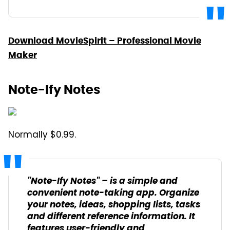
Download MovieSpirit – Professional Movie
Maker
Note-Ify Notes
Normally $0.99.
"Note-Ify Notes" – is a simple and
convenient note-taking app. Organize
your notes, ideas, shopping lists, tasks
and different reference information. It
features user-friendly and