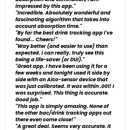
impressed by this app."
"Incredible. Absolutely wonderful and
fascinating algorithm that takes into
account absorption time."
"By far the best drink tracking app I've
found... Cheers!"
"Way better (and easier to use) than
expected. I can really, truly see this
being a life-saver (or DUI)."
"Great app. I have been using it for a
few weeks and tonight used it side by
side with an Alco-sensor device that
was just calibrated. It was within .001! I
was surprised. This thing is accurate.
Good job."
"This app is simply amazing. None of
the other bac/drink tracking apps out
there even come close!"
"A great deal. Seems very accurate. It