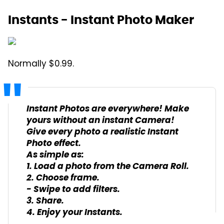
Instants - Instant Photo Maker
Normally $0.99.
Instant Photos are everywhere! Make
yours without an instant Camera!
Give every photo a realistic Instant
Photo effect.
As simple as:
1. Load a photo from the Camera Roll.
2. Choose frame.
- Swipe to add filters.
3. Share.
4. Enjoy your Instants.