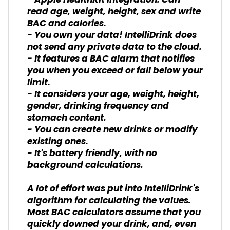
- Apple HealthKit integration. Can
read age, weight, height, sex and write
BAC and calories.
- You own your data! IntelliDrink does
not send any private data to the cloud.
- It features a BAC alarm that notifies
you when you exceed or fall below your
limit.
- It considers your age, weight, height,
gender, drinking frequency and
stomach content.
- You can create new drinks or modify
existing ones.
- It's battery friendly, with no
background calculations.
A lot of effort was put into IntelliDrink's
algorithm for calculating the values.
Most BAC calculators assume that you
quickly downed your drink, and, even