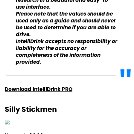
research in a beautiful and easy-to-
use interface.
Please note that the values should be
used only as a guide and should never
be used to determine if you are able to
drive.
IntelliDrink accepts no responsibility or
liability for the accuracy or
completeness of the information
provided.
Download IntelliDrink PRO
Silly Stickmen