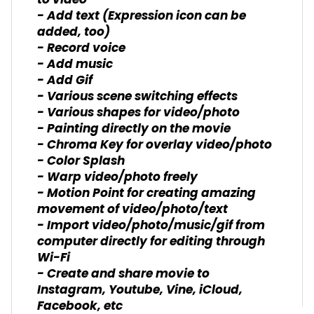
to video
- Add text (Expression icon can be
added, too)
- Record voice
- Add music
- Add Gif
- Various scene switching effects
- Various shapes for video/photo
- Painting directly on the movie
- Chroma Key for overlay video/photo
- Color Splash
- Warp video/photo freely
- Motion Point for creating amazing
movement of video/photo/text
- Import video/photo/music/gif from
computer directly for editing through
Wi-Fi
- Create and share movie to
Instagram, Youtube, Vine, iCloud,
Facebook, etc