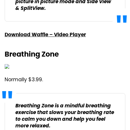
picture in picture mode and Side View
& SplitView.
Download Waffle – Video Player
Breathing Zone
Normally $3.99.
Breathing Zone is a mindful breathing
exercise that slows your breathing rate
to calm you down and help you feel
more relaxed.