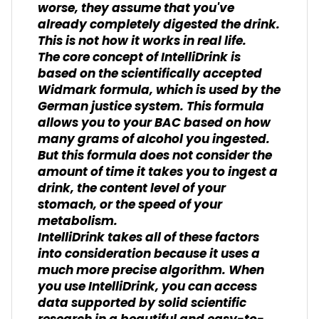
worse, they assume that you've
already completely digested the drink.
This is not how it works in real life.
The core concept of IntelliDrink is
based on the scientifically accepted
Widmark formula, which is used by the
German justice system. This formula
allows you to your BAC based on how
many grams of alcohol you ingested.
But this formula does not consider the
amount of time it takes you to ingest a
drink, the content level of your
stomach, or the speed of your
metabolism.
IntelliDrink takes all of these factors
into consideration because it uses a
much more precise algorithm. When
you use IntelliDrink, you can access
data supported by solid scientific