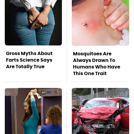
Gross Myths About
Mosquitoes Are
Farts Science Says
Always Drawn To
Are Totally True
Humans Who Have
This One Trait