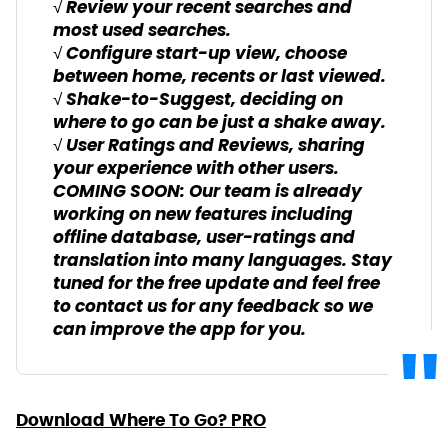
√ Review your recent searches and
most used searches.
√ Configure start-up view, choose
between home, recents or last viewed.
√ Shake-to-Suggest, deciding on
where to go can be just a shake away.
√ User Ratings and Reviews, sharing
your experience with other users.
COMING SOON: Our team is already
working on new features including
offline database, user-ratings and
translation into many languages. Stay
tuned for the free update and feel free
to contact us for any feedback so we
can improve the app for you.
Download Where To Go? PRO