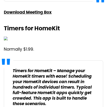
Download Meeting Box
Timers for HomeKit
Normally $1.99.
Timers for HomeKit – Manage your
HomeKit timers with ease! Scheduling
your HomeKit devices can result in
hundreds of individual timers. Typical
full-feature HomeKit apps quickly get
crowded. This app is built to handle
those scenarios.