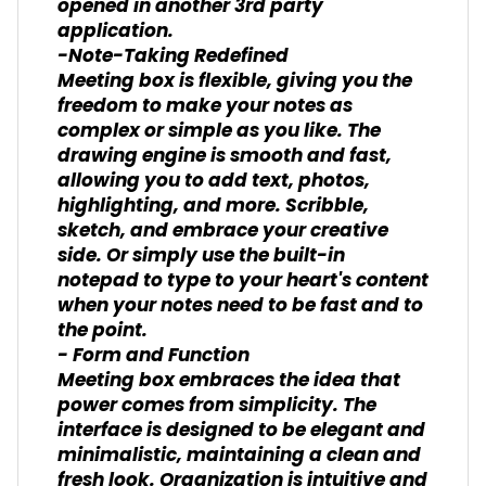
opened in another 3rd party
application.
-Note-Taking Redefined
Meeting box is flexible, giving you the
freedom to make your notes as
complex or simple as you like. The
drawing engine is smooth and fast,
allowing you to add text, photos,
highlighting, and more. Scribble,
sketch, and embrace your creative
side. Or simply use the built-in
notepad to type to your heart's content
when your notes need to be fast and to
the point.
- Form and Function
Meeting box embraces the idea that
power comes from simplicity. The
interface is designed to be elegant and
minimalistic, maintaining a clean and
fresh look. Organization is intuitive and