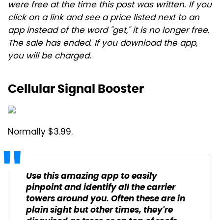
were free at the time this post was written. If you
click on a link and see a price listed next to an
app instead of the word "get," it is no longer free.
The sale has ended. If you download the app,
you will be charged.
Cellular Signal Booster
Normally $3.99.
Use this amazing app to easily
pinpoint and identify all the carrier
towers around you. Often these are in
plain sight but other times, they're