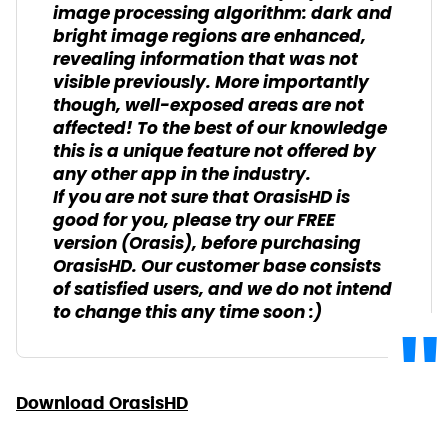
image processing algorithm: dark and
bright image regions are enhanced,
revealing information that was not
visible previously. More importantly
though, well-exposed areas are not
affected! To the best of our knowledge
this is a unique feature not offered by
any other app in the industry.
If you are not sure that OrasisHD is
good for you, please try our FREE
version (Orasis), before purchasing
OrasisHD. Our customer base consists
of satisfied users, and we do not intend
to change this any time soon :)
Download OrasisHD