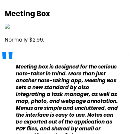
Meeting Box
Normally $2.99.
Meeting box is designed for the serious
note-taker in mind. More than just
another note-taking app, Meeting Box
sets a new standard by also
integrating a task manager, as well as
map, photo, and webpage annotation.
Menus are simple and uncluttered, and
the interface is easy to use. Notes can
be exported out of the application as
PDF files, and shared by email or