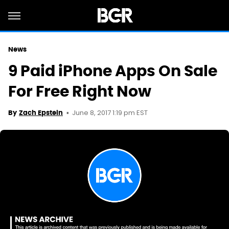
News
9 Paid iPhone Apps On Sale
For Free Right Now
June 8, 2017 1:19 pm EST
By
Zach Epstein