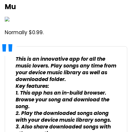
Mu
Normally $0.99.
This is an innovative app for all the
music lovers. Play songs any time from
your device music library as well as
downloaded folder.
Key features:
1. This app has an in-build browser.
Browse your song and download the
song.
2. Play the downloaded songs along
with your device music library songs.
3. Also share downloaded songs with