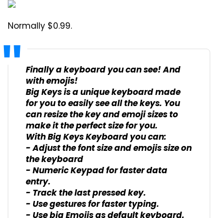
Normally $0.99.
Finally a keyboard you can see! And
with emojis!
Big Keys is a unique keyboard made
for you to easily see all the keys. You
can resize the key and emoji sizes to
make it the perfect size for you.
With Big Keys Keyboard you can:
- Adjust the font size and emojis size on
the keyboard
- Numeric Keypad for faster data
entry.
- Track the last pressed key.
- Use gestures for faster typing.
- Use big Emojis as default keyboard.