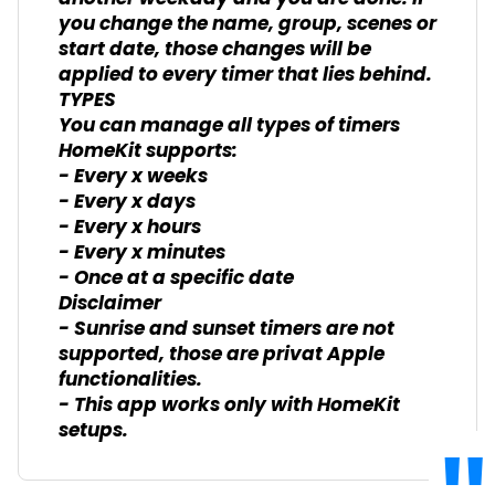
you change the name, group, scenes or
start date, those changes will be
applied to every timer that lies behind.
TYPES
You can manage all types of timers
HomeKit supports:
- Every x weeks
- Every x days
- Every x hours
- Every x minutes
- Once at a specific date
Disclaimer
- Sunrise and sunset timers are not
supported, those are privat Apple
functionalities.
- This app works only with HomeKit
setups.