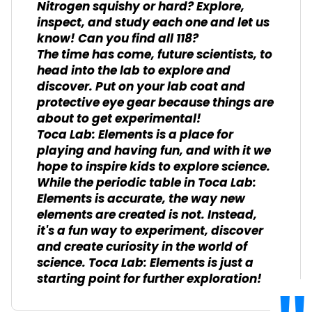
Nitrogen squishy or hard? Explore,
inspect, and study each one and let us
know! Can you find all 118?
The time has come, future scientists, to
head into the lab to explore and
discover. Put on your lab coat and
protective eye gear because things are
about to get experimental!
Toca Lab: Elements is a place for
playing and having fun, and with it we
hope to inspire kids to explore science.
While the periodic table in Toca Lab:
Elements is accurate, the way new
elements are created is not. Instead,
it's a fun way to experiment, discover
and create curiosity in the world of
science. Toca Lab: Elements is just a
starting point for further exploration!