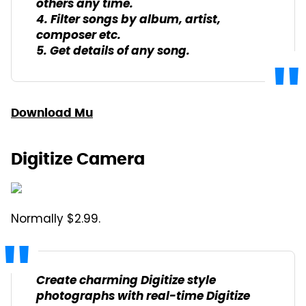
others any time.
4. Filter songs by album, artist,
composer etc.
5. Get details of any song.
Download Mu
Digitize Camera
Normally $2.99.
Create charming Digitize style
photographs with real-time Digitize