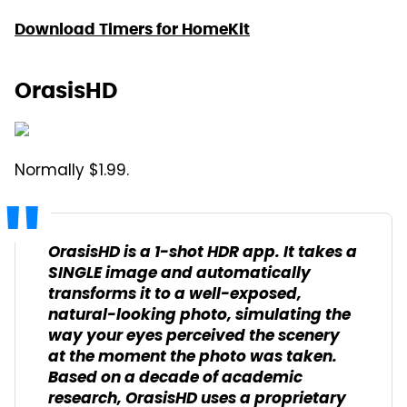
Download Timers for HomeKit
OrasisHD
Normally $1.99.
OrasisHD is a 1-shot HDR app. It takes a
SINGLE image and automatically
transforms it to a well-exposed,
natural-looking photo, simulating the
way your eyes perceived the scenery
at the moment the photo was taken.
Based on a decade of academic
research, OrasisHD uses a proprietary