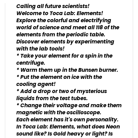
Calling all future scientists!
Welcome to Toca Lab: Elements!
Explore the colorful and electrifying
world of science and meet all 118 of the
elements from the periodic table.
Discover elements by experimenting
with the lab tools!
* Take your element for a spin in the
centrifuge.
* Warm them up in the Bunsen burner.
* Put the element on ice with the
cooling agent!
* Add a drop or two of mysterious
liquids from the test tubes.
* Change their voltage and make them
magnetic with the oscilloscope.
Each element has it's own personality.
In Toca Lab: Elements, what does Neon
sound like? Is Gold heavy or light? Is