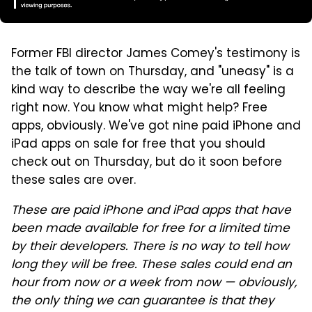
Former FBI director James Comey's testimony is
the talk of town on Thursday, and "uneasy" is a
kind way to describe the way we're all feeling
right now. You know what might help? Free
apps, obviously. We've got nine paid iPhone and
iPad apps on sale for free that you should
check out on Thursday, but do it soon before
these sales are over.
These are paid iPhone and iPad apps that have
been made available for free for a limited time
by their developers. There is no way to tell how
long they will be free. These sales could end an
hour from now or a week from now — obviously,
the only thing we can guarantee is that they