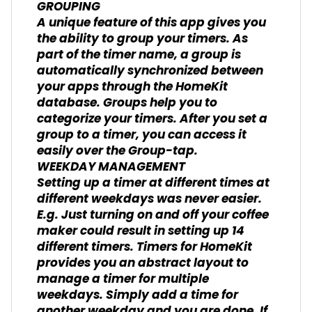
GROUPING
A unique feature of this app gives you
the ability to group your timers. As
part of the timer name, a group is
automatically synchronized between
your apps through the HomeKit
database. Groups help you to
categorize your timers. After you set a
group to a timer, you can access it
easily over the Group-tap.
WEEKDAY MANAGEMENT
Setting up a timer at different times at
different weekdays was never easier.
E.g. Just turning on and off your coffee
maker could result in setting up 14
different timers. Timers for HomeKit
provides you an abstract layout to
manage a timer for multiple
weekdays. Simply add a time for
another weekday and you are done. If