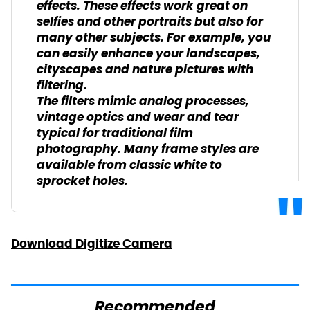
effects. These effects work great on
selfies and other portraits but also for
many other subjects. For example, you
can easily enhance your landscapes,
cityscapes and nature pictures with
filtering.
The filters mimic analog processes,
vintage optics and wear and tear
typical for traditional film
photography. Many frame styles are
available from classic white to
sprocket holes.
Download Digitize Camera
Recommended