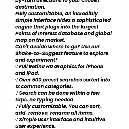
by-turn directions to your chosen
destination.
Fully customizable, an incredibly
simple interface hides a sophisticated
engine that plugs into the largest
Points of Interest database and global
map on the market.
Can't decide where to go? Use our
Shake-to-Suggest feature to explore
and experiment!
√ Full Retina HD Graphics for iPhone
and iPad.
√ Over 500 preset searches sorted into
12 common categories.
√ Search can be done within a few
taps, no typing needed.
√ Fully customizable. You can sort,
add, remove, rename all items.
√ Simple user interface and intuitive
user experience.