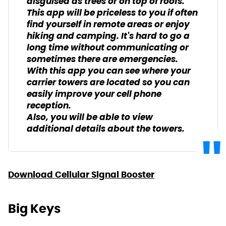
disguised as trees or on top of roofs.
This app will be priceless to you if often
find yourself in remote areas or enjoy
hiking and camping. It's hard to go a
long time without communicating or
sometimes there are emergencies.
With this app you can see where your
carrier towers are located so you can
easily improve your cell phone
reception.
Also, you will be able to view
additional details about the towers.
Download Cellular Signal Booster
Big Keys