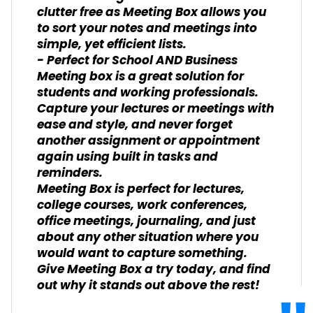
clutter free as Meeting Box allows you
to sort your notes and meetings into
simple, yet efficient lists.
- Perfect for School AND Business
Meeting box is a great solution for
students and working professionals.
Capture your lectures or meetings with
ease and style, and never forget
another assignment or appointment
again using built in tasks and
reminders.
Meeting Box is perfect for lectures,
college courses, work conferences,
office meetings, journaling, and just
about any other situation where you
would want to capture something.
Give Meeting Box a try today, and find
out why it stands out above the rest!