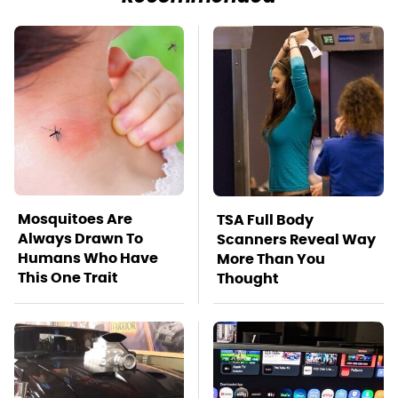
Mosquitoes Are
TSA Full Body
Always Drawn To
Scanners Reveal Way
Humans Who Have
More Than You
This One Trait
Thought