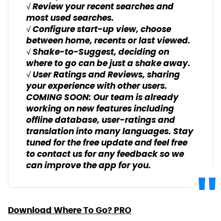
√ Review your recent searches and
most used searches.
√ Configure start-up view, choose
between home, recents or last viewed.
√ Shake-to-Suggest, deciding on
where to go can be just a shake away.
√ User Ratings and Reviews, sharing
your experience with other users.
COMING SOON: Our team is already
working on new features including
offline database, user-ratings and
translation into many languages. Stay
tuned for the free update and feel free
to contact us for any feedback so we
can improve the app for you.
Download Where To Go? PRO