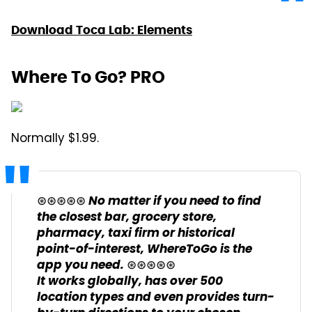
Download Toca Lab: Elements
Where To Go? PRO
Normally $1.99.
⊛⊛⊛⊛⊛ No matter if you need to find
the closest bar, grocery store,
pharmacy, taxi firm or historical
point-of-interest, WhereToGo is the
app you need. ⊛⊛⊛⊛⊛
It works globally, has over 500
location types and even provides turn-