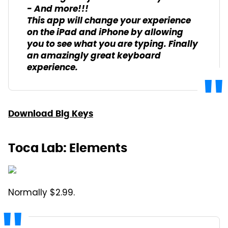
- And more!!!
This app will change your experience
on the iPad and iPhone by allowing
you to see what you are typing. Finally
an amazingly great keyboard
experience.
Download Big Keys
Toca Lab: Elements
Normally $2.99.